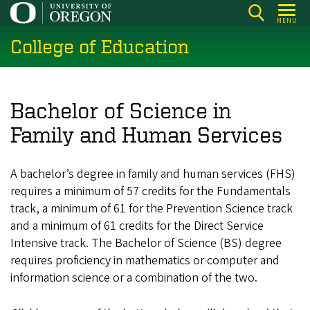
Skip
MENU
to
College of Education
main
content
Bachelor of Science in
Family and Human Services
A bachelor’s degree in family and human services (FHS)
requires a minimum of 57 credits for the Fundamentals
track, a minimum of 61 for the Prevention Science track
and a minimum of 61 credits for the Direct Service
Intensive track. The Bachelor of Science (BS) degree
requires proficiency in mathematics or computer and
information science or a combination of the two.