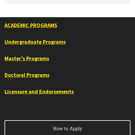
ACADEMIC PROGRAMS
Undergraduate Programs
Master’s Programs
Doctoral Programs
Licensure and Endorsements
How to Apply