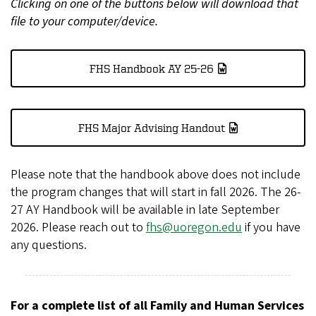
Clicking on one of the buttons below will download that
file to your computer/device.
FHS Handbook AY 25-26
FHS Major Advising Handout
Please note that the handbook above does not include
the program changes that will start in fall 2026. The 26-
27 AY Handbook will be available in late September
2026. Please reach out to
fhs@uoregon.edu
if you have
any questions.
For a complete list of all Family and Human Services