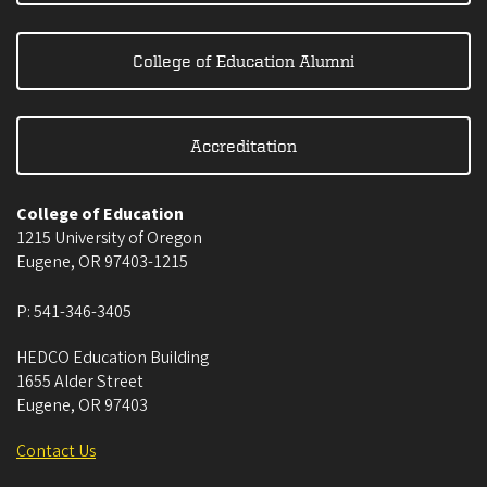
College of Education Alumni
Accreditation
College of Education
1215 University of Oregon
Eugene
,
OR
97403-1215
P:
541-346-3405
HEDCO Education Building
1655 Alder Street
Eugene
,
OR
97403
Contact Us