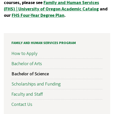
courses, please see
Family and Human Services
(FHS) | University of Oregon Academic Catalog
and
our
FHS Four-Year Degree Plan
.
FAMILY AND HUMAN SERVICES PROGRAM
How to Apply
Bachelor of Arts
Bachelor of Science
Scholarships and Funding
Faculty and Staff
Contact Us