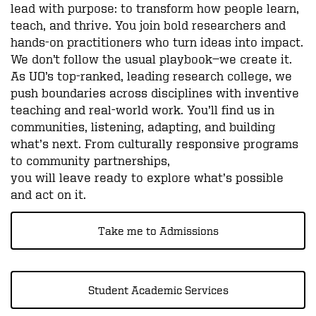
lead with purpose: to transform how people learn,
teach, and thrive. You join bold researchers and
hands-on practitioners who turn ideas into impact.
We don’t follow the usual playbook—we create it.
As UO’s top-ranked, leading research college, we
push boundaries across disciplines with inventive
teaching and real-world work. You’ll find us in
communities, listening, adapting, and building
what’s next. From culturally responsive programs
to community partnerships,
you will leave ready to explore what’s possible
and act on it.
Take me to Admissions
Student Academic Services