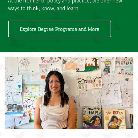
At the frontier of policy and practice, we offer new
ways to think, know, and learn.
Explore Degree Programs and More