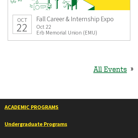
Fall Career & Internship Expo
OCT
22
Oct 22
Erb Memorial Union (EMU)
All Events
»
ACADEMIC PROGRAMS
Undergraduate Programs