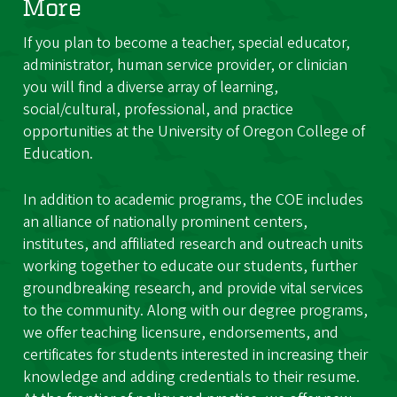
More
If you plan to become a teacher, special educator,
administrator, human service provider, or clinician
you will find a diverse array of learning,
social/cultural, professional, and practice
opportunities at the University of Oregon College of
Education.
In addition to academic programs, the COE includes
an alliance of nationally prominent centers,
institutes, and affiliated research and outreach units
working together to educate our students, further
groundbreaking research, and provide vital services
to the community. Along with our degree programs,
we offer teaching licensure, endorsements, and
certificates for students interested in increasing their
knowledge and adding credentials to their resume.