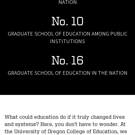
NATION
No. 10
GRADUATE SCHOOL OF EDUCATION AMONG PUBLIC
INSTITUTIONS
No. 16
GRADUATE SCHOOL OF EDUCATION IN THE NATION
What could education do if it truly changed lives
and systems? Here, you don’t have to wonder. At
the University of Oregon College of Education, we