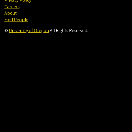
Privacy Policy
Careers
About
Find People
©
University of Oregon
.
All Rights Reserved.