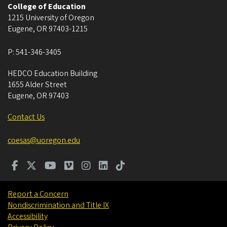
College of Education
1215 University of Oregon
Eugene
,
OR
97403-1215
P:
541-346-3405
HEDCO Education Building
1655 Alder Street
Eugene
,
OR
97403
Contact Us
coesas@uoregon.edu
Report a Concern
Nondiscrimination and Title IX
Accessibility