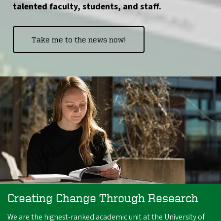
talented faculty, students, and staff.
Take me to the news now!
Creating Change Through Research
We are the highest-ranked academic unit at the University of