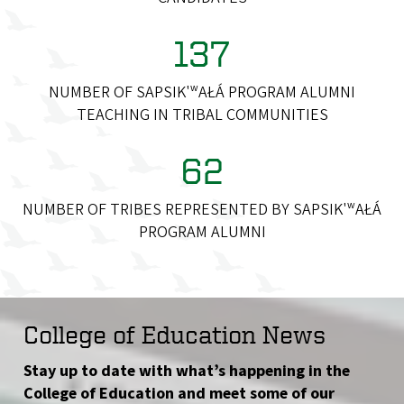
137
NUMBER OF SAPSIK'ʷAŁÁ PROGRAM ALUMNI
TEACHING IN TRIBAL COMMUNITIES
62
NUMBER OF TRIBES REPRESENTED BY SAPSIK'ʷAŁÁ
PROGRAM ALUMNI
College of Education News
Stay up to date with what’s happening in the
College of Education and meet some of our