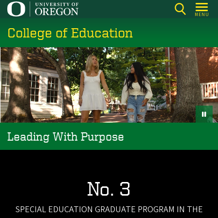
Skip
MENU
to
College of Education
main
content
Leading With Purpose
No. 3
SPECIAL EDUCATION GRADUATE PROGRAM IN THE