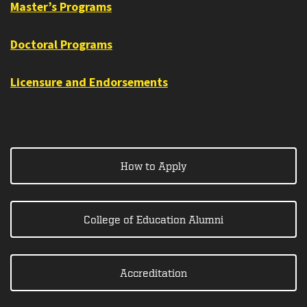
Master’s Programs
Doctoral Programs
Licensure and Endorsements
How to Apply
College of Education Alumni
Accreditation