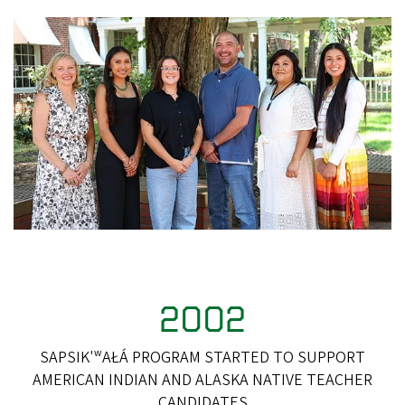
2002
SAPSIK'ʷAŁÁ PROGRAM STARTED TO SUPPORT
AMERICAN INDIAN AND ALASKA NATIVE TEACHER
CANDIDATES