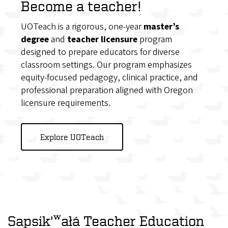
Become a teacher!
UOTeach is a rigorous, one-year
master’s
degree
and
teacher licensure
program
designed to prepare educators for diverse
classroom settings. Our program emphasizes
equity-focused pedagogy, clinical practice, and
professional preparation aligned with Oregon
licensure requirements.
Explore UOTeach
Sapsik'ʷałá Teacher Education