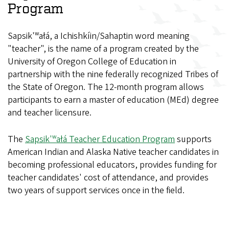
Program
Sapsik'ʷałá, a Ichishkíin/Sahaptin word meaning
"teacher", is the name of a program created by the
University of Oregon College of Education in
partnership with the nine federally recognized Tribes of
the State of Oregon. The 12-month program allows
participants to earn a master of education (MEd) degree
and teacher licensure.
The
Sapsik'ʷałá Teacher Education Program
supports
American Indian and Alaska Native teacher candidates in
becoming professional educators, provides funding for
teacher candidates' cost of attendance, and provides
two years of support services once in the field.