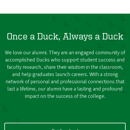
Once a Duck, Always a Duck
We love our alumni. They are an engaged community of
accomplished Ducks who support student success and
faculty research, share their wisdom in the classroom,
and help graduates launch careers. With a strong
network of personal and professional connections that
last a lifetime, our alumni have a lasting and profound
impact on the success of the college.