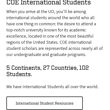
COE International Students
When you arrive at the UO, you'll be among
international students around the world who all
have one thing in common: the desire to attend a
top-notch university known for its academic
excellence, located in one of the most beautiful
regions of the United States. COE international
student scholars are represented across nearly all of
our undergraduate and graduate programs.
5 Continents, 27 Countries, 102
Students.
We have International Students all over the world.
International Student Resources