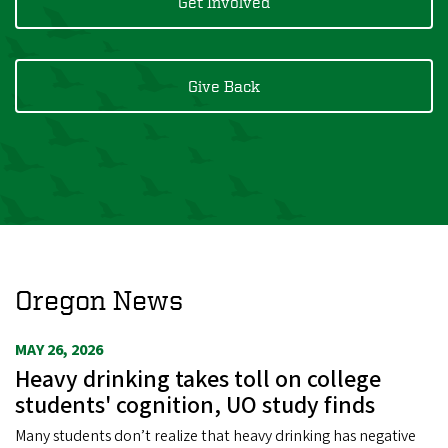
Get Involved
Give Back
Oregon News
MAY 26, 2026
Heavy drinking takes toll on college
students' cognition, UO study finds
Many students don’t realize that heavy drinking has negative