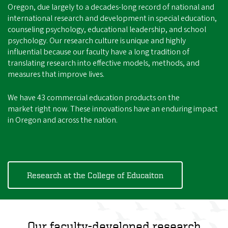
Oregon, due largely to a decades-long record of national and
international research and development in special education,
counseling psychology, educational leadership, and school
psychology. Our research culture is unique and highly
influential because our faculty have a long tradition of
translating research into effective models, methods, and
measures that improve lives.
We have 43 commercial education products on the
market right now. These innovations have an enduring impact
in Oregon and across the nation.
Research at the College of Educaiton
Our faculty-developed research