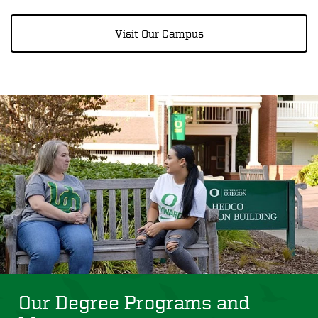
Visit Our Campus
Our Degree Programs and