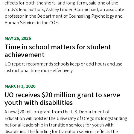
effects for both the short- and long-term, said one of the
study’s lead authors, Ashley Linden-Carmichael, an associate
professor in the Department of Counseling Psychology and
Human Services in the COE.
MAY 26, 2026
Time in school matters for student
achievement
UO report recommends schools keep or add hours and use
instructional time more effectively
MARCH 3, 2026
UO receives $20 million grant to serve
youth with disabilities
A new $20 million grant from the U.S. Department of
Education will bolster the University of Oregon’s longstanding
national leadership in transition services for youth with
disabilities. The funding for transition services reflects the