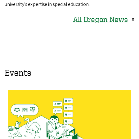
university’s expertise in special education.
All Oregon News
»
Events