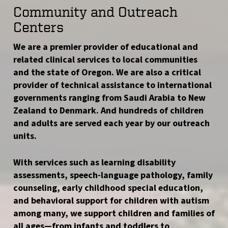
Community and Outreach
Centers
We are a premier provider of educational and
related clinical services to local communities
and the state of Oregon. We are also a critical
provider of technical assistance to international
governments ranging from Saudi Arabia to New
Zealand to Denmark. And hundreds of children
and adults are served each year by our outreach
units.
With services such as learning disability
assessments, speech-language pathology, family
counseling, early childhood special education,
and behavioral support for children with autism
among many, we support children and families of
all ages—from infants and toddlers to