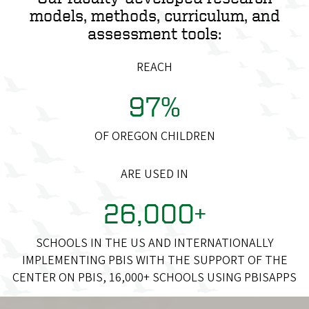
models, methods, curriculum, and
assessment tools:
REACH
97%
OF OREGON CHILDREN
ARE USED IN
26,000+
SCHOOLS IN THE US AND INTERNATIONALLY
IMPLEMENTING PBIS WITH THE SUPPORT OF THE
CENTER ON PBIS, 16,000+ SCHOOLS USING PBISAPPS