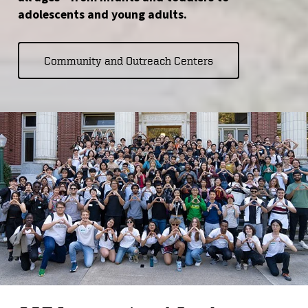
adolescents and young adults.
Community and Outreach Centers