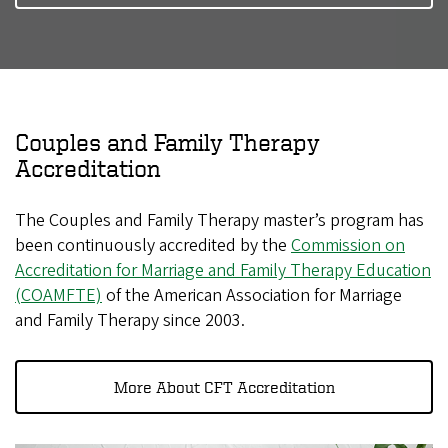
Couples and Family Therapy
Accreditation
The Couples and Family Therapy master’s program has
been continuously accredited by the
Commission on
Accreditation for Marriage and Family Therapy Education
(COAMFTE)
of the American Association for Marriage
and Family Therapy since 2003.
More About CFT Accreditation