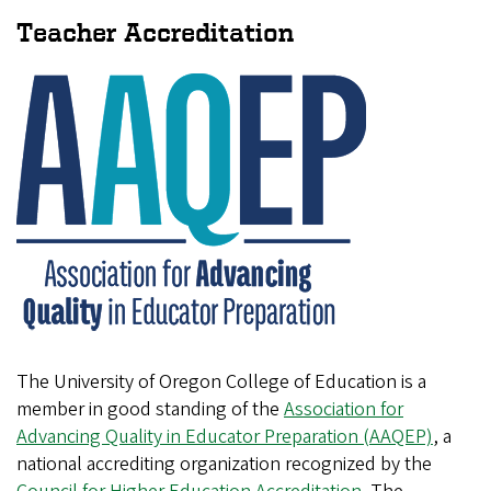
Teacher Accreditation
The University of Oregon College of Education is a
member in good standing of the
Association for
Advancing Quality in Educator Preparation (AAQEP)
, a
national accrediting organization recognized by the