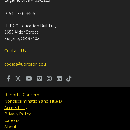
Eugene
,
OR
97403-1215
P:
541-346-3405
HEDCO Education Building
1655 Alder Street
Eugene
,
OR
97403
Contact Us
coesas@uoregon.edu
Report a Concern
Nondiscrimination and Title IX
Accessibility
Privacy Policy
Careers
About