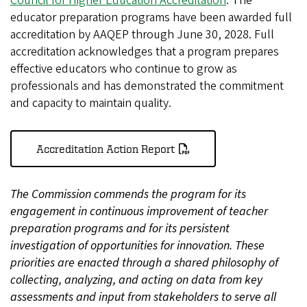
Council for Higher Education Accreditation
. The
educator preparation programs have been awarded full
accreditation by AAQEP through June 30, 2028. Full
accreditation acknowledges that a program prepares
effective educators who continue to grow as
professionals and has demonstrated the commitment
and capacity to maintain quality.
Accreditation Action Report
The Commission commends the program for its
engagement in continuous improvement of teacher
preparation programs and for its persistent
investigation of opportunities for innovation. These
priorities are enacted through a shared philosophy of
collecting, analyzing, and acting on data from key
assessments and input from stakeholders to serve all