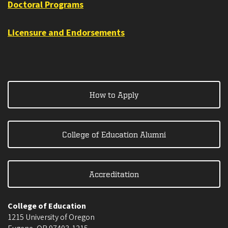
Doctoral Programs
Licensure and Endorsements
How to Apply
College of Education Alumni
Accreditation
College of Education
1215 University of Oregon