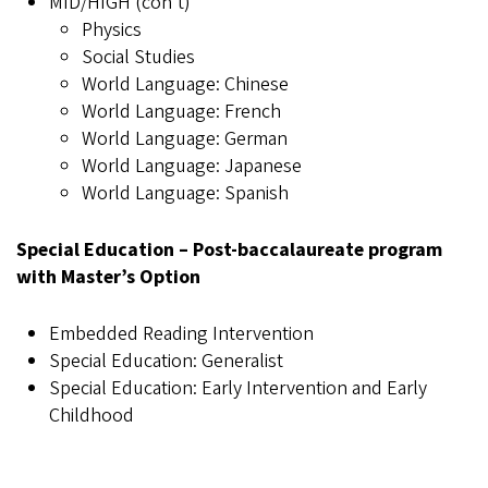
MID/HIGH (con't)
Physics
Social Studies
World Language: Chinese
World Language: French
World Language: German
World Language: Japanese
World Language: Spanish
Special Education – Post-baccalaureate program
with Master’s Option
Embedded Reading Intervention
Special Education: Generalist
Special Education: Early Intervention and Early
Childhood