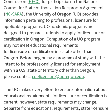
Commission (
HECC
) for participation in the National
Council for State Authorization Reciprocity Agreement
(
NC-SARA
), the University of Oregon (UO) provides
information pertaining to professional licensure for
applicable programs. UO academic programs are
designed to prepare students to apply for licensure or
certification in Oregon. Completion of a UO program
may not meet educational requirements
for licensure or certification in a state other than
Oregon. Before beginning a program of study with the
intent to be professionally licensed for employment
within a U.S. state or territory other than Oregon,
please contact
coelicensure@uoregon.edu
.
The UO makes every effort to ensure information about
educational requirements for licensure or certification is
current; however, state requirements may change.
Separate from educational requirements, state licensure