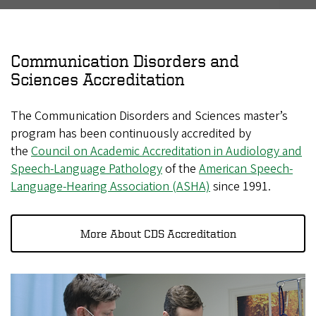
Communication Disorders and
Sciences Accreditation
The Communication Disorders and Sciences master’s
program has been continuously accredited by
the
Council on Academic Accreditation in Audiology and
Speech-Language Pathology
of the
American Speech-
Language-Hearing Association (ASHA)
since 1991.
More About CDS Accreditation