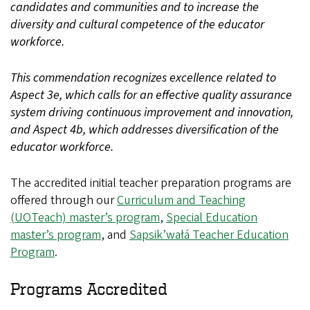
candidates and communities and to increase the
diversity and cultural competence of the educator
workforce.
This commendation recognizes excellence related to
Aspect 3e, which calls for an effective quality assurance
system driving continuous improvement and innovation,
and Aspect 4b, which addresses diversification of the
educator workforce.
The accredited initial teacher preparation programs are
offered through our
Curriculum and Teaching
(UOTeach) master’s program
,
Special Education
master’s program
, and
Sapsik’wałá Teacher Education
Program
.
Programs Accredited