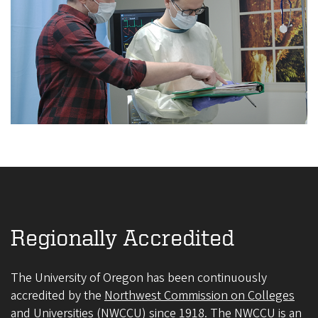
Regionally Accredited
The University of Oregon has been continuously
accredited by the
Northwest Commission on Colleges
and Universities (NWCCU)
since 1918. The NWCCU is an