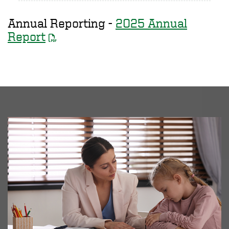
Annual Reporting -
2025 Annual
Report