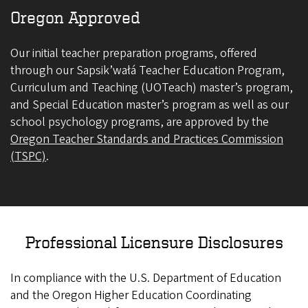
Oregon Approved
Our initial teacher preparation programs, offered
through our Sapsik’wałá Teacher Education Program,
Curriculum and Teaching (UOTeach) master’s program,
and Special Education master’s program as well as our
school psychology programs, are approved by the
Oregon Teacher Standards and Practices Commission
(TSPC)
.
Professional Licensure Disclosures
In compliance with the U.S. Department of Education
and the Oregon Higher Education Coordinating