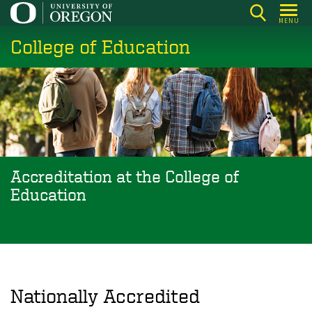
Skip
MENU
to
College of Education
main
content
Accreditation at the College of
Education
Nationally Accredited