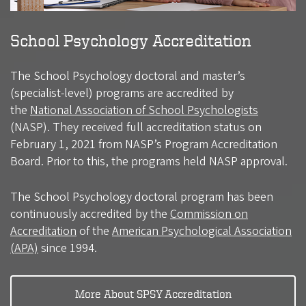
School Psychology Accreditation
The School Psychology doctoral and master’s
(specialist-level) programs are accredited by
the
National Association of School Psychologists
(NASP). They received full accreditation status on
February 1, 2021 from NASP’s Program Accreditation
Board. Prior to this, the programs held NASP approval.
The School Psychology doctoral program has been
continuously accredited by the
Commission on
Accreditation
of the
American Psychological Association
(APA)
since 1994.
More About SPSY Accreditation