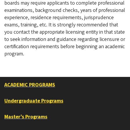
boards may require applicants to complete professional
examinations, background checks, years of professional
experience, residence requirements, jurisprudence
exams, training, etc. It is strongly recommended that
you contact the appropriate licensing entity in that state
to seek information and guidance regarding licensure or
certification requirements before beginning an academic
program.
ACADEMIC PROGRAMS
Undergraduate Programs
Master’s Programs