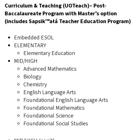
Curriculum & Teaching (UOTeach)– Post-
Baccalaureate Program with Master’s option
(includes Sapsik’ʷałá Teacher Education Program)
Embedded ESOL
ELEMENTARY
Elementary Education
MID/HIGH
Advanced Mathematics
Biology
Chemistry
English Language Arts
Foundational English Language Arts
Foundational Mathematics
Foundational Science
Foundational Social Studies