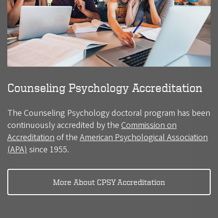
Counseling Psychology Accreditation
The Counseling Psychology doctoral program has been
continuously accredited by the
Commission on
Accreditation
of the
American Psychological Association
(APA)
since 1955.
More About CPSY Accreditation