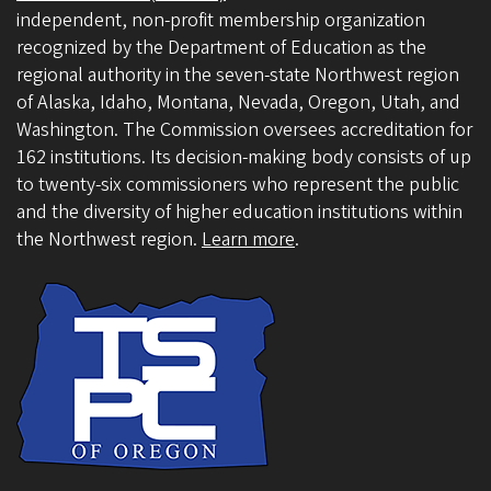
independent, non-profit membership organization
recognized by the Department of Education as the
regional authority in the seven-state Northwest region
of Alaska, Idaho, Montana, Nevada, Oregon, Utah, and
Washington. The Commission oversees accreditation for
162 institutions. Its decision-making body consists of up
to twenty-six commissioners who represent the public
and the diversity of higher education institutions within
the Northwest region.
Learn more
.