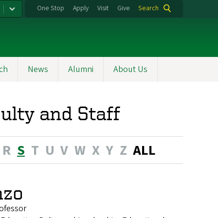
One Stop
Apply
Visit
Give
Search
ch
News
Alumni
About Us
ulty and Staff
R
S
T
U
V
W
X
Y
Z
ALL
nzo
ofessor