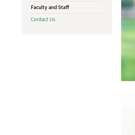
Faculty and Staff
Contact Us