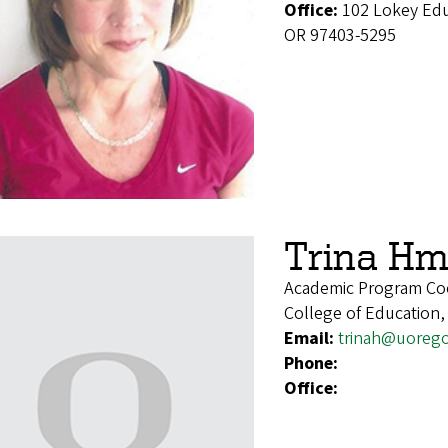
Office:
102 Lokey Edu
OR 97403-5295
Trina Hm
Academic Program Co
College of Education,
Email:
trinah@uoreg
Phone:
Office: