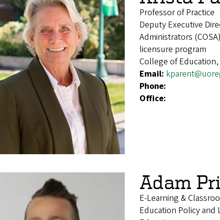
Professor of Practice
Deputy Executive Dire
Administrators (COSA)
licensure program
College of Education,
Email:
kparent@uore
Phone:
Office:
Adam Pri
E-Learning & Classro
Education Policy and 