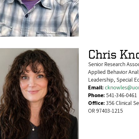
Chris Kn
Senior Research Assoc
Applied Behavior Anal
Leadership, Special E
Email:
cknowles@uo
Phone:
541-346-0461
Office:
356 Clinical S
OR 97403-1215