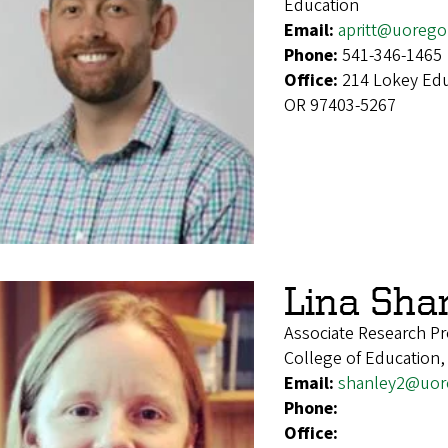
Education
Email:
apritt@uorego
Phone:
541-346-1465
Office:
214 Lokey Edu
OR 97403-5267
Lina Sha
Associate Research Pr
College of Education,
Email:
shanley2@uor
Phone:
Office: