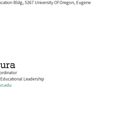
cation Bldg, 5267 University Of Oregon, Eugene
ura
ordinator
 Educational Leadership
on.edu