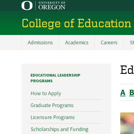
Skip
to
main
College of Education
content
Admissions
Academics
Careers
S
Main
navigation
Ed
EDUCATIONAL LEADERSHIP
PROGRAMS
A
How to Apply
Graduate Programs
Licensure Programs
Scholarships and Funding