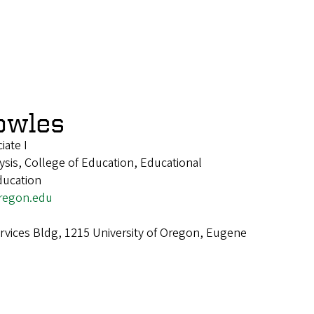
owles
iate I
ysis, College of Education, Educational
ducation
regon.edu
ervices Bldg, 1215 University of Oregon, Eugene