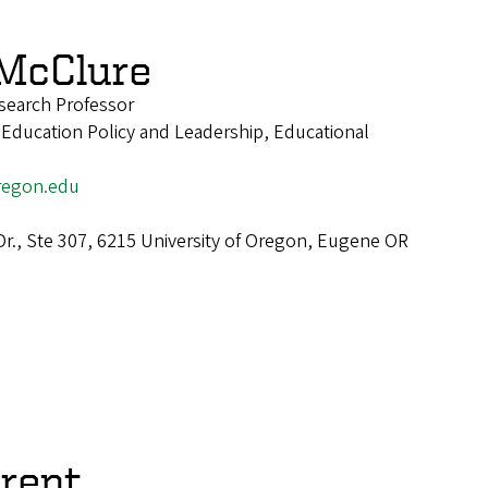
McClure
esearch Professor
 Education Policy and Leadership, Educational
egon.edu
Dr., Ste 307, 6215 University of Oregon, Eugene OR
arent