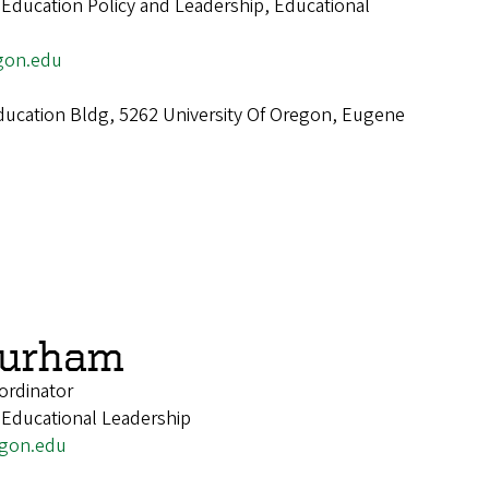
 Education Policy and Leadership, Educational
gon.edu
ucation Bldg, 5262 University Of Oregon, Eugene
Burham
ordinator
 Educational Leadership
gon.edu