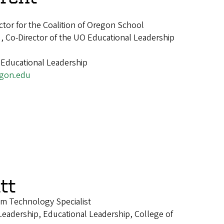
ctor for the Coalition of Oregon School
, Co-Director of the UO Educational Leadership
 Educational Leadership
gon.edu
tt
om Technology Specialist
Leadership, Educational Leadership, College of