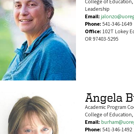
College of Education,
Leadership
Email:
jalonzo@uore
Phone:
541-346-1649
Office:
102T Lokey Ed
OR 97403-5295
Angela 
Academic Program Co
College of Education,
Email:
burham@uore
Phone:
541-346-1492