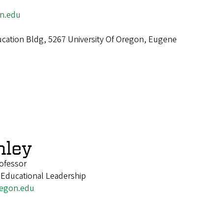
n.edu
cation Bldg, 5267 University Of Oregon, Eugene
nley
ofessor
 Educational Leadership
egon.edu