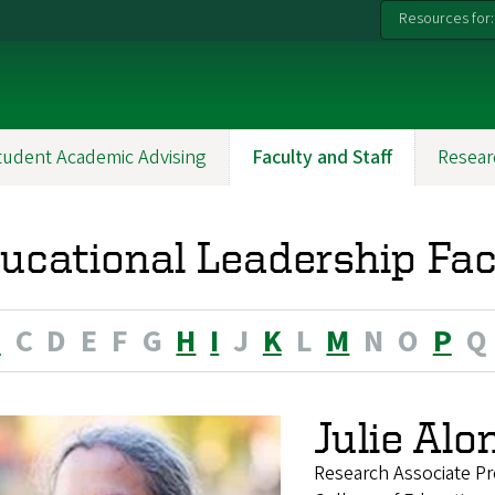
Resources for:
tudent Academic Advising
Faculty and Staff
Resear
ucational Leadership Fac
B
C
D
E
F
G
H
I
J
K
L
M
N
O
P
Q
Julie Alo
Research Associate Pr