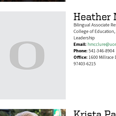
Heather 
Bilingual Associate R
College of Education,
Leadership
Email:
hmcclure@uor
Phone:
541-346-8904
Office:
1600 Millrace 
97403-6215
Krista P