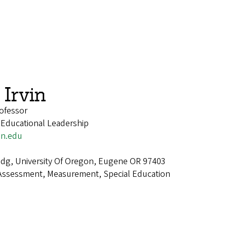
Irvin
ofessor
 Educational Leadership
on.edu
dg, University Of Oregon, Eugene OR 97403
Assessment, Measurement, Special Education