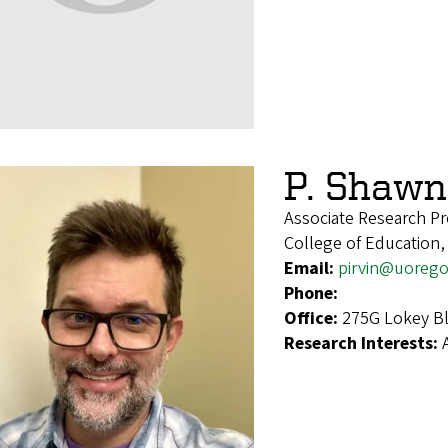
P. Shawn 
Associate Research Pr
College of Education,
Email:
pirvin@uoreg
Phone:
Office:
275G Lokey Bl
Research Interests: