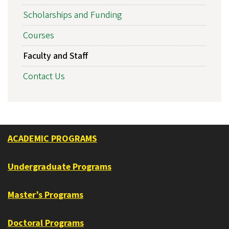
Scholarships and Funding
Courses
Faculty and Staff
Contact Us
ACADEMIC PROGRAMS
Undergraduate Programs
Master’s Programs
Doctoral Programs