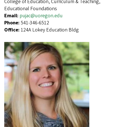
College of Education, Curriculum & Teaching,
Educational Foundations
Email:
pujac@uoregon.edu
Phone:
541-346-6512
Office:
124A Lokey Education Bldg