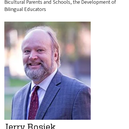
Bicultural Parents and Schools, the Development of
Bilingual Educators
Jerry Rosiek