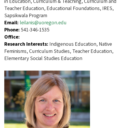
in Education, Curriculum & Teaching, Curriculum and
Teacher Education, Educational Foundations, IRES,
Sapsikwala Program
Email:
leilanis@uoregon.edu
Phone:
541-346-1535
Office:
Research Interests:
Indigenous Education, Native
Feminisms, Curriculum Studies, Teacher Education,
Elementary Social Studies Education