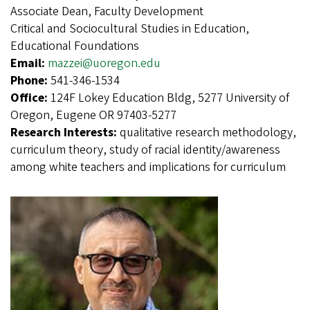
Associate Dean, Faculty Development
Critical and Sociocultural Studies in Education,
Educational Foundations
Email:
mazzei@uoregon.edu
Phone:
541-346-1534
Office:
124F Lokey Education Bldg, 5277 University of
Oregon, Eugene OR 97403-5277
Research Interests:
qualitative research methodology,
curriculum theory, study of racial identity/awareness
among white teachers and implications for curriculum