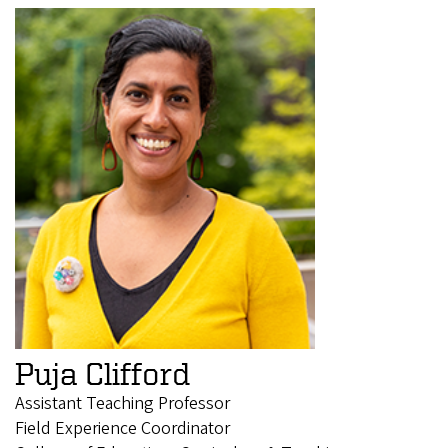
Puja Clifford
Assistant Teaching Professor
Field Experience Coordinator