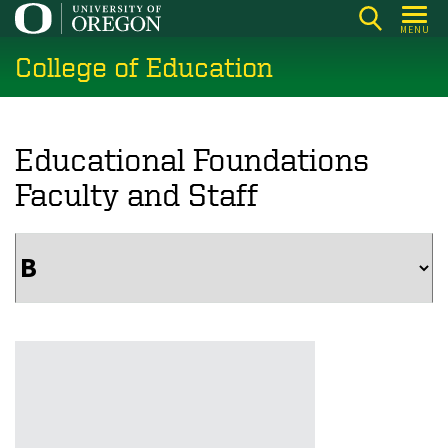
Skip
MENU
to
College of Education
main
content
Educational Foundations
Faculty and Staff