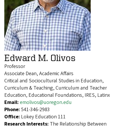
Edward M. Olivos
Professor
Associate Dean, Academic Affairs
Critical and Sociocultural Studies in Education,
Curriculum & Teaching, Curriculum and Teacher
Education, Educational Foundations, IRES, Latinx
Email:
emolivos@uoregon.edu
Phone:
541-346-2983
Office:
Lokey Education 111
Research Interests:
The Relationship Between