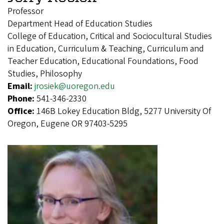
Professor
Department Head of Education Studies
College of Education, Critical and Sociocultural Studies
in Education, Curriculum & Teaching, Curriculum and
Teacher Education, Educational Foundations, Food
Studies, Philosophy
Email:
jrosiek@uoregon.edu
Phone:
541-346-2330
Office:
146B Lokey Education Bldg, 5277 University Of
Oregon, Eugene OR 97403-5295