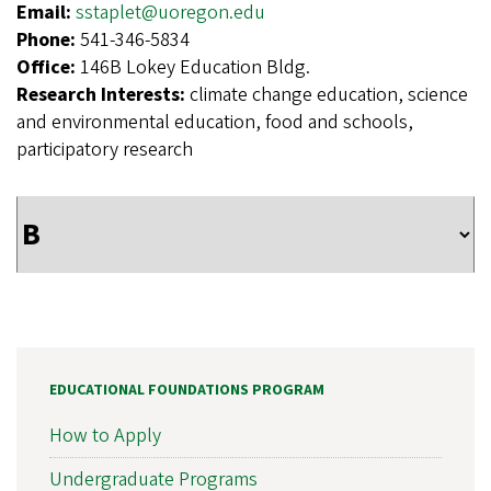
Email:
sstaplet@uoregon.edu
Phone:
541-346-5834
Office:
146B Lokey Education Bldg.
Research Interests:
climate change education, science
and environmental education, food and schools,
participatory research
EDUCATIONAL FOUNDATIONS PROGRAM
How to Apply
Undergraduate Programs