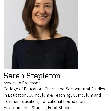
Sarah Stapleton
Associate Professor
College of Education, Critical and Sociocultural Studies
in Education, Curriculum & Teaching, Curriculum and
Teacher Education, Educational Foundations,
Environmental Studies, Food Studies