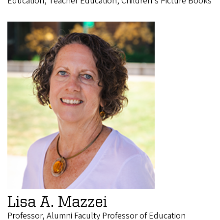
Education, Teacher Education, Children's Picture Books
Lisa A. Mazzei
Professor, Alumni Faculty Professor of Education