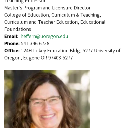
Teaching Professor
Master's Program and Licensure Director
College of Education, Curriculum & Teaching,
Curriculum and Teacher Education, Educational
Foundations
Email:
jheffern@uoregon.edu
Phone:
541-346-6738
Office:
124H Lokey Education Bldg, 5277 University of
Oregon, Eugene OR 97403-5277