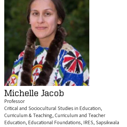
Michelle Jacob
Professor
Critical and Sociocultural Studies in Education,
Curriculum & Teaching, Curriculum and Teacher
Education, Educational Foundations, IRES, Sapsikwala