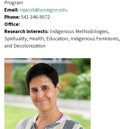
Program
Email:
mjacob@uoregon.edu
Phone:
541-346-9572
Office:
Research Interests:
Indigenous Methodologies,
Spirituality, Health, Education, Indigenous Feminisms,
and Decolonization