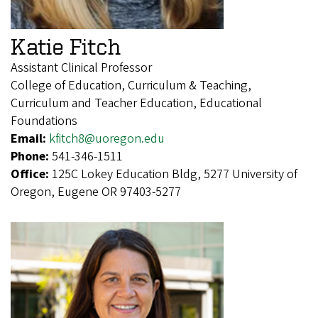
Katie Fitch
Assistant Clinical Professor
College of Education, Curriculum & Teaching,
Curriculum and Teacher Education, Educational
Foundations
Email:
kfitch8@uoregon.edu
Phone:
541-346-1511
Office:
125C Lokey Education Bldg, 5277 University of
Oregon, Eugene OR 97403-5277