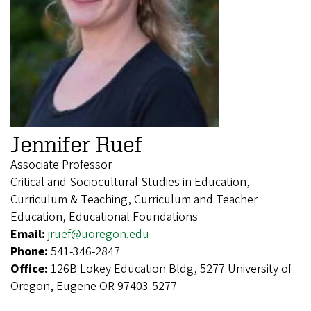
Jennifer Ruef
Associate Professor
Critical and Sociocultural Studies in Education,
Curriculum & Teaching, Curriculum and Teacher
Education, Educational Foundations
Email:
jruef@uoregon.edu
Phone:
541-346-2847
Office:
126B Lokey Education Bldg, 5277 University of
Oregon, Eugene OR 97403-5277