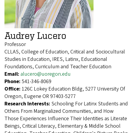
Audrey Lucero
Professor
CLLAS, College of Education, Critical and Sociocultural
Studies in Education, IRES, Latinx, Educational
Foundations, Curriculum and Teacher Education
Email:
alucero@uoregon.edu
Phone:
541-346-8069
Office:
126C Lokey Education Bldg, 5277 University Of
Oregon, Eugene OR 97403-5277
Research Interests:
Schooling For Latinx Students and
Others From Marginalized Communities, and How
Those Experiences Influence Their Identities as Literate
Beings, Critical Literacy, Elementary & Middle School