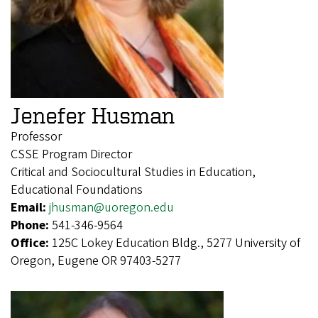
Jenefer Husman
Professor
CSSE Program Director
Critical and Sociocultural Studies in Education,
Educational Foundations
Email:
jhusman@uoregon.edu
Phone:
541-346-9564
Office:
125C Lokey Education Bldg., 5277 University of
Oregon, Eugene OR 97403-5277