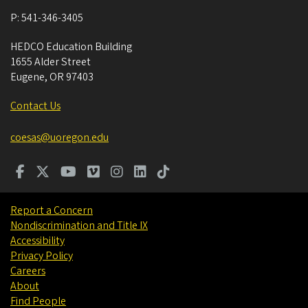
P:
541-346-3405
HEDCO Education Building
1655 Alder Street
Eugene
,
OR
97403
Contact Us
coesas@uoregon.edu
Report a Concern
Nondiscrimination and Title IX
Accessibility
Privacy Policy
Careers
About
Find People