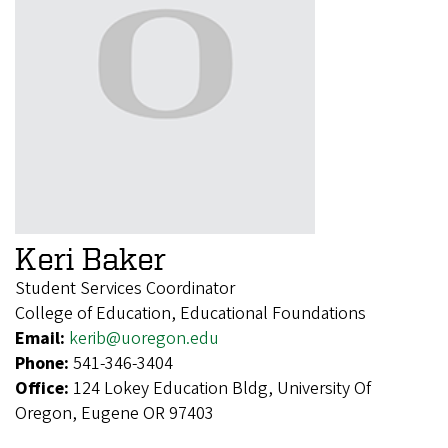
Keri Baker
Student Services Coordinator
College of Education, Educational Foundations
Email:
kerib@uoregon.edu
Phone:
541-346-3404
Office:
124 Lokey Education Bldg, University Of
Oregon, Eugene OR 97403