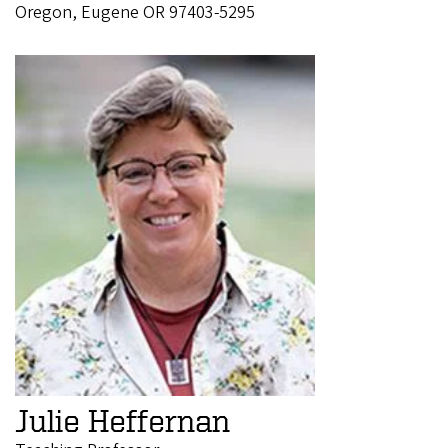
Oregon, Eugene OR 97403-5295
Julie Heffernan