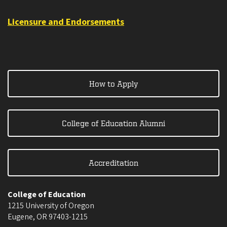
Licensure and Endorsements
How to Apply
College of Education Alumni
Accreditation
College of Education
1215 University of Oregon
Eugene
,
OR
97403-1215