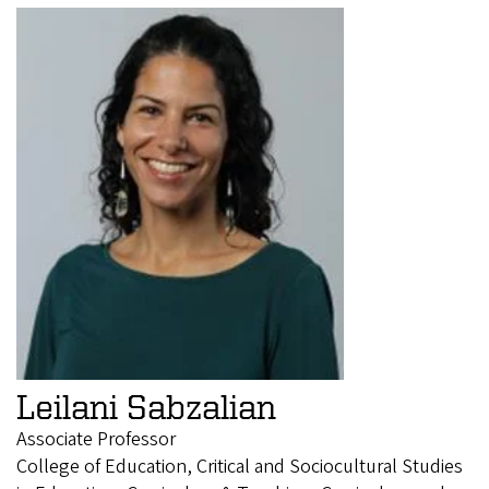
Leilani Sabzalian
Associate Professor
College of Education, Critical and Sociocultural Studies