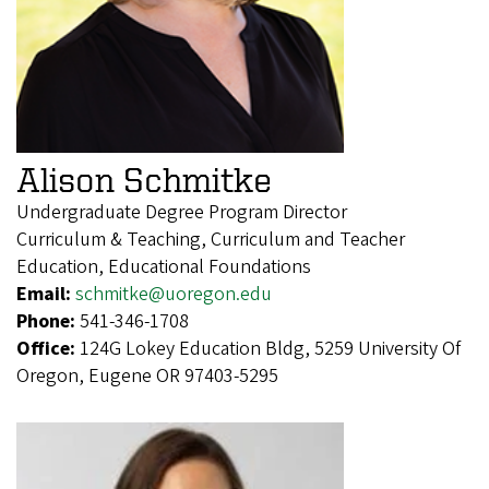
Alison Schmitke
Undergraduate Degree Program Director
Curriculum & Teaching, Curriculum and Teacher
Education, Educational Foundations
Email:
schmitke@uoregon.edu
Phone:
541-346-1708
Office:
124G Lokey Education Bldg, 5259 University Of
Oregon, Eugene OR 97403-5295