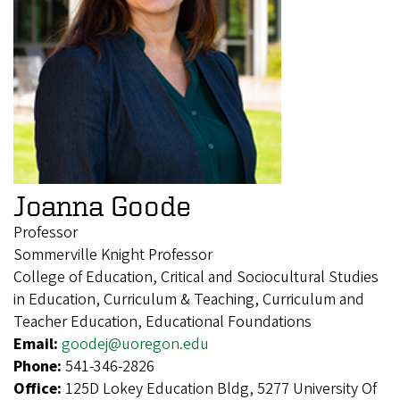
Joanna Goode
Professor
Sommerville Knight Professor
College of Education, Critical and Sociocultural Studies
in Education, Curriculum & Teaching, Curriculum and
Teacher Education, Educational Foundations
Email:
goodej@uoregon.edu
Phone:
541-346-2826
Office:
125D Lokey Education Bldg, 5277 University Of