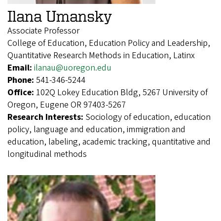
Ilana Umansky
Associate Professor
College of Education, Education Policy and Leadership,
Quantitative Research Methods in Education, Latinx
Email:
ilanau@uoregon.edu
Phone:
541-346-5244
Office:
102Q Lokey Education Bldg, 5267 University of
Oregon, Eugene OR 97403-5267
Research Interests:
Sociology of education, education
policy, language and education, immigration and
education, labeling, academic tracking, quantitative and
longitudinal methods