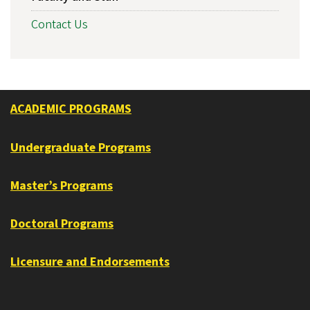
Contact Us
ACADEMIC PROGRAMS
Undergraduate Programs
Master’s Programs
Doctoral Programs
Licensure and Endorsements