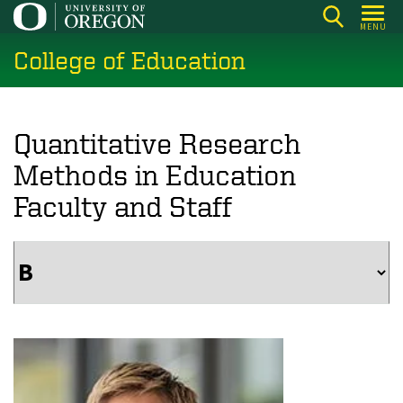
Skip
MENU
to
College of Education
main
content
Quantitative Research
Methods in Education
Faculty and Staff