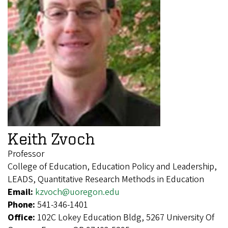
Keith Zvoch
Professor
College of Education, Education Policy and Leadership,
LEADS, Quantitative Research Methods in Education
Email:
kzvoch@uoregon.edu
Phone:
541-346-1401
Office:
102C Lokey Education Bldg, 5267 University Of