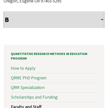
Oregon, Eugene OR 97403-5295
QUANTITATIVE RESEARCH METHODS IN EDUCATION
PROGRAM
How to Apply
QRME PhD Program
QRM Specialization
Scholarships and Funding
Faculty and Staff