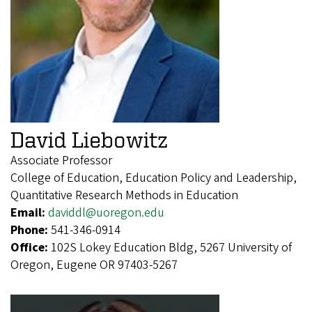
David Liebowitz
Associate Professor
College of Education, Education Policy and Leadership,
Quantitative Research Methods in Education
Email:
daviddl@uoregon.edu
Phone:
541-346-0914
Office:
102S Lokey Education Bldg, 5267 University of
Oregon, Eugene OR 97403-5267