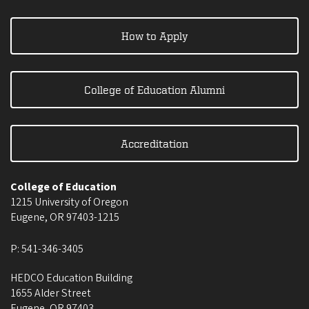
How to Apply
College of Education Alumni
Accreditation
College of Education
1215 University of Oregon
Eugene
,
OR
97403-1215
P:
541-346-3405
HEDCO Education Building
1655 Alder Street
Eugene
,
OR
97403