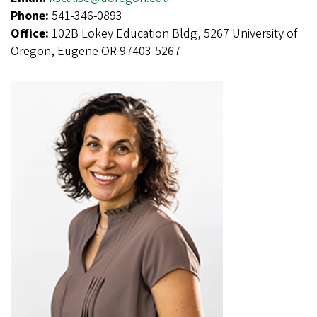
Phone:
541-346-0893
Office:
102B Lokey Education Bldg, 5267 University of
Oregon, Eugene OR 97403-5267