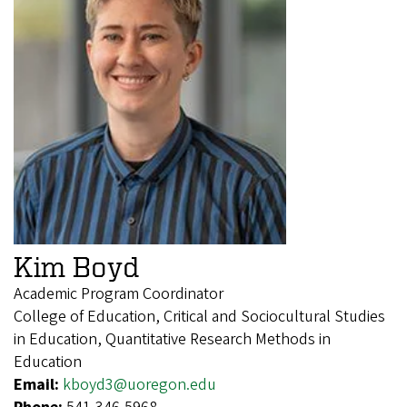
Kim Boyd
Academic Program Coordinator
College of Education, Critical and Sociocultural Studies
in Education, Quantitative Research Methods in
Education
Email:
kboyd3@uoregon.edu