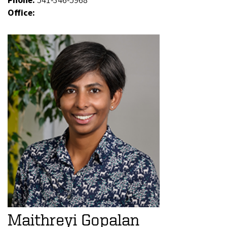
Phone:
541-346-5968
Office:
Maithreyi Gopalan