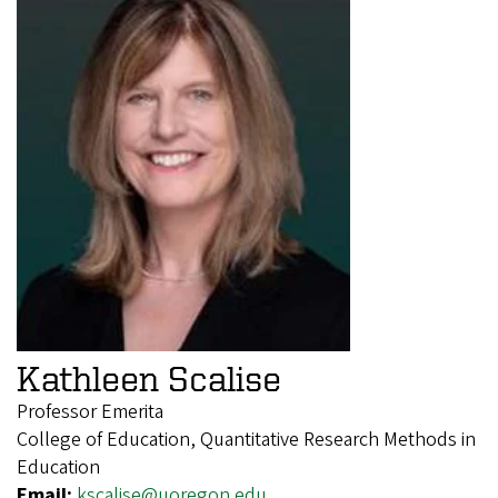
Kathleen Scalise
Professor Emerita
College of Education, Quantitative Research Methods in
Education
Email:
kscalise@uoregon.edu