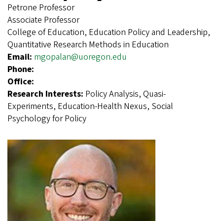
Petrone Professor
Associate Professor
College of Education, Education Policy and Leadership,
Quantitative Research Methods in Education
Email:
mgopalan@uoregon.edu
Phone:
Office:
Research Interests:
Policy Analysis, Quasi-
Experiments, Education-Health Nexus, Social
Psychology for Policy