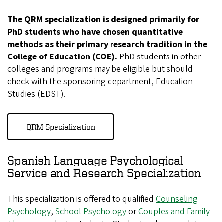
The QRM specialization is designed primarily for
PhD students who have chosen quantitative
methods as their primary research tradition in the
College of Education (COE).
PhD students in other
colleges and programs may be eligible but should
check with the sponsoring department, Education
Studies (EDST).
QRM Specialization
Spanish Language Psychological
Service and Research Specialization
This specialization is offered to qualified
Counseling
Psychology
,
School Psychology
or
Couples and Family