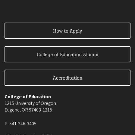
How to Apply
College of Education Alumni
Accreditation
College of Education
1215 University of Oregon
Eugene
,
OR
97403-1215
P:
541-346-3405