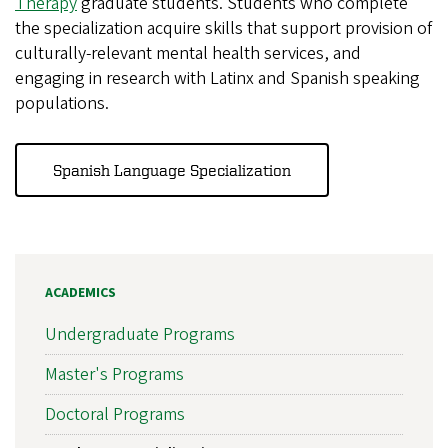
Therapy
graduate students. Students who complete
the specialization acquire skills that support provision of
culturally-relevant mental health services, and
engaging in research with Latinx and Spanish speaking
populations.
Spanish Language Specialization
ACADEMICS
Undergraduate Programs
Master's Programs
Doctoral Programs