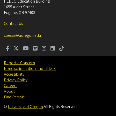
HEDCO Education Building
1655 Alder Street
Eugene
,
OR
97403
Contact Us
coesas@uoregon.edu
Report a Concern
Nondiscrimination and Title IX
Accessibility
Privacy Policy
Careers
About
Find People
©
University of Oregon
.
All Rights Reserved.