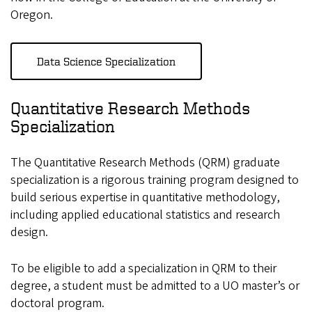
Oregon.
Data Science Specialization
Quantitative Research Methods
Specialization
The Quantitative Research Methods (QRM) graduate
specialization is a rigorous training program designed to
build serious expertise in quantitative methodology,
including applied educational statistics and research
design.
To be eligible to add a specialization in QRM to their
degree, a student must be admitted to a UO master’s or
doctoral program.