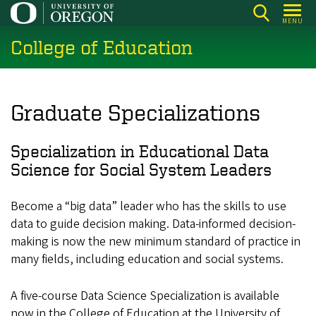
Skip
MENU
to
College of Education
main
content
Graduate Specializations
Specialization in Educational Data
Science for Social System Leaders
Become a “big data” leader who has the skills to use
data to guide decision making. Data-informed decision-
making is now the new minimum standard of practice in
many fields, including education and social systems.
A five-course Data Science Specialization is available
now in the College of Education at the University of