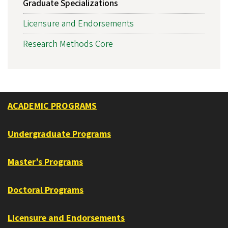
Graduate Specializations
Licensure and Endorsements
Research Methods Core
ACADEMIC PROGRAMS
Undergraduate Programs
Master’s Programs
Doctoral Programs
Licensure and Endorsements