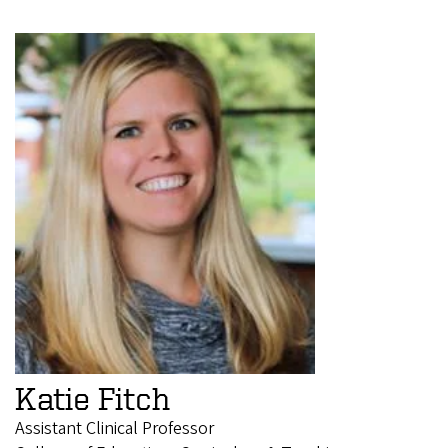
Katie Fitch
Assistant Clinical Professor