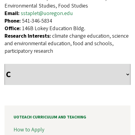
Environmental Studies, Food Studies
Email:
sstaplet@uoregon.edu
Phone:
541-346-5834
Office:
146B Lokey Education Bldg.
Research Interests:
climate change education, science
and environmental education, food and schools,
participatory research
UOTEACH CURRICULUM AND TEACHING
How to Apply