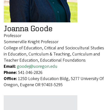
Joanna Goode
Professor
Sommerville Knight Professor
College of Education, Critical and Sociocultural Studies
in Education, Curriculum & Teaching, Curriculum and
Teacher Education, Educational Foundations
Email:
goodej@uoregon.edu
Phone:
541-346-2826
Office:
125D Lokey Education Bldg, 5277 University Of
Oregon, Eugene OR 97403-5295