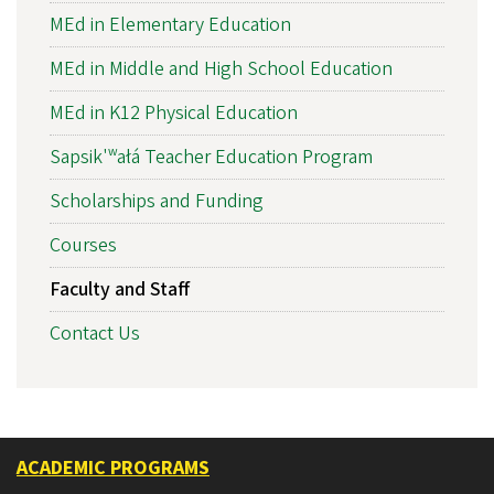
MEd in Elementary Education
MEd in Middle and High School Education
MEd in K12 Physical Education
Sapsik'ʷałá Teacher Education Program
Scholarships and Funding
Courses
Faculty and Staff
Contact Us
ACADEMIC PROGRAMS