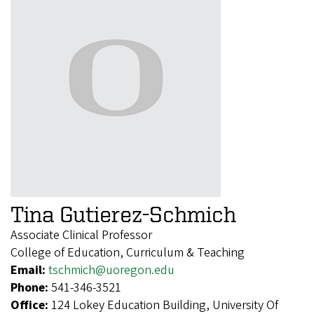
Tina Gutierez-Schmich
Associate Clinical Professor
College of Education, Curriculum & Teaching
Email:
tschmich@uoregon.edu
Phone:
541-346-3521
Office:
124 Lokey Education Building, University Of