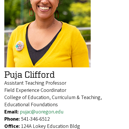
Puja Clifford
Assistant Teaching Professor
Field Experience Coordinator
College of Education, Curriculum & Teaching,
Educational Foundations
Email:
pujac@uoregon.edu
Phone:
541-346-6512
Office:
124A Lokey Education Bldg