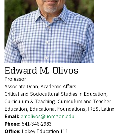
Edward M. Olivos
Professor
Associate Dean, Academic Affairs
Critical and Sociocultural Studies in Education,
Curriculum & Teaching, Curriculum and Teacher
Education, Educational Foundations, IRES, Latinx
Email:
emolivos@uoregon.edu
Phone:
541-346-2983
Office:
Lokey Education 111