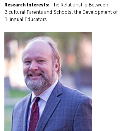
Research Interests:
The Relationship Between
Bicultural Parents and Schools, the Development of
Bilingual Educators