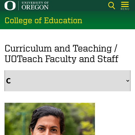
Skip
MENU
to
College of Education
main
content
Curriculum and Teaching /
UOTeach Faculty and Staff