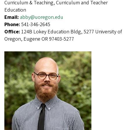
Curriculum & Teaching, Curriculum and Teacher
Education
Email:
abby@uoregon.edu
Phone:
541-346-2645
Office:
124B Lokey Education Bldg, 5277 University of
Oregon, Eugene OR 97403-5277