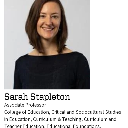
Sarah Stapleton
Associate Professor
College of Education, Critical and Sociocultural Studies
in Education, Curriculum & Teaching, Curriculum and
Teacher Education, Educational Foundations,