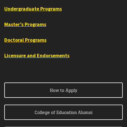
Undergraduate Programs
Master’s Programs
Doctoral Programs
Licensure and Endorsements
How to Apply
College of Education Alumni