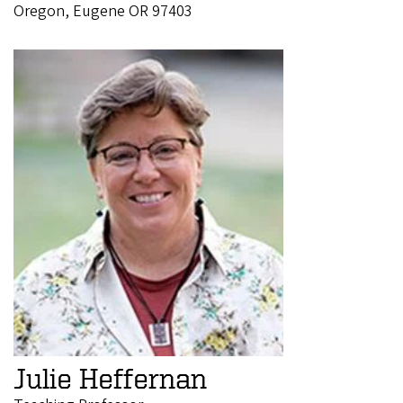
Oregon, Eugene OR 97403
Julie Heffernan