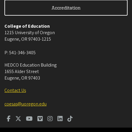
Accreditation
College of Education
1215 University of Oregon
Eugene
,
OR
97403-1215
P:
541-346-3405
HEDCO Education Building
1655 Alder Street
Eugene
,
OR
97403
Contact Us
coesas@uoregon.edu