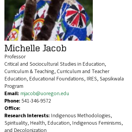
Michelle Jacob
Professor
Critical and Sociocultural Studies in Education,
Curriculum & Teaching, Curriculum and Teacher
Education, Educational Foundations, IRES, Sapsikwala
Program
Email:
mjacob@uoregon.edu
Phone:
541-346-9572
Office:
Research Interests:
Indigenous Methodologies,
Spirituality, Health, Education, Indigenous Feminisms,
and Decolonization