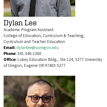
Dylan Lee
Academic Program Assistant
College of Education, Curriculum & Teaching,
Curriculum and Teacher Education
Email:
dylanlee@uoregon.edu
Phone:
541-346-1360
Office:
Lokey Education Bldg., Ste 124, 5277 University
of Oregon, Eugene OR 97403-5277