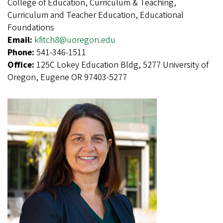
College of Education, Curriculum & Teaching,
Curriculum and Teacher Education, Educational
Foundations
Email:
kfitch8@uoregon.edu
Phone:
541-346-1511
Office:
125C Lokey Education Bldg, 5277 University of
Oregon, Eugene OR 97403-5277