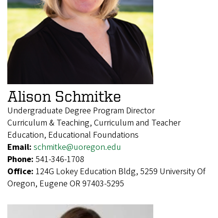
Alison Schmitke
Undergraduate Degree Program Director
Curriculum & Teaching, Curriculum and Teacher
Education, Educational Foundations
Email:
schmitke@uoregon.edu
Phone:
541-346-1708
Office:
124G Lokey Education Bldg, 5259 University Of
Oregon, Eugene OR 97403-5295