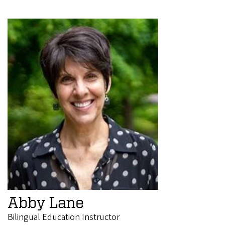
Abby Lane
Bilingual Education Instructor