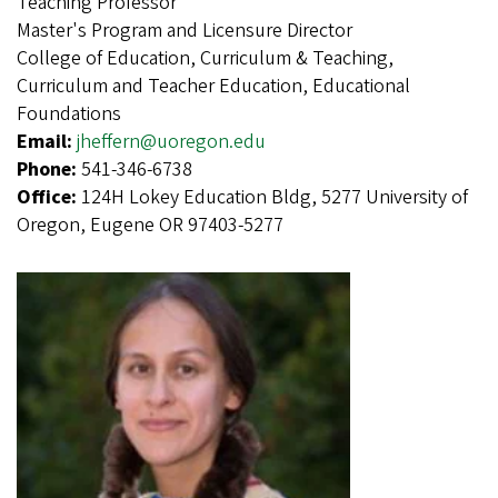
Teaching Professor
Master's Program and Licensure Director
College of Education, Curriculum & Teaching,
Curriculum and Teacher Education, Educational
Foundations
Email:
jheffern@uoregon.edu
Phone:
541-346-6738
Office:
124H Lokey Education Bldg, 5277 University of
Oregon, Eugene OR 97403-5277