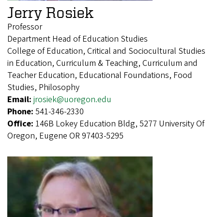
Jerry Rosiek
Professor
Department Head of Education Studies
College of Education, Critical and Sociocultural Studies
in Education, Curriculum & Teaching, Curriculum and
Teacher Education, Educational Foundations, Food
Studies, Philosophy
Email:
jrosiek@uoregon.edu
Phone:
541-346-2330
Office:
146B Lokey Education Bldg, 5277 University Of
Oregon, Eugene OR 97403-5295