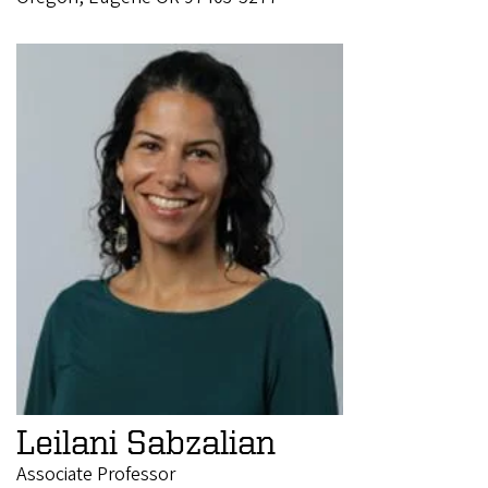
Leilani Sabzalian
Associate Professor