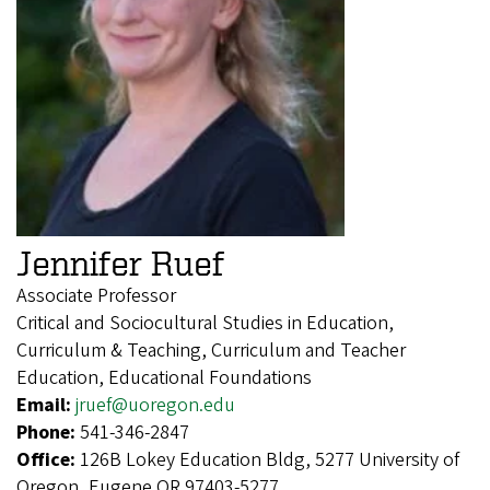
Jennifer Ruef
Associate Professor
Critical and Sociocultural Studies in Education,
Curriculum & Teaching, Curriculum and Teacher
Education, Educational Foundations
Email:
jruef@uoregon.edu
Phone:
541-346-2847
Office:
126B Lokey Education Bldg, 5277 University of
Oregon, Eugene OR 97403-5277