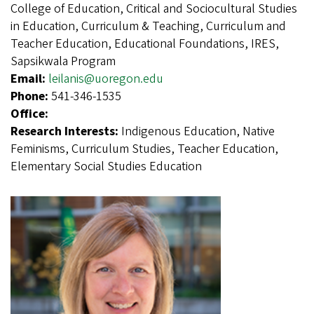
College of Education, Critical and Sociocultural Studies
in Education, Curriculum & Teaching, Curriculum and
Teacher Education, Educational Foundations, IRES,
Sapsikwala Program
Email:
leilanis@uoregon.edu
Phone:
541-346-1535
Office:
Research Interests:
Indigenous Education, Native
Feminisms, Curriculum Studies, Teacher Education,
Elementary Social Studies Education