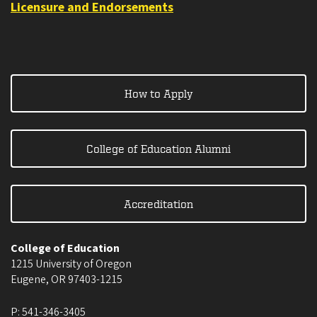
Licensure and Endorsements
How to Apply
College of Education Alumni
Accreditation
College of Education
1215 University of Oregon
Eugene
,
OR
97403-1215
P:
541-346-3405