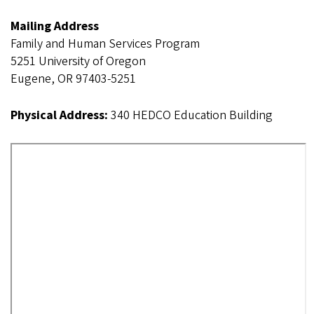
Mailing Address
Family and Human Services Program
5251 University of Oregon
Eugene, OR 97403-5251
Physical Address:
340 HEDCO Education Building