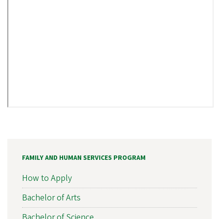
FAMILY AND HUMAN SERVICES PROGRAM
How to Apply
Bachelor of Arts
Bachelor of Science