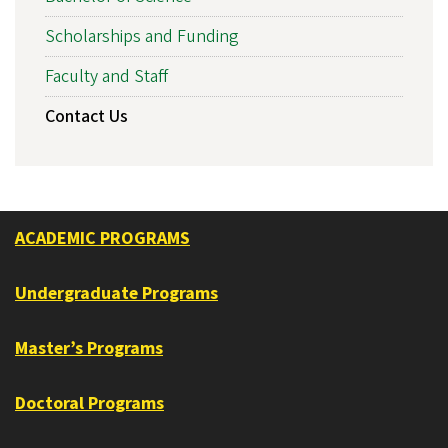
Scholarships and Funding
Faculty and Staff
Contact Us
ACADEMIC PROGRAMS
Undergraduate Programs
Master’s Programs
Doctoral Programs