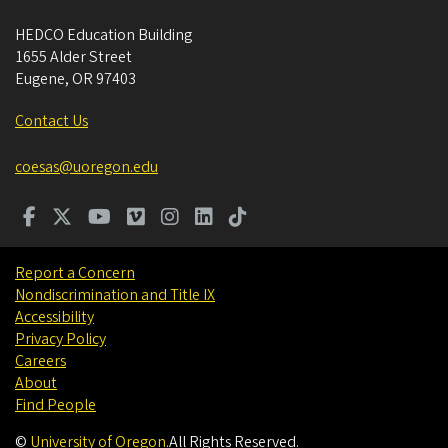
HEDCO Education Building
1655 Alder Street
Eugene
,
OR
97403
Contact Us
coesas@uoregon.edu
Report a Concern
Nondiscrimination and Title IX
Accessibility
Privacy Policy
Careers
About
Find People
©
University of Oregon
.
All Rights Reserved.