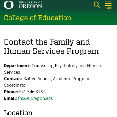
Skip
MENU
to
College of Education
main
content
Contact the Family and
Human Services Program
Department:
Counseling Psychology and Human
Services
Contact:
Kaitlyn Adams, Academic Program
Coordinator
Phone:
541-346-3167
Email:
fhs@uoregon.edu
Location