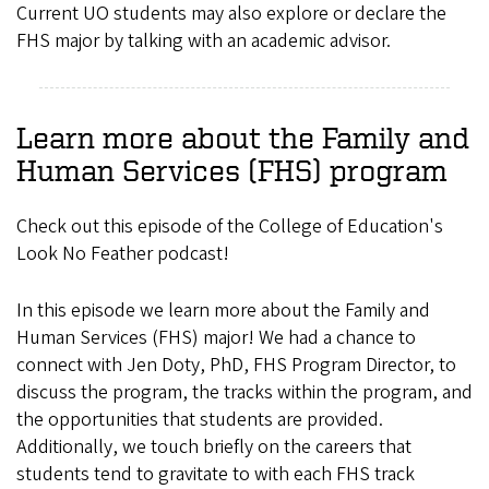
Current UO students may also explore or declare the
FHS major by talking with an academic advisor.
Learn more about the Family and
Human Services (FHS) program
Check out this episode of the College of Education's
Look No Feather podcast!
In this episode we learn more about the Family and
Human Services (FHS) major! We had a chance to
connect with Jen Doty, PhD, FHS Program Director, to
discuss the program, the tracks within the program, and
the opportunities that students are provided.
Additionally, we touch briefly on the careers that
students tend to gravitate to with each FHS track