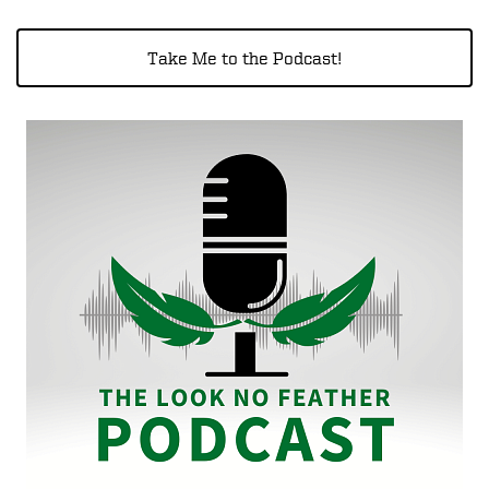
Take Me to the Podcast!