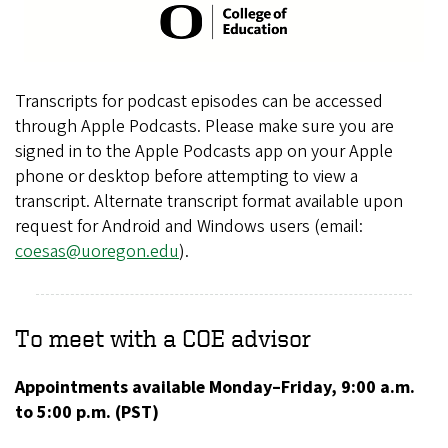
Transcripts for podcast episodes can be accessed
through Apple Podcasts. Please make sure you are
signed in to the Apple Podcasts app on your Apple
phone or desktop before attempting to view a
transcript. Alternate transcript format available upon
request for Android and Windows users (email:
coesas@uoregon.edu
).
To meet with a COE advisor
Appointments available Monday–Friday, 9:00 a.m.
to 5:00 p.m. (PST)