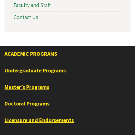
Faculty and Staff
Contact Us
ACADEMIC PROGRAMS
Undergraduate Programs
Master’s Programs
Doctoral Programs
Licensure and Endorsements