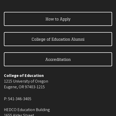
How to Apply
College of Education Alumni
Accreditation
College of Education
1215 University of Oregon
Eugene
,
OR
97403-1215
P:
541-346-3405
HEDCO Education Building
1655 Alder Street