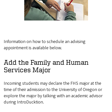
Information on how to schedule an advising
appointment is available below.
Add the Family and Human
Services Major
Incoming students may declare the FHS major at the
time of their admission to the University of Oregon or
explore the major by talking with an academic advisor
during IntroDucktion.