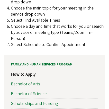
drop down
Choose the main topic for your meeting in the
service drop down
Select Find Available Times
Choose a day and time that works for you or search
by advisor or meeting type (Teams/Zoom, In-
Person)
Select Schedule to Confirm Appointment
FAMILY AND HUMAN SERVICES PROGRAM
How to Apply
Bachelor of Arts
Bachelor of Science
Scholarships and Funding