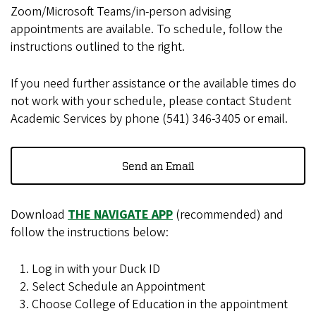
Zoom/Microsoft Teams/in-person advising
appointments are available. To schedule, follow the
instructions outlined to the right.
If you need further assistance or the available times do
not work with your schedule, please contact Student
Academic Services by phone (541) 346-3405 or email.
Send an Email
Download
THE NAVIGATE APP
(recommended) and
follow the instructions below:
Log in with your Duck ID
Select Schedule an Appointment
Choose College of Education in the appointment