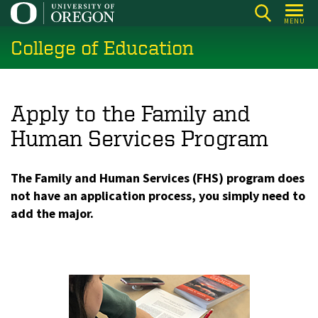
Skip
MENU
to
College of Education
main
content
Apply to the Family and
Human Services Program
The Family and Human Services (FHS) program does
not have an application process, you simply need to
add the major.