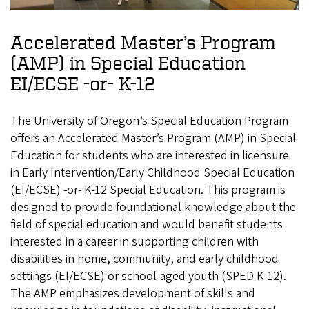
Accelerated Master’s Program
(AMP) in Special Education
EI/ECSE -or- K-12
The University of Oregon’s Special Education Program
offers an Accelerated Master’s Program (AMP) in Special
Education for students who are interested in licensure
in Early Intervention/Early Childhood Special Education
(EI/ECSE) -or- K-12 Special Education. This program is
designed to provide foundational knowledge about the
field of special education and would benefit students
interested in a career in supporting children with
disabilities in home, community, and early childhood
settings (EI/ECSE) or school-aged youth (SPED K-12).
The AMP emphasizes development of skills and