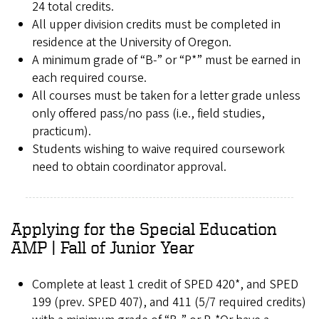
24 total credits.
All upper division credits must be completed in
residence at the University of Oregon.
A minimum grade of “B-” or “P*” must be earned in
each required course.
All courses must be taken for a letter grade unless
only offered pass/no pass (i.e., field studies,
practicum).
Students wishing to waive required coursework
need to obtain coordinator approval.
Applying for the Special Education
AMP | Fall of Junior Year
Complete at least 1 credit of SPED 420*, and SPED
199 (prev. SPED 407), and 411 (5/7 required credits)