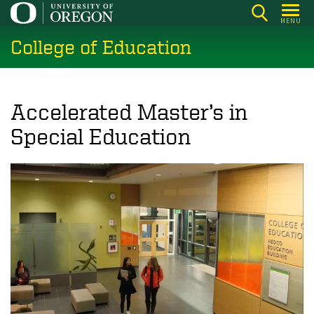
Skip
MENU
to
College of Education
main
content
Accelerated Master’s in
Special Education