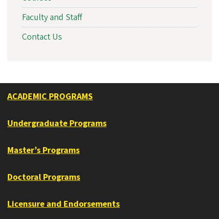
Faculty and Staff
Contact Us
ACADEMIC PROGRAMS
Undergraduate Programs
Master’s Programs
Doctoral Programs
Licensure and Endorsements