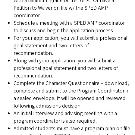
with a minimum grade of “B-” or P. *Or have a
Petition to Waiver on file w/ the SPED AMP
coordinator.
Schedule a meeting with a SPED AMP coordinator
to discuss and begin the application process.
For your application, you will submit a professional
goal statement and two letters of
recommendation.
Along with your application, you will submit a
professional goal statement and two letters of
recommendation.
Complete the Character Questionnaire – download,
complete and submit to the Program Coordinator in
a sealed envelope. It will be opened and reviewed
following admissions decision.
An initial interview and advising meeting with a
program coordinator is also required.
Admitted students must have a program plan on file