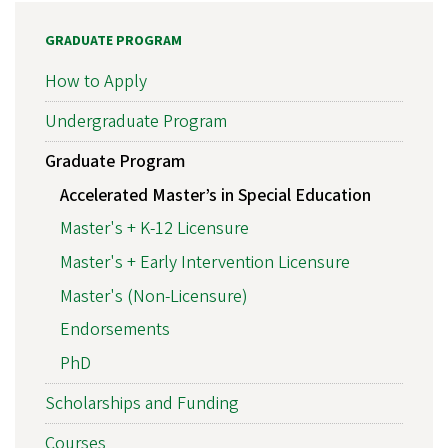
GRADUATE PROGRAM
How to Apply
Undergraduate Program
Graduate Program
Accelerated Master’s in Special Education
Master's + K-12 Licensure
Master's + Early Intervention Licensure
Master's (Non-Licensure)
Endorsements
PhD
Scholarships and Funding
Courses