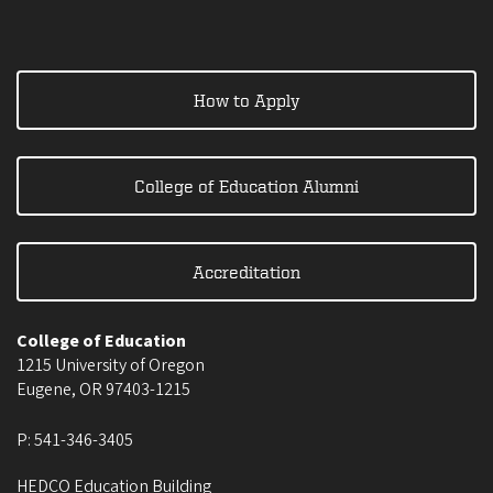
How to Apply
College of Education Alumni
Accreditation
College of Education
1215 University of Oregon
Eugene
,
OR
97403-1215
P:
541-346-3405
HEDCO Education Building