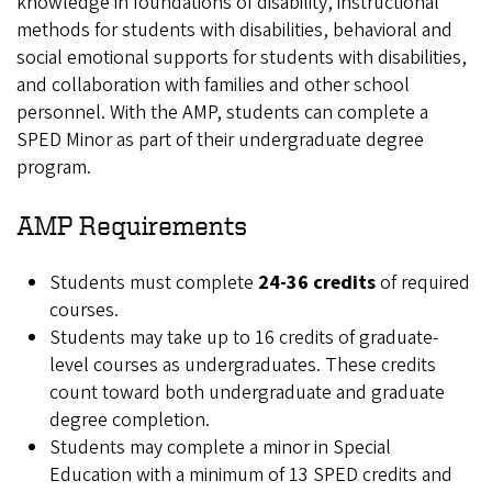
knowledge in foundations of disability, instructional
methods for students with disabilities, behavioral and
social emotional supports for students with disabilities,
and collaboration with families and other school
personnel. With the AMP, students can complete a
SPED Minor as part of their undergraduate degree
program.
AMP Requirements
Students must complete
24-36 credits
of required
courses.
Students may take up to 16 credits of graduate-
level courses as undergraduates. These credits
count toward both undergraduate and graduate
degree completion.
Students may complete a minor in Special
Education with a minimum of 13 SPED credits and