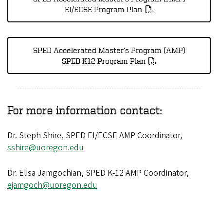
EI/ECSE Program Plan
SPED Accelerated Master’s Program (AMP)
SPED K12 Program Plan
For more information contact:
Dr. Steph Shire, SPED EI/ECSE AMP Coordinator,
sshire@uoregon.edu
Dr. Elisa Jamgochian, SPED K-12 AMP Coordinator,
ejamgoch@uoregon.edu