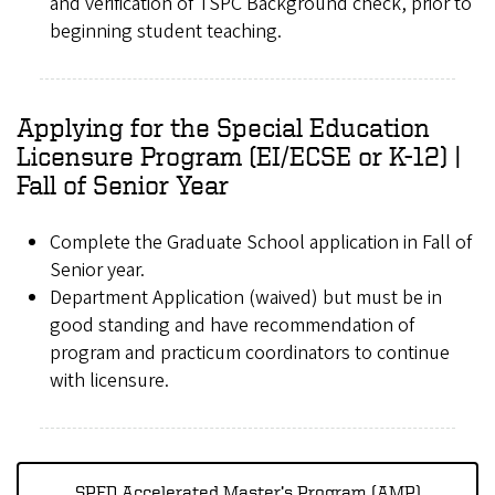
and verification of TSPC Background check, prior to
beginning student teaching.
Applying for the Special Education
Licensure Program (EI/ECSE or K-12) |
Fall of Senior Year
Complete the Graduate School application in Fall of
Senior year.
Department Application (waived) but must be in
good standing and have recommendation of
program and practicum coordinators to continue
with licensure.
SPED Accelerated Master’s Program (AMP)