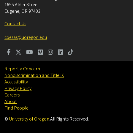
1655 Alder Street
Eugene
,
OR
97403
Contact Us
coesas@uoregon.edu
Report a Concern
Nondiscrimination and Title IX
Accessibility
Privacy Policy
Careers
About
Find People
©
University of Oregon
.
All Rights Reserved.