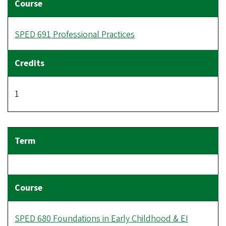
SPED 691 Professional Practices
1
SPED 680 Foundations in Early Childhood & EI