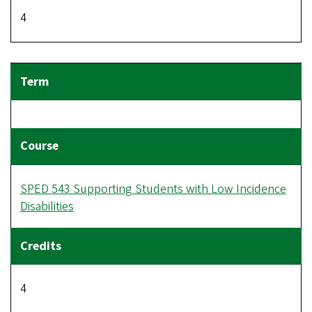
4
SPED 543 Supporting Students with Low Incidence
Disabilities
4