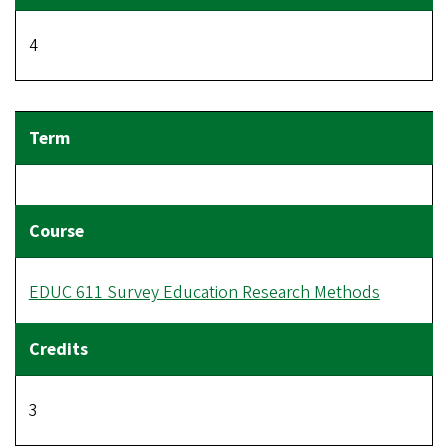
4
EDUC 611 Survey Education Research Methods
3