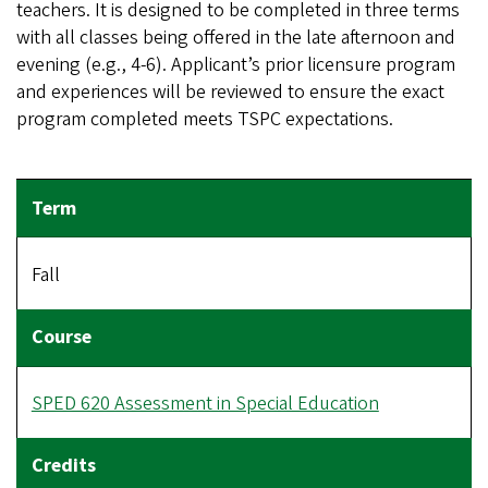
teachers. It is designed to be completed in three terms
with all classes being offered in the late afternoon and
evening (e.g., 4-6). Applicant’s prior licensure program
and experiences will be reviewed to ensure the exact
program completed meets TSPC expectations.
Fall
SPED 620 Assessment in Special Education