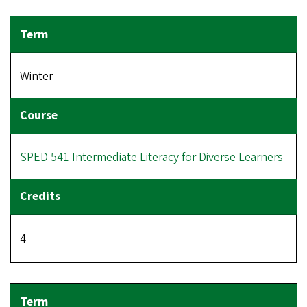
Winter
SPED 541 Intermediate Literacy for Diverse Learners
4