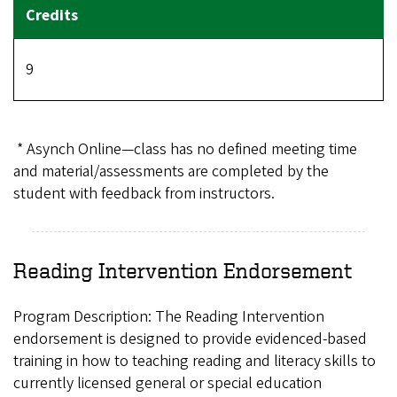
9
* Asynch Online—class has no defined meeting time
and material/assessments are completed by the
student with feedback from instructors.
Reading Intervention Endorsement
Program Description: The Reading Intervention
endorsement is designed to provide evidenced-based
training in how to teaching reading and literacy skills to
currently licensed general or special education