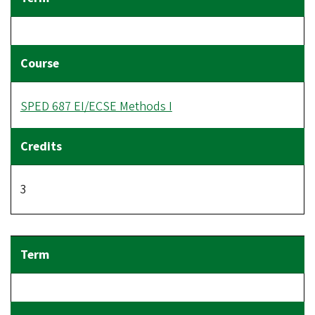
SPED 687 EI/ECSE Methods I
3