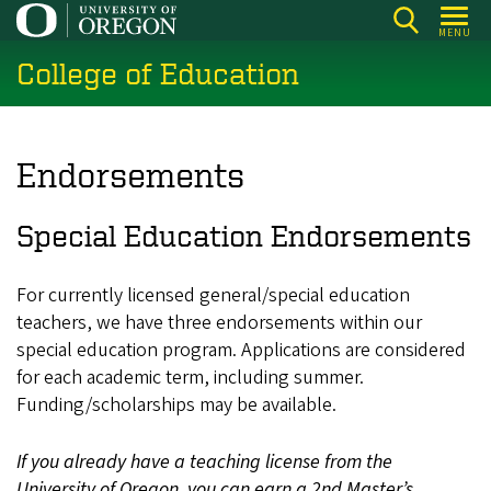
Skip
MENU
to
College of Education
main
content
Endorsements
Special Education Endorsements
For currently licensed general/special education
teachers, we have three endorsements within our
special education program.
Applications are considered
for each academic term, including summer.
Funding/scholarships may be available.
If you already have a teaching license from the
University of Oregon, you can earn a 2nd Master’s