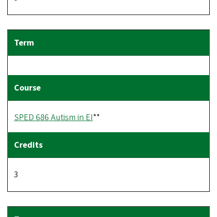
SPED 686 Autism in EI
**
3