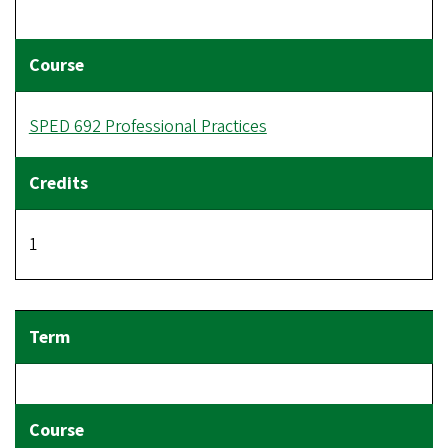
SPED 692 Professional Practices
1