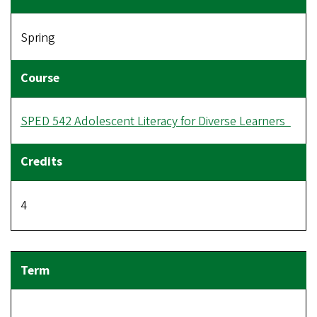
Spring
SPED 542 Adolescent Literacy for Diverse Learners
4