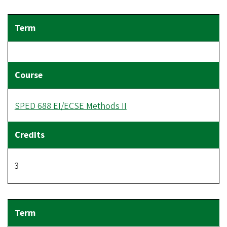
SPED 688 EI/ECSE Methods II
3