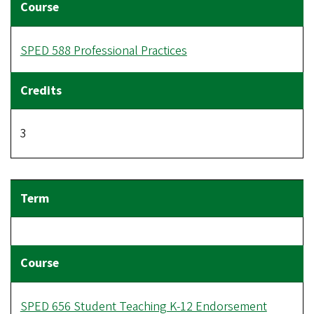
SPED 588 Professional Practices
3
SPED 656 Student Teaching K-12 Endorsement