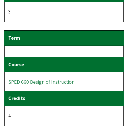
3
SPED 660 Design of Instruction
4