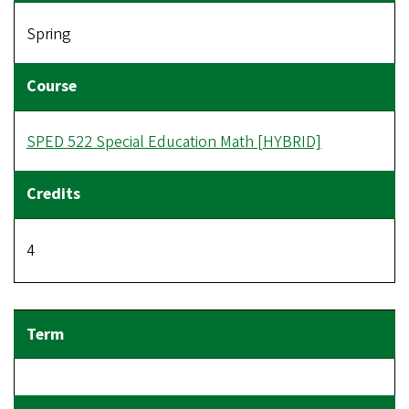
Spring
SPED 522 Special Education Math [HYBRID]
4