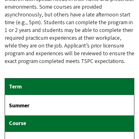
environments. Some courses are provided
asynchronously, but others have a late afternoon start
time (e.g., 5pm). Students can complete the program in
1 or 2 years and students may be able to complete their
required practicum experiences at their workplace,
while they are on the job. Applicant’s prior licensure
program and experiences will be reviewed to ensure the
exact program completed meets TSPC expectations.
Summer