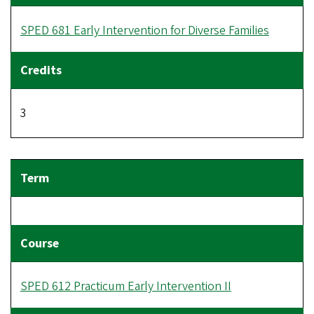
SPED 681 Early Intervention for Diverse Families
3
SPED 612 Practicum Early Intervention II