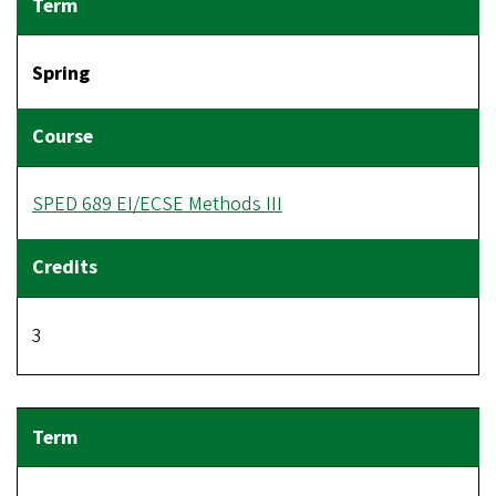
Spring
SPED 689 EI/ECSE Methods III
3