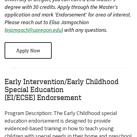
degree with 30 credits. Apply through the Master's
application and mark ‘Endorsement' for area of interest.
Please reach out to Elisa Jamgochian
(
ejamgoch@uoregon.edu
) with any questions.
Apply Now
Early Intervention/Early Childhood
Special Education
(EI/ECSE) Endorsement
Program Description: The Early Childhood special
education endorsement is designed to provide
evidenced-based training in how to teach young
children with special needs in their home and preschool