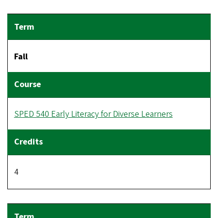
Fall
SPED 540 Early Literacy for Diverse Learners
4