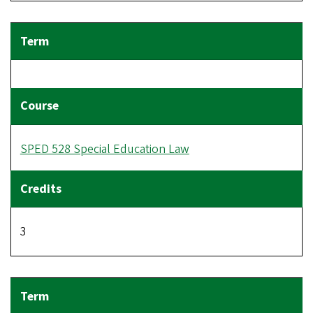
SPED 528 Special Education Law
3