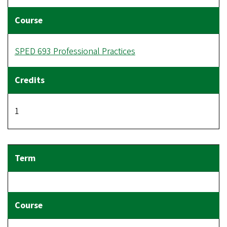
SPED 693 Professional Practices
1