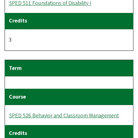
SPED 511 Foundations of Disability I
3
SPED 526 Behavior and Classroom Management