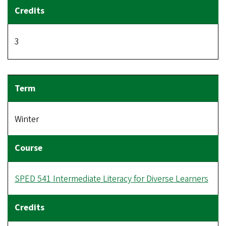
3
Winter
SPED 541 Intermediate Literacy for Diverse Learners