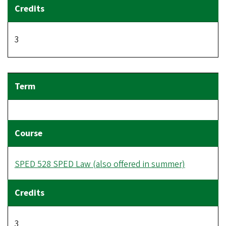
3
SPED 528 SPED Law (also offered in summer)
3