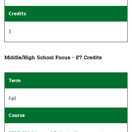
3
Middle/High School Focus - 27 Credits
Fall