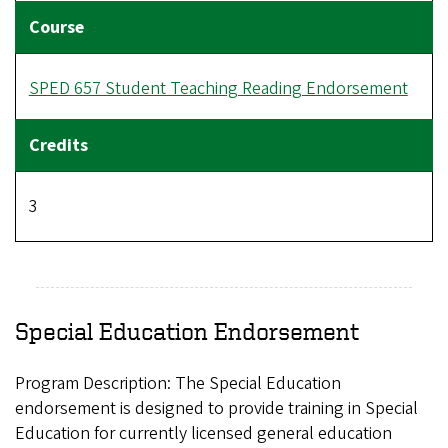
SPED 657 Student Teaching Reading Endorsement
3
Special Education Endorsement
Program Description:
The Special Education
endorsement is designed to provide training in Special
Education for currently licensed general education