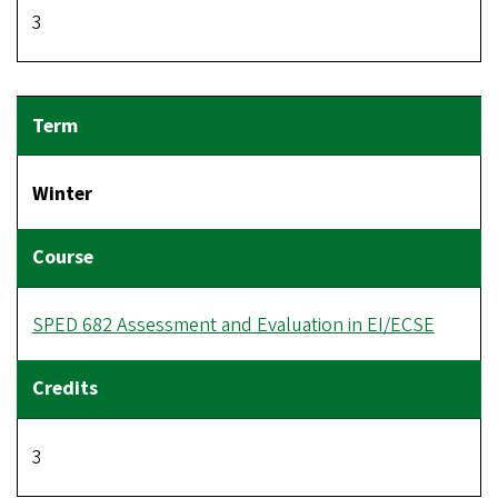
3
Winter
SPED 682 Assessment and Evaluation in EI/ECSE
3