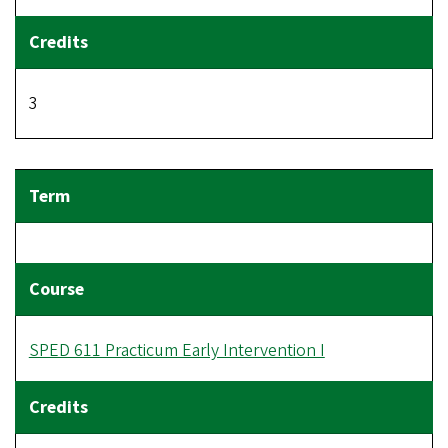
3
SPED 611 Practicum Early Intervention I