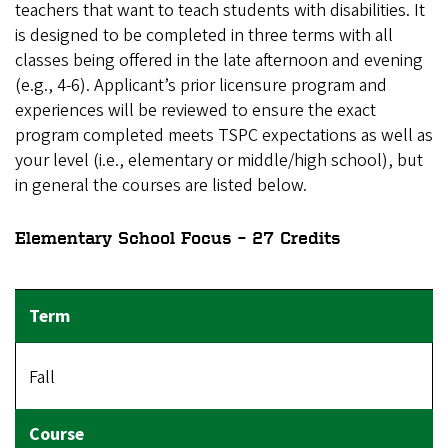
teachers that want to teach students with disabilities. It
is designed to be completed in three terms with all
classes being offered in the late afternoon and evening
(e.g., 4-6). Applicant’s prior licensure program and
experiences will be reviewed to ensure the exact
program completed meets TSPC expectations as well as
your level (i.e., elementary or middle/high school), but
in general the courses are listed below.
Elementary School Focus – 27 Credits
Fall