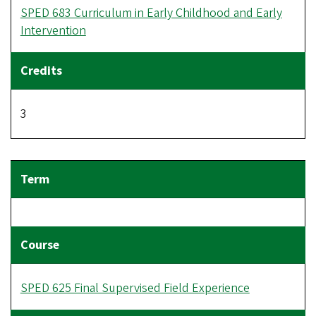
SPED 683 Curriculum in Early Childhood and Early
Intervention
3
SPED 625 Final Supervised Field Experience