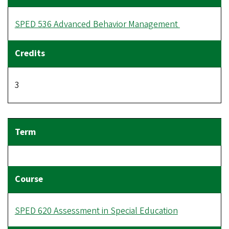
SPED 536 Advanced Behavior Management
3
SPED 620 Assessment in Special Education