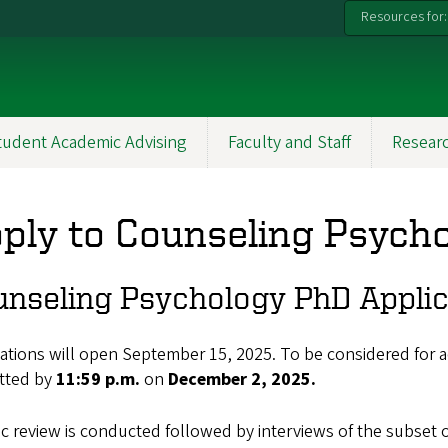
Resources for:
tudent Academic Advising
Faculty and Staff
Resear
ply to Counseling Psych
nseling Psychology PhD Applic
ations will open September 15, 2025. To be considered for ad
tted by
11:59 p.m.
on
December 2, 2025.
ic review is conducted followed by interviews of the subset of 