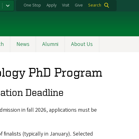
One Stop
Apply
Visit
Give
Search
ch
News
Alumni
About Us
ology PhD Program
ation Deadline
mission in fall 2026, applications must be
finalists (typically in January).
Selected