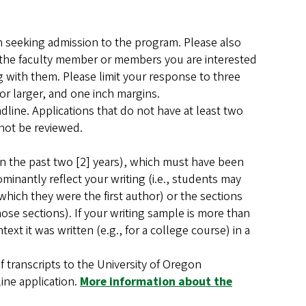
 seeking admission to the program. Please also
) the faculty member or members you are interested
g with them. Please limit your response to three
r larger, and one inch margins.
adline. Applications that do not have at least two
 not be reviewed.
hin the past two [2] years), which must have been
minantly reflect your writing (i.e., students may
which they were the first author) or the sections
ose sections). If your writing sample is more than
ext it was written (e.g., for a college course) in a
 of transcripts to the University of Oregon
line application.
More information about the