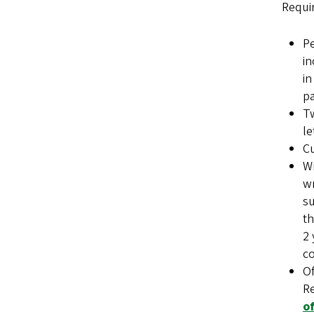
Requi
Pe
in
in
pa
Tw
le
Cu
Wr
wr
su
th
2 
co
Of
Re
o