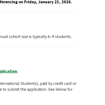
ferencing on Friday, January 23, 2026.
al cohort size is typically 6–9 students.
plication
.
ernational Students), paid by credit card or
e to submit the application. See below for