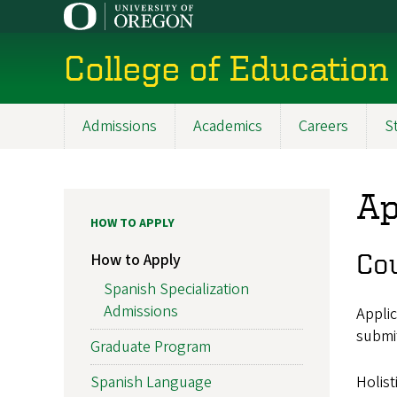
Skip
to
main
College of Education
content
Admissions
Academics
Careers
S
Main
navigation
Ap
HOW TO APPLY
Cou
How to Apply
Spanish Specialization
Admissions
Applic
submi
Graduate Program
Holist
Spanish Language