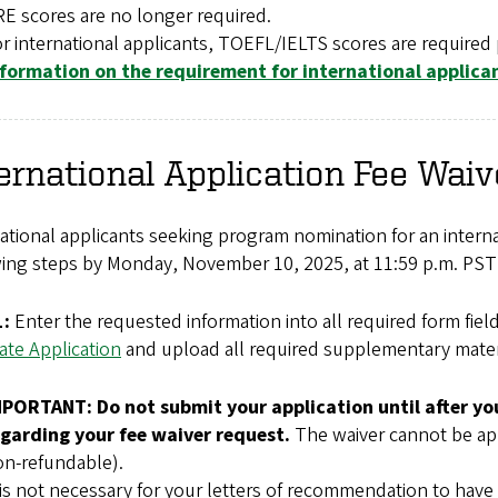
E scores are no longer required.
r international applicants, TOEFL/IELTS scores are required 
nformation on the requirement for international applica
ernational Application Fee Waiv
ational applicants seeking program nomination for an interna
ing steps by Monday, November 10, 2025, at 11:59 p.m. PST 
1:
Enter the requested information into all required form fiel
ate Application
and upload all required supplementary materia
MPORTANT: Do not submit your application until after you
egarding your fee waiver request.
The waiver cannot be appli
n-refundable).
 is not necessary for your letters of recommendation to have