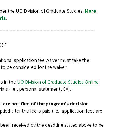
per the UO Division of Graduate Studies.
More
nts
.
er
tional application fee waiver must take the
to be considered for the waiver:
ds in the
UO Division of Graduate Studies Online
ls (i.e., personal statement, CV).
 are notified of the program’s decision
ed after the fee is paid (i.e., application fees are
 been received by the deadline stated above to be