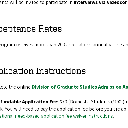
ants will be invited to participate in
interviews via videocon
ceptance Rates
ogram receives more than 200 applications annually. The annu
lication Instructions
ete the online
Division of Graduate Studies Admission Ap
fundable Application Fee:
$70 (Domestic Students)/$90 (Int
. You will need to pay the application fee before you are abl
ational need-based application fee waiver instructions
.