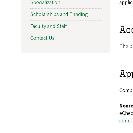
applic
Specialization
Scholarships and Funding
Faculty and Staff
Ac
Contact Us
The pr
App
Compl
Nonre
eCheck
intern