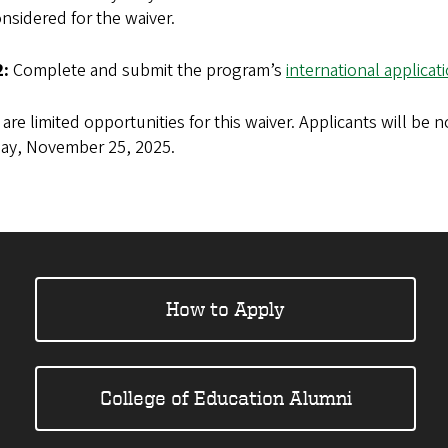
nsidered for the waiver.
2:
Complete and submit the program’s
international applicat
are limited opportunities for this waiver. Applicants will be no
ay, November 25, 2025.
How to Apply
College of Education Alumni