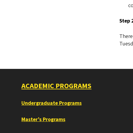
co
Step 
There 
Tuesd
ACADEMIC PROGRAMS
Undergraduate Programs
Master’s Programs