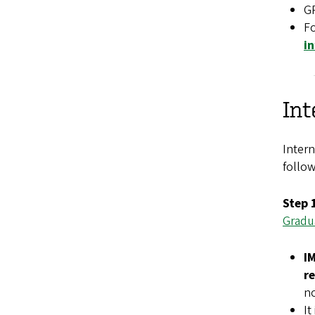
GR
Fo
i
Int
Intern
follow
Step 
Gradu
I
r
no
It