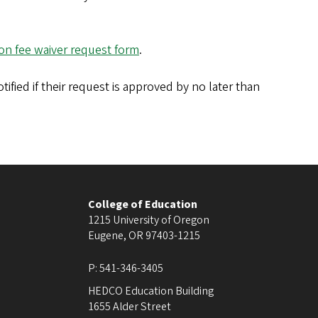
ion fee waiver request form
.
tified if their request is approved by no later than
College of Education
1215 University of Oregon
Eugene
,
OR
97403-1215
P:
541-346-3405
HEDCO Education Building
1655 Alder Street