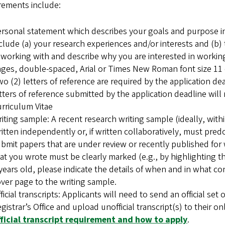
rements include:
rsonal statement which describes your goals and purpose in
clude (a) your research experiences and/or interests and (b
 working with and describe why you are interested in workin
ges, double-spaced, Arial or Times New Roman font size 11 o
o (2) letters of reference are required by the application de
tters of reference submitted by the application deadline will
rriculum Vitae
iting sample: A recent research writing sample (ideally, wit
itten independently or, if written collaboratively, must predo
bmit papers that are under review or recently published for 
at you wrote must be clearly marked (e.g., by highlighting th
years old, please indicate the details of when and in what cont
ver page to the writing sample.
ficial transcripts: Applicants will need to send an official set
gistrar’s Office and upload unofficial transcript(s) to their on
fficial transcript requirement and how to apply
.