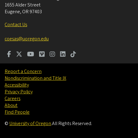
1655 Alder Street
Eugene
,
OR
97403
Contact Us
coesas@uoregon.edu
Report a Concern
Nondiscrimination and Title IX
Accessibility
Privacy Policy
Careers
About
Find People
©
University of Oregon
.
All Rights Reserved.