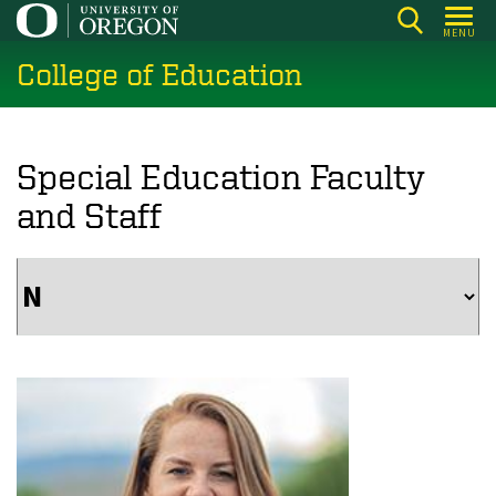
Skip
MENU
to
College of Education
main
content
Special Education Faculty
and Staff