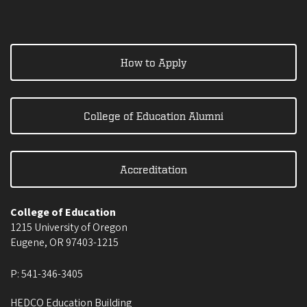
How to Apply
College of Education Alumni
Accreditation
College of Education
1215 University of Oregon
Eugene
,
OR
97403-1215
P:
541-346-3405
HEDCO Education Building