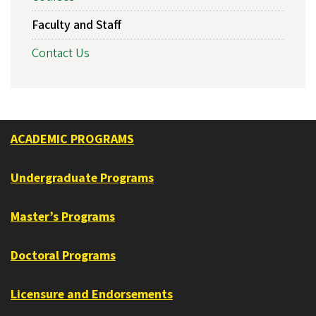
Faculty and Staff
Contact Us
ACADEMIC PROGRAMS
Undergraduate Programs
Master’s Programs
Doctoral Programs
Licensure and Endorsements