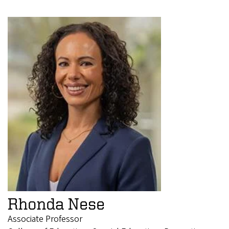
Rhonda Nese
Associate Professor