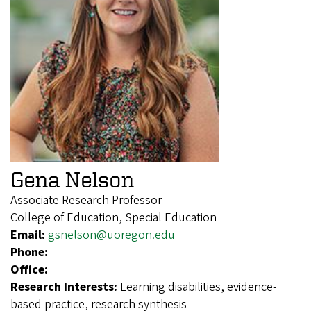
Gena Nelson
Associate Research Professor
College of Education, Special Education
Email:
gsnelson@uoregon.edu
Phone:
Office:
Research Interests:
Learning disabilities, evidence-
based practice, research synthesis