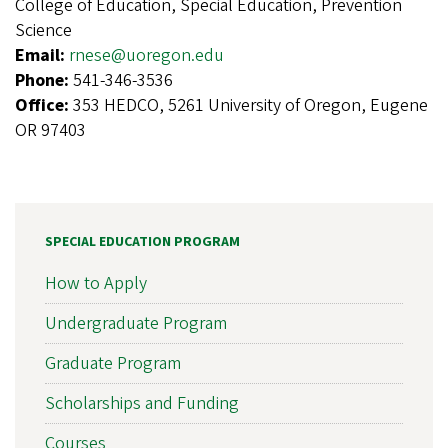
College of Education, Special Education, Prevention
Science
Email:
rnese@uoregon.edu
Phone:
541-346-3536
Office:
353 HEDCO, 5261 University of Oregon, Eugene
OR 97403
SPECIAL EDUCATION PROGRAM
How to Apply
Undergraduate Program
Graduate Program
Scholarships and Funding
Courses