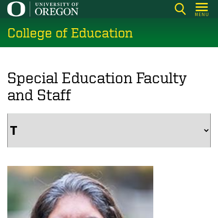
Skip
MENU
to
College of Education
main
content
Special Education Faculty
and Staff