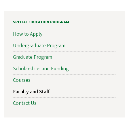
SPECIAL EDUCATION PROGRAM
How to Apply
Undergraduate Program
Graduate Program
Scholarships and Funding
Courses
Faculty and Staff
Contact Us