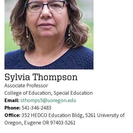
Sylvia Thompson
Associate Professor
College of Education, Special Education
Email:
sthomps5@uoregon.edu
Phone:
541-346-2483
Office:
352 HEDCO Education Bldg, 5261 University of
Oregon, Eugene OR 97403-5261