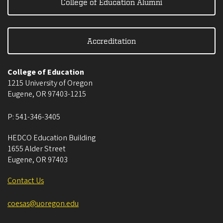
College of Education Alumni
Accreditation
College of Education
1215 University of Oregon
Eugene
,
OR
97403-1215
P:
541-346-3405
HEDCO Education Building
1655 Alder Street
Eugene
,
OR
97403
Contact Us
coesas@uoregon.edu