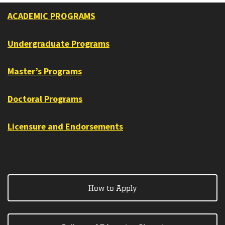
ACADEMIC PROGRAMS
Undergraduate Programs
Master’s Programs
Doctoral Programs
Licensure and Endorsements
How to Apply