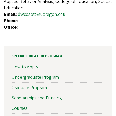
Applied Behavior Analysis, College of Education, Special
Education
Email:
dwcosott@uoregon.edu
Phone:
Office:
SPECIAL EDUCATION PROGRAM
How to Apply
Undergraduate Program
Graduate Program
Scholarships and Funding
Courses