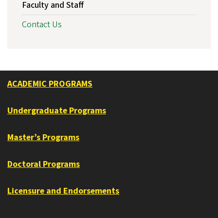
Faculty and Staff
Contact Us
ACADEMIC PROGRAMS
Undergraduate Programs
Master’s Programs
Doctoral Programs
Licensure and Endorsements