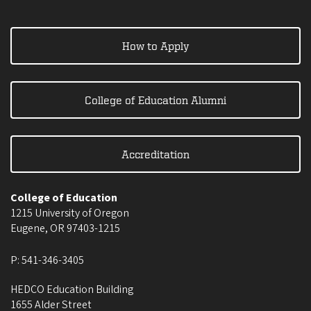
How to Apply
College of Education Alumni
Accreditation
College of Education
1215 University of Oregon
Eugene
,
OR
97403-1215
P:
541-346-3405
HEDCO Education Building
1655 Alder Street