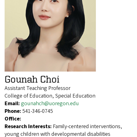
Gounah Choi
Assistant Teaching Professor
College of Education, Special Education
Email:
gounahch@uoregon.edu
Phone:
541-346-0745
Office:
Research Interests:
Family-centered interventions,
young children with developmental disabilities