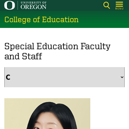
Skip
MENU
to
College of Education
main
content
Special Education Faculty
and Staff