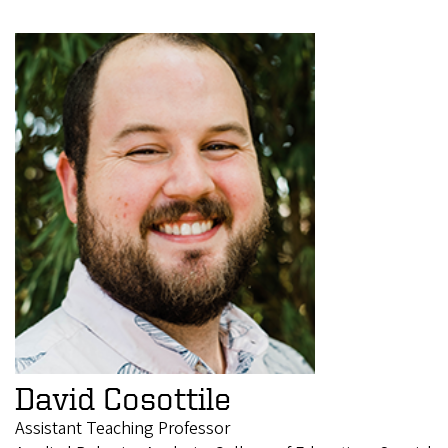
David Cosottile
Assistant Teaching Professor