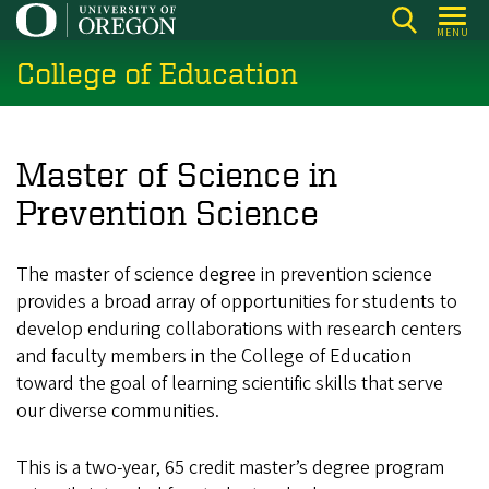
Skip
MENU
to
College of Education
main
content
Master of Science in
Prevention Science
The master of science degree in prevention science
provides a broad array of opportunities for students to
develop enduring collaborations with research centers
and faculty members in the College of Education
toward the goal of learning scientific skills that serve
our diverse communities.
This is a two-year, 65 credit master’s degree program