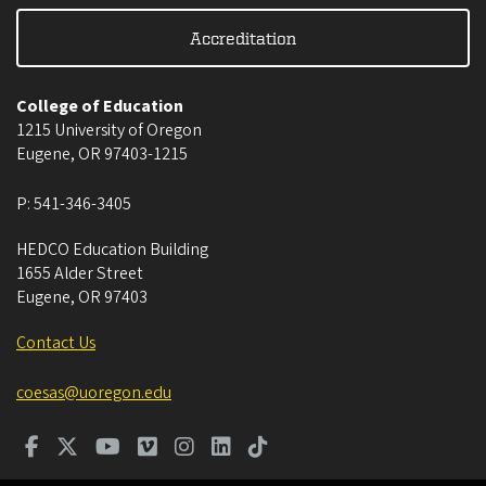
Accreditation
College of Education
1215 University of Oregon
Eugene
,
OR
97403-1215
P:
541-346-3405
HEDCO Education Building
1655 Alder Street
Eugene
,
OR
97403
Contact Us
coesas@uoregon.edu