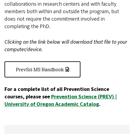
collaborations in research centers and with faculty
members both within and outside the program, but
does not require the commitment involved in
completing the PhD.
Clicking on the link below will download that file to your
computer/device.
PrevSci MS Handbook
For a complete list of all Prevention Science
courses, please see
Prevention Science (PREV) |
University of Oregon Academic Catalog
.