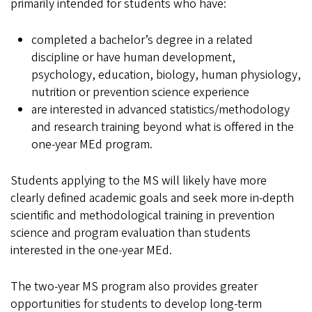
primarily intended for students who have:
completed a bachelor’s degree in a related
discipline or have human development,
psychology, education, biology, human physiology,
nutrition or prevention science experience
are interested in advanced statistics/methodology
and research training beyond what is offered in the
one-year MEd program.
Students applying to the MS will likely have more
clearly defined academic goals and seek more in-depth
scientific and methodological training in prevention
science and program evaluation than students
interested in the one-year MEd.
The two-year MS program also provides greater
opportunities for students to develop long-term