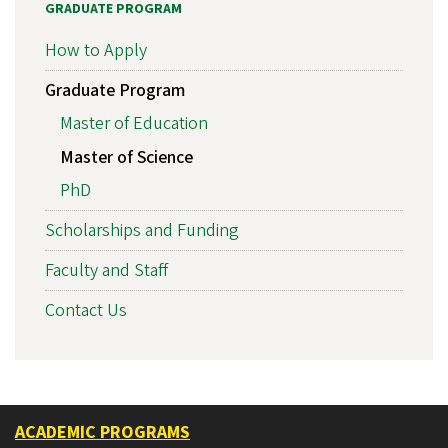
GRADUATE PROGRAM
How to Apply
Graduate Program
Master of Education
Master of Science
PhD
Scholarships and Funding
Faculty and Staff
Contact Us
ACADEMIC PROGRAMS