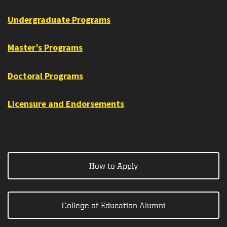
Undergraduate Programs
Master’s Programs
Doctoral Programs
Licensure and Endorsements
How to Apply
College of Education Alumni