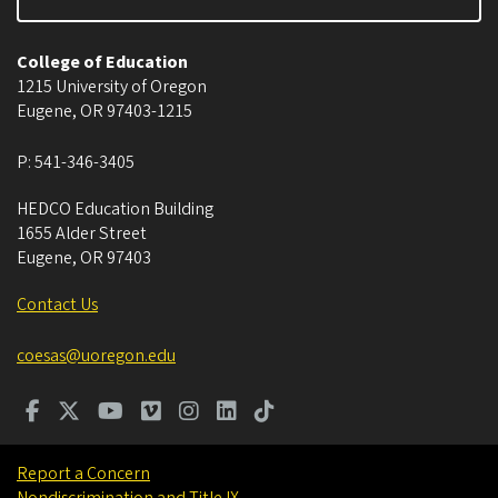
College of Education
1215 University of Oregon
Eugene
,
OR
97403-1215
P:
541-346-3405
HEDCO Education Building
1655 Alder Street
Eugene
,
OR
97403
Contact Us
coesas@uoregon.edu
Report a Concern
Nondiscrimination and Title IX