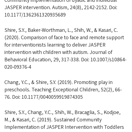
Community implementation of dyadic and individual
JASPER intervention. Autism, 24(8), 2142-2152. Doi:
10.1177/1362361320935689
Shire, S.Y., Baker-Worthman, L., Shih, W., & Kasari, C.
(2020). Comparison of face to face and remote support
for interventionists learning to deliver JASPER
intervention with children with autism. Journal of
Behavioral Education, 29, 317-338. Doi: 10.1007/s10864-
020-09376-4
Chang, Y.C., & Shire, S.Y. (2019). Promoting play in
preschools. Teaching Exceptional Children, 52(2), 66-
76. Doi: 10.1177/0040059919874305
Shire, S.Y., Chang, Y.C., Shih, W., Bracaglia, S., Kodjoe,
M., & Kasari, C. (2019). Sustained Community
Implementation of JASPER Intervention with Toddlers