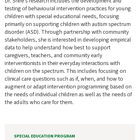
Dr. Shire’s research includes the development and
testing of behavioural intervention practices for young
children with special educational needs, focusing
primarily on supporting children with autism spectrum
disorder (ASD). Through partnership with community
stakeholders, she is interested in developing empirical
data to help understand how best to support
caregivers, teachers, and community early
interventionists in their everyday interactions with
children on the spectrum. This includes focusing on
clinical care questions such as if, when, and how to
augment or adapt intervention programming based on
the needs of individual children as well as the needs of
the adults who care for them.
SPECIAL EDUCATION PROGRAM