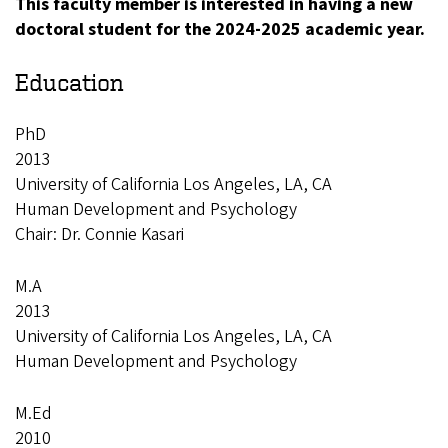
This faculty member is interested in having a new
doctoral student for the 2024-2025 academic year.
Education
PhD
2013
University of California Los Angeles, LA, CA
Human Development and Psychology
Chair: Dr. Connie Kasari
M.A
2013
University of California Los Angeles, LA, CA
Human Development and Psychology
M.Ed
2010