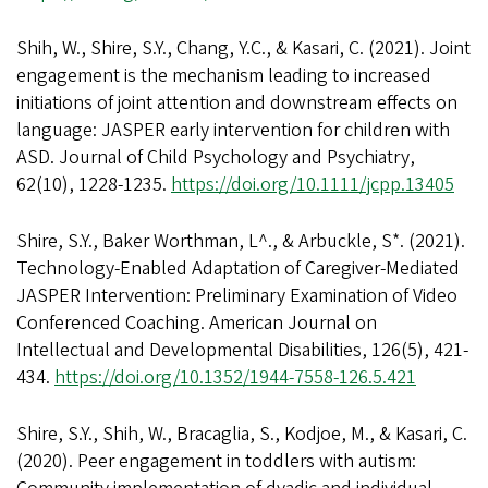
Shih, W., Shire, S.Y., Chang, Y.C., & Kasari, C. (2021). Joint
engagement is the mechanism leading to increased
initiations of joint attention and downstream effects on
language: JASPER early intervention for children with
ASD. Journal of Child Psychology and Psychiatry,
62(10), 1228-1235.
https://doi.org/10.1111/jcpp.13405
Shire, S.Y., Baker Worthman, L^., & Arbuckle, S*. (2021).
Technology-Enabled Adaptation of Caregiver-Mediated
JASPER Intervention: Preliminary Examination of Video
Conferenced Coaching. American Journal on
Intellectual and Developmental Disabilities, 126(5), 421-
434.
https://doi.org/10.1352/1944-7558-126.5.421
Shire, S.Y., Shih, W., Bracaglia, S., Kodjoe, M., & Kasari, C.
(2020). Peer engagement in toddlers with autism: