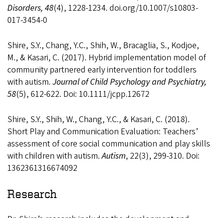
Disorders, 48
(4), 1228-1234. doi.org/10.1007/s10803-
017-3454-0
Shire, S.Y., Chang, Y.C., Shih, W., Bracaglia, S., Kodjoe,
M., & Kasari, C. (2017). Hybrid implementation model of
community partnered early intervention for toddlers
with autism.
Journal of Child Psychology and Psychiatry,
58
(5), 612-622. Doi: 10.1111/jcpp.12672
Shire, S.Y., Shih, W., Chang, Y.C., & Kasari, C. (2018).
Short Play and Communication Evaluation: Teachers’
assessment of core social communication and play skills
with children with autism.
Autism
, 22(3), 299-310. Doi:
1362361316674092
Research