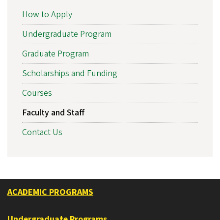
How to Apply
Undergraduate Program
Graduate Program
Scholarships and Funding
Courses
Faculty and Staff
Contact Us
ACADEMIC PROGRAMS
Undergraduate Programs