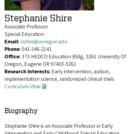
Stephanie Shire
Associate Professor
Special Education
Email:
sshire@uoregon.edu
Phone:
541-346-2141
Office:
373 HEDCO Education Bldg, 5261 University Of
Oregon, Eugene OR 97403-5261
Research Interests:
Early intervention, autism,
implementation science, randomized clinical trials
Curriculum Vitae
Biography
Stephanie Shire is an Associate Professor in Early
Intervention and Early Childhood Special Education.