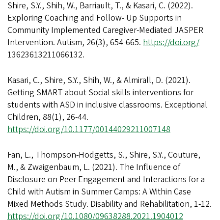
Shire, S.Y., Shih, W., Barriault, T., & Kasari, C. (2022).
Exploring Coaching and Follow- Up Supports in
Community Implemented Caregiver-Mediated JASPER
Intervention. Autism, 26(3), 654-665.
https://doi.org/
13623613211066132.
Kasari, C., Shire, S.Y., Shih, W., & Almirall, D. (2021).
Getting SMART about Social skills interventions for
students with ASD in inclusive classrooms. Exceptional
Children, 88(1), 26-44.
https://doi.org/10.1177/00144029211007148
Fan, L., Thompson-Hodgetts, S., Shire, S.Y., Couture,
M., & Zwaigenbaum, L. (2021). The Influence of
Disclosure on Peer Engagement and Interactions for a
Child with Autism in Summer Camps: A Within Case
Mixed Methods Study. Disability and Rehabilitation, 1-12.
https://doi.org/10.1080/09638288.2021.1904012