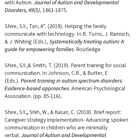
with Autism.
Journal of Autism and Developmental
Disorders, 49(5)
, 1863-1875.
Shire, S.Y., Tan, A*. (2019). Helping the family
communicate with technology. In B. Turns, J. Ramsich,
& J. Whiting (Eds.),
Systematically treating autism: A
guide for empowering families
. Routledge
Shire, S.Y.,& Smith, T. (2019). Parent training for social
communication. In Johnson, C.R., & Butter, E
(Eds.).
Parent training in autism spectrum disorders:
Evidence-based approaches.
American Psychological
Association. (pp. 85-116).
Shire, S.Y.
,
Shih, W., & Kasari, C. (2018). Brief report:
Caregiver strategy implementation- Advancing spoken
communication in children who are minimally
verbal.
Journal of Autism and Developmental