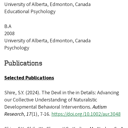
University of Alberta, Edmonton, Canada
Educational Psychology
B.A
2008
University of Alberta, Edmonton, Canada
Psychology
Publications
Selected Publications
Shire, S.Y. (2024). The Devil in the in Details: Advancing
our Collective Understanding of Naturalistic
Developmental Behavioral Interventions.
Autism
Research
,
17
(1), 7-16.
https://doi.org/10.1002/aur.3048