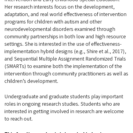
Her research interests focus on the development,
adaptation, and real world effectiveness of intervention
programs for children with autism and other
neurodevelopmental disorders examined through
community partnerships in both low and high resource
settings. She is interested in the use of effectiveness-
implementation hybrid designs (e.g., Shire et al., 2017),
and Sequential Multiple Assignment Randomized Trials
(SMARTs) to examine both the implementation of the
intervention through community practitioners as well as
children’s development.
Undergraduate and graduate students play important
roles in ongoing research studies. Students who are
interested in getting involved in research are welcome
to reach out.