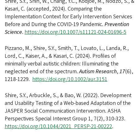
Shire, S.Y., Shih, W., Chang, Y.C., Kodjoe, M., Nodzo, S., &
Kasari, C. (accepted, 2024). Comparing the
Implementation Context for Early Intervention Services
Before and During the COVID-19 Pandemic.
Prevention
Science
.
https://doi.org/10.1007/s11121-024-01696-5
Pizzano, M., Shire, S.Y., Smith, T., Lovato, L., Landa, R.,
Lord, C., Kaiser, A., & Kasari, C. (2024). Profiles of
minimally verbal autistic children: Illuminating the
neglected end of the spectrum.
Autism Research
,
17
(6),
1218-1229.
https://doi.org/10.1002/aur.3151
Shire, S.Y., Arbuckle, S., & Bao, W. (2022). Development
and Usability Testing of a Web-based Adaptation of the
JASPER Social Communication Intervention. ASHA
Perspectives Special Interest Group 1, 7(2), 310-323.
https://doi.org/10.1044/2021_PERSP-21-00222
.