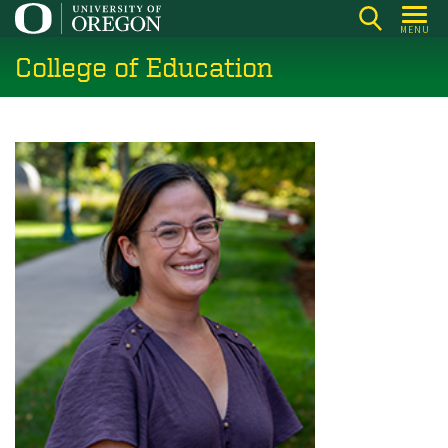
Skip
MENU
to
College of Education
main
content