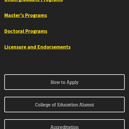
Master’s Programs
Doctoral Programs
Licensure and Endorsements
How to Apply
College of Education Alumni
Accreditation