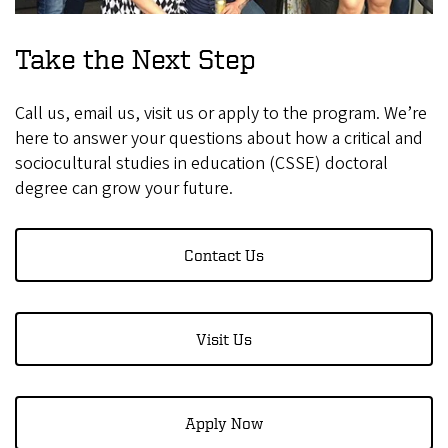
Take the Next Step
Call us, email us, visit us or apply to the program. We’re
here to answer your questions about how a critical and
sociocultural studies in education (CSSE) doctoral
degree can grow your future.
Contact Us
Visit Us
Apply Now