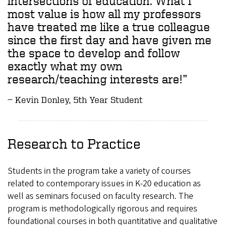
intersections of education. What I
most value is how all my professors
have treated me like a true colleague
since the first day and have given me
the space to develop and follow
exactly what my own
research/teaching interests are!”
Kevin Donley, 5th Year Student
Research to Practice
Students in the program take a variety of courses
related to contemporary issues in K-20 education as
well as seminars focused on faculty research. The
program is methodologically rigorous and requires
foundational courses in both quantitative and qualitative