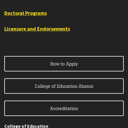
Doctoral Programs
Licensure and Endorsements
How to Apply
College of Education Alumni
Accreditation
College of Education