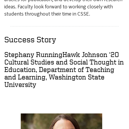
ideas. Faculty look forward to working closely with
students throughout their time in CSSE.
Success Story
Stephany RunningHawk Johnson '20
Cultural Studies and Social Thought in
Education, Department of Teaching
and Learning, Washington State
University