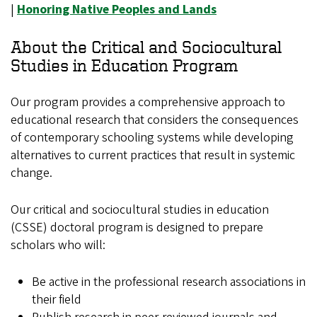
|
Honoring Native Peoples and Lands
About the Critical and Sociocultural
Studies in Education Program
Our program provides a comprehensive approach to
educational research that considers the consequences
of contemporary schooling systems while developing
alternatives to current practices that result in systemic
change.
Our critical and sociocultural studies in education
(CSSE) doctoral program is designed to prepare
scholars who will:
Be active in the professional research associations in
their field