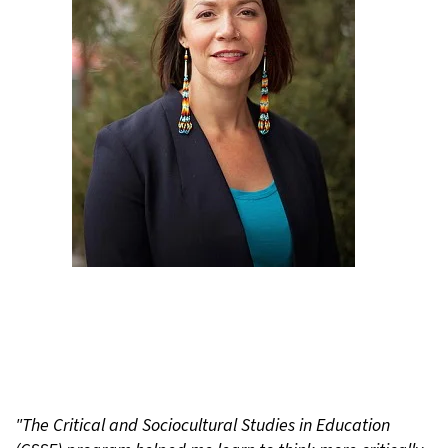
"The Critical and Sociocultural Studies in Education