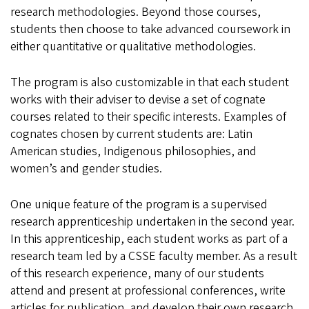
research methodologies. Beyond those courses,
students then choose to take advanced coursework in
either quantitative or qualitative methodologies.
The program is also customizable in that each student
works with their adviser to devise a set of cognate
courses related to their specific interests. Examples of
cognates chosen by current students are: Latin
American studies, Indigenous philosophies, and
women’s and gender studies.
One unique feature of the program is a supervised
research apprenticeship undertaken in the second year.
In this apprenticeship, each student works as part of a
research team led by a CSSE faculty member. As a result
of this research experience, many of our students
attend and present at professional conferences, write
articles for publication, and develop their own research