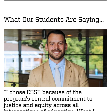
What Our Students Are Saying...
“I chose CSSE because of the
program’s central commitment to
justice and equity across all