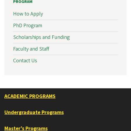
PROGRAM
How to Apply
PhD Program
Scholarships and Funding
Faculty and Staff
Contact Us
ACADEMIC PROGRAMS
Undergraduate Programs
Master’s Programs