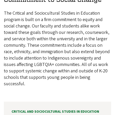
The Critical and Sociocultural Studies in Education
program is built on a firm commitment to equity and
social change. Our faculty and students alike work
toward these goals through our research, coursework,
and service both within the university and in the larger
community. These commitments include a focus on
race, ethnicity, and immigration but also extend beyond
to include attention to Indigenous sovereignty and
issues affecting LGBTQIA+ communities. All of us work
to support systemic change within and outside of K-20
schools that supports young people in being
successful.
CRITICAL AND SOCIOCULTURAL STUDIES IN EDUCATION