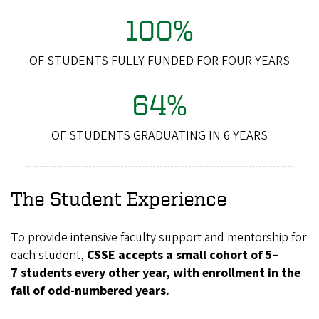
100%
OF STUDENTS FULLY FUNDED FOR FOUR YEARS
64%
OF STUDENTS GRADUATING IN 6 YEARS
The Student Experience
To provide intensive faculty support and mentorship for
each student,
CSSE accepts a small cohort of 5–
7 students every other year, with enrollment in the
fall of odd-numbered years.