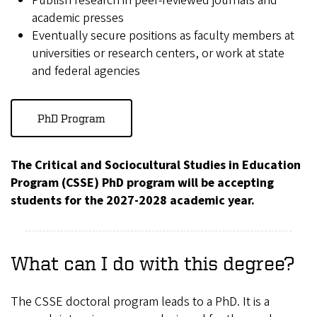
Publish research in peer-reviewed journals and
academic presses
Eventually secure positions as faculty members at
universities or research centers, or work at state
and federal agencies
PhD Program
The Critical and Sociocultural Studies in Education
Program (CSSE) PhD program will be accepting
students for the 2027-2028 academic year.
What can I do with this degree?
The CSSE doctoral program leads to a PhD. It is a