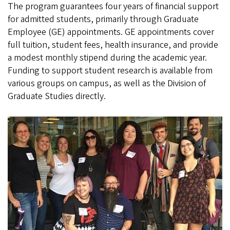
The program guarantees four years of financial support
for admitted students, primarily through Graduate
Employee (GE) appointments. GE appointments cover
full tuition, student fees, health insurance, and provide
a modest monthly stipend during the academic year.
Funding to support student research is available from
various groups on campus, as well as the Division of
Graduate Studies directly.