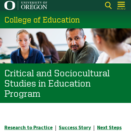
Skip
MENU
to
College of Education
main
content
Critical and Sociocultural
Studies in Education
Program
Research to Practice
|
Success Story
|
Next Steps