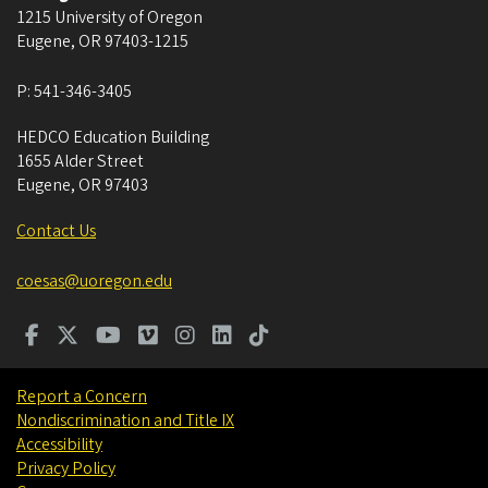
1215 University of Oregon
Eugene
,
OR
97403-1215
P:
541-346-3405
HEDCO Education Building
1655 Alder Street
Eugene
,
OR
97403
Contact Us
coesas@uoregon.edu
Report a Concern
Nondiscrimination and Title IX
Accessibility
Privacy Policy