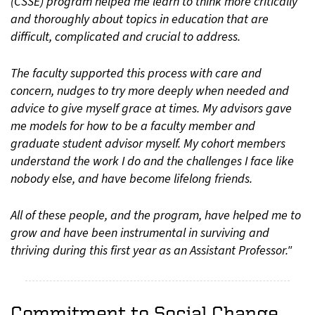
(CSSE) program helped me learn to think more critically
and thoroughly about topics in education that are
difficult, complicated and crucial to address.
The faculty supported this process with care and
concern, nudges to try more deeply when needed and
advice to give myself grace at times. My advisors gave
me models for how to be a faculty member and
graduate student advisor myself. My cohort members
understand the work I do and the challenges I face like
nobody else, and have become lifelong friends.
All of these people, and the program, have helped me to
grow and have been instrumental in surviving and
thriving during this first year as an Assistant Professor."
Commitment to Social Change