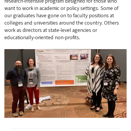
research-intensive program designed for those who
want to work in academic or policy settings. Some of
our graduates have gone on to faculty positions at
colleges and universities around the country. Others
work as directors at state-level agencies or
educationally-oriented non-profits.