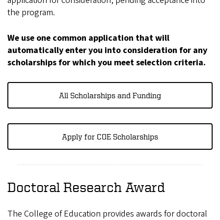
application for consideration, pending acceptance into
the program.
We use one common application that will
automatically enter you into consideration for any
scholarships for which you meet selection criteria.
All Scholarships and Funding
Apply for COE Scholarships
Doctoral Research Award
The College of Education provides awards for doctoral