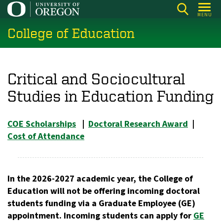
Skip
MENU
to
College of Education
main
content
Critical and Sociocultural
Studies in Education Funding
COE Scholarships
|
Doctoral Research Award
|
Cost of Attendance
In the 2026-2027 academic year, the College of
Education will not be offering incoming doctoral
students funding via a Graduate Employee (GE)
appointment. Incoming students can apply for
GE