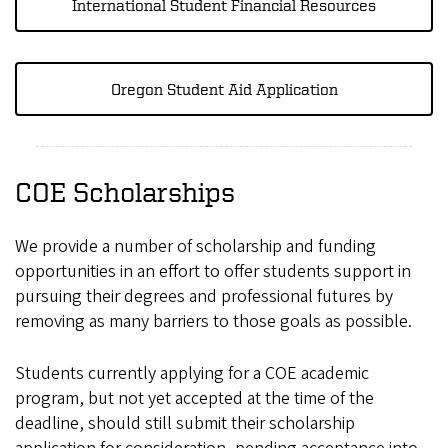
International Student Financial Resources
Oregon Student Aid Application
COE Scholarships
We provide a number of scholarship and funding
opportunities in an effort to offer students support in
pursuing their degrees and professional futures by
removing as many barriers to those goals as possible.
Students currently applying for a COE academic
program, but not yet accepted at the time of the
deadline, should still submit their scholarship