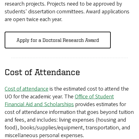
research projects. Projects need to be approved by
students' dissertation committees. Award applications
are open twice each year.
Apply for a Doctoral Research Award
Cost of Attendance
Cost of attendance
is the estimated cost to attend the
UO for the academic year. The
Office of Student
Financial Aid and Scholarships
provides estimates for
cost of attendance information that goes beyond tuition
and fees, and includes: living expenses (housing and
food), books/supplies/equipment, transportation, and
miscellaneous personal expenses.