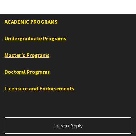
ACADEMIC PROGRAMS
Undergraduate Programs
Master’s Programs
Doctoral Programs
Licensure and Endorsements
How to Apply