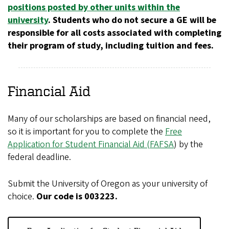
positions posted by other units within the
university
. Students who do not secure a GE will be
responsible for all costs associated with completing
their program of study, including tuition and fees.
Financial Aid
Many of our scholarships are based on financial need,
so it is important for you to complete the
Free
Application for Student Financial Aid (FAFSA
) by the
federal deadline.
Submit the University of Oregon as your university of
choice.
Our code is 003223.