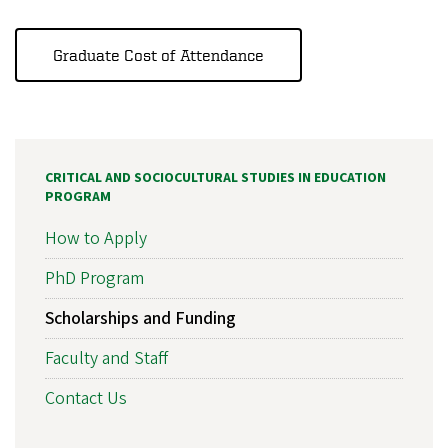
Graduate Cost of Attendance
CRITICAL AND SOCIOCULTURAL STUDIES IN EDUCATION
PROGRAM
How to Apply
PhD Program
Scholarships and Funding
Faculty and Staff
Contact Us