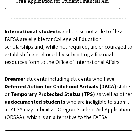
Free Application for Student Financial Aid
International students
and those not able to file a
FAFSA are eligible for College of Education
scholarships and, while not required, are encouraged to
establish financial need by submitting a financial
resources form to the Office of International Affairs.
Dreamer
students including students who have
Deferred Action for Childhood Arrivals (DACA)
status
or
Temporary Protected Status (TPS)
as well as other
undocumented students
who are ineligible to submit
a FAFSA may submit an Oregon Student Aid Application
(ORSAA), which is an alternative to the FAFSA.