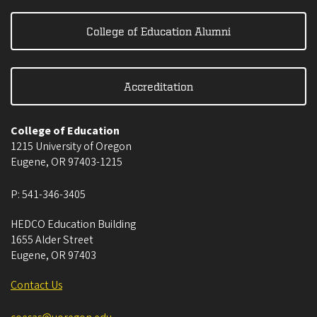
College of Education Alumni
Accreditation
College of Education
1215 University of Oregon
Eugene
,
OR
97403-1215
P:
541-346-3405
HEDCO Education Building
1655 Alder Street
Eugene
,
OR
97403
Contact Us