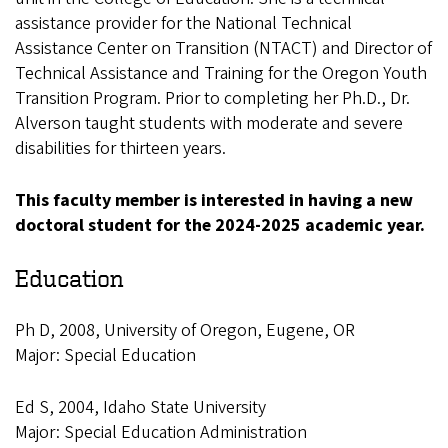
assistance provider for the National Technical
Assistance Center on Transition (NTACT) and Director of
Technical Assistance and Training for the Oregon Youth
Transition Program. Prior to completing her Ph.D., Dr.
Alverson taught students with moderate and severe
disabilities for thirteen years.
This faculty member is interested in having a new
doctoral student for the 2024-2025 academic year.
Education
Ph D, 2008, University of Oregon, Eugene, OR
Major: Special Education
Ed S, 2004, Idaho State University
Major: Special Education Administration