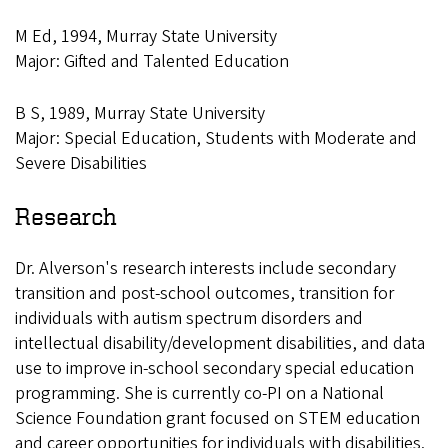
M Ed, 1994, Murray State University
Major: Gifted and Talented Education
B S, 1989, Murray State University
Major: Special Education, Students with Moderate and
Severe Disabilities
Research
Dr. Alverson's research interests include secondary
transition and post-school outcomes, transition for
individuals with autism spectrum disorders and
intellectual disability/development disabilities, and data
use to improve in-school secondary special education
programming. She is currently co-PI on a National
Science Foundation grant focused on STEM education
and career opportunities for individuals with disabilities.