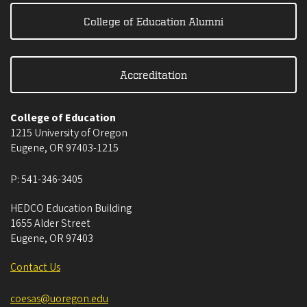
College of Education Alumni
Accreditation
College of Education
1215 University of Oregon
Eugene
,
OR
97403-1215
P:
541-346-3405
HEDCO Education Building
1655 Alder Street
Eugene
,
OR
97403
Contact Us
coesas@uoregon.edu