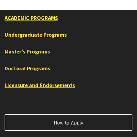
ACADEMIC PROGRAMS
Undergraduate Programs
Master’s Programs
Doctoral Programs
Licensure and Endorsements
How to Apply