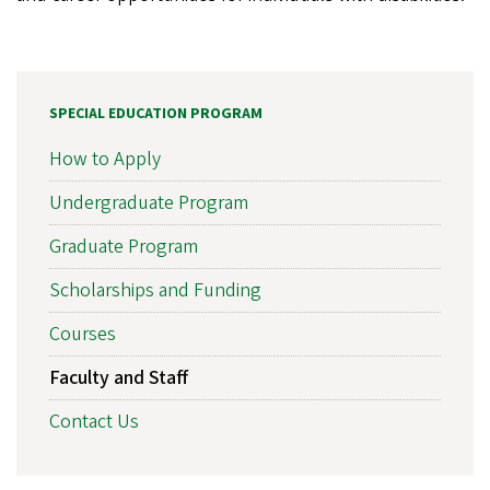
SPECIAL EDUCATION PROGRAM
How to Apply
Undergraduate Program
Graduate Program
Scholarships and Funding
Courses
Faculty and Staff
Contact Us