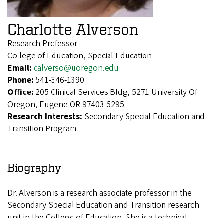
Charlotte Alverson
Research Professor
College of Education, Special Education
Email:
calverso@uoregon.edu
Phone:
541-346-1390
Office:
205 Clinical Services Bldg, 5271 University Of
Oregon, Eugene OR 97403-5295
Research Interests:
Secondary Special Education and
Transition Program
Biography
Dr. Alverson is a research associate professor in the
Secondary Special Education and Transition research
unit in the College of Education. She is a technical