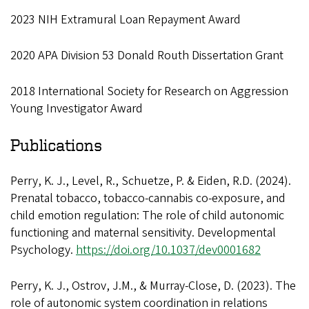
2023 NIH Extramural Loan Repayment Award
2020 APA Division 53 Donald Routh Dissertation Grant
2018 International Society for Research on Aggression
Young Investigator Award
Publications
Perry, K. J., Level, R., Schuetze, P. & Eiden, R.D. (2024).
Prenatal tobacco, tobacco-cannabis co-exposure, and
child emotion regulation: The role of child autonomic
functioning and maternal sensitivity. Developmental
Psychology.
https://doi.org/10.1037/dev0001682
Perry, K. J., Ostrov, J.M., & Murray-Close, D. (2023). The
role of autonomic system coordination in relations