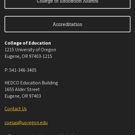
College of Education Alumni
Accreditation
College of Education
1215 University of Oregon
Eugene
,
OR
97403-1215
P:
541-346-3405
HEDCO Education Building
1655 Alder Street
Eugene
,
OR
97403
Contact Us
coesas@uoregon.edu