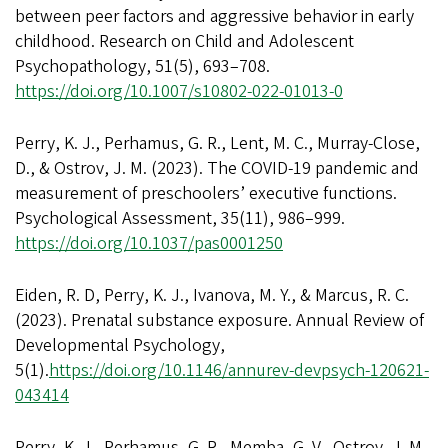
between peer factors and aggressive behavior in early
childhood. Research on Child and Adolescent
Psychopathology, 51(5), 693–708.
https://doi.org/10.1007/s10802-022-01013-0
Perry, K. J., Perhamus, G. R., Lent, M. C., Murray-Close,
D., & Ostrov, J. M. (2023). The COVID-19 pandemic and
measurement of preschoolers’ executive functions.
Psychological Assessment, 35(11), 986–999.
https://doi.org/10.1037/pas0001250
Eiden, R. D, Perry, K. J., Ivanova, M. Y., & Marcus, R. C.
(2023). Prenatal substance exposure. Annual Review of
Developmental Psychology,
5(1).
https://doi.org/10.1146/annurev-devpsych-120621-
043414
Perry, K. J., Perhamus, G. R., Memba, G. V., Ostrov, J. M.,