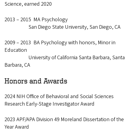
Science, earned 2020
2013 – 2015 MA Psychology
San Diego State University, San Diego, CA
2009 – 2013 BA Psychology with honors, Minor in
Education
University of California Santa Barbara, Santa
Barbara, CA
Honors and Awards
2024 NIH Office of Behavioral and Social Sciences
Research Early-Stage Investigator Award
2023 APF/APA Division 49 Moreland Dissertation of the
Year Award