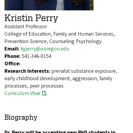
Kristin Perry
Assistant Professor
College of Education, Family and Human Services,
Prevention Science, Counseling Psychology
Email:
kjperry@uoregon.edu
Phone:
541-346-0154
Office:
Research Interests:
prenatal substance exposure,
early childhood development, aggression, family
processes, peer processes
Curriculum Vitae
Biography
Dr. Perry will be accepting new PhD students in