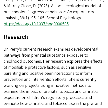
& Murray-Close, D. (2023). A social ecological model of
preschoolers’ aggressive behavior: An exploratory
analysis, 39(1), 95–105. School Psychology.
https://doi.org/10.1037/spq0000565
Research
Dr. Perry’s current research examines developmental
pathways from prenatal substance exposure to
childhood outcomes. Her research explores the effects
of modifiable protective factors, such as sensitive
parenting and positive peer interactions to inform
prevention and intervention efforts. She is currently
working on projects using innovative methods to
examine the impact of prenatal tobacco and cannabis
exposure on children's regulatory processes and
evaluate how cannabis and tobacco use in the pre- and