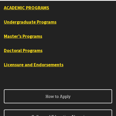
ACADEMIC PROGRAMS
Undergraduate Programs
Master’s Programs
Doctoral Programs
Licensure and Endorsements
How to Apply