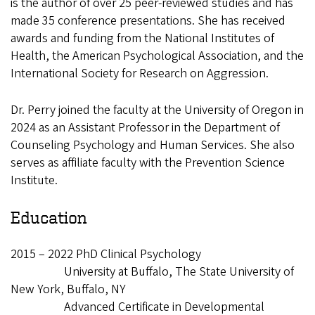
is the author of over 25 peer-reviewed studies and has
made 35 conference presentations. She has received
awards and funding from the National Institutes of
Health, the American Psychological Association, and the
International Society for Research on Aggression.
Dr. Perry joined the faculty at the University of Oregon in
2024 as an Assistant Professor in the Department of
Counseling Psychology and Human Services. She also
serves as affiliate faculty with the Prevention Science
Institute.
Education
2015 – 2022 PhD Clinical Psychology
University at Buffalo, The State University of
New York, Buffalo, NY
Advanced Certificate in Developmental