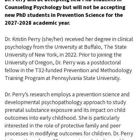
Counseling Psychology but will not be accepting
new PhD students in Prevention Science for the
2027-2028 academic year.
Dr. Kristin Perry (she/her) received her degree in clinical
psychology from the University at Buffalo, The State
University of New York, in 2022. Prior to joining the
University of Oregon, Dr. Perry was a postdoctoral
fellow in the T32-funded Prevention and Methodology
Training Program at Pennsylvania State University.
Dr. Perry’s research employs a prevention science and
developmental psychopathology approach to study
prenatal substance exposure and its impact on child
outcomes into early childhood. She is particularly
interested in the role of protective family and peer
processes in modifying outcomes for children. Dr. Perry