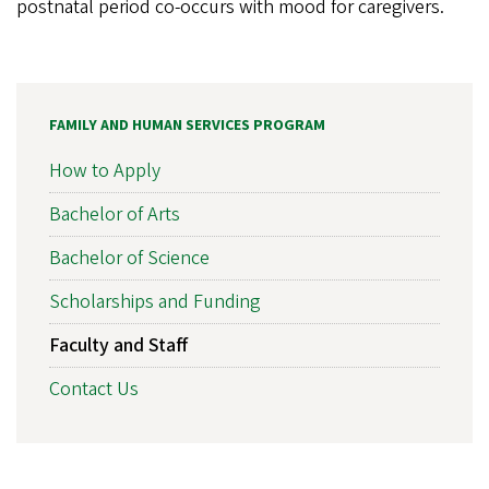
postnatal period co-occurs with mood for caregivers.
FAMILY AND HUMAN SERVICES PROGRAM
How to Apply
Bachelor of Arts
Bachelor of Science
Scholarships and Funding
Faculty and Staff
Contact Us