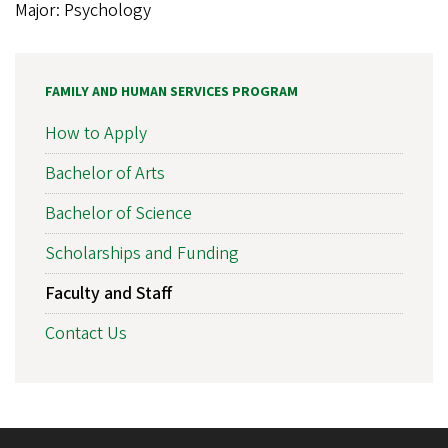
Major: Psychology
FAMILY AND HUMAN SERVICES PROGRAM
How to Apply
Bachelor of Arts
Bachelor of Science
Scholarships and Funding
Faculty and Staff
Contact Us