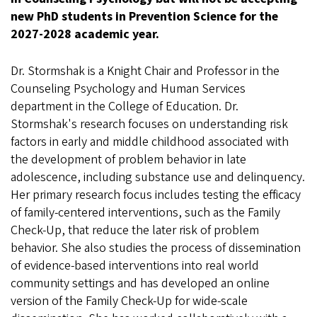
new PhD students in Prevention Science for the
2027-2028 academic year.
Dr. Stormshak is a Knight Chair and Professor in the
Counseling Psychology and Human Services
department in the College of Education. Dr.
Stormshak's research focuses on understanding risk
factors in early and middle childhood associated with
the development of problem behavior in late
adolescence, including substance use and delinquency.
Her primary research focus includes testing the efficacy
of family-centered interventions, such as the Family
Check-Up, that reduce the later risk of problem
behavior. She also studies the process of dissemination
of evidence-based interventions into real world
community settings and has developed an online
version of the Family Check-Up for wide-scale