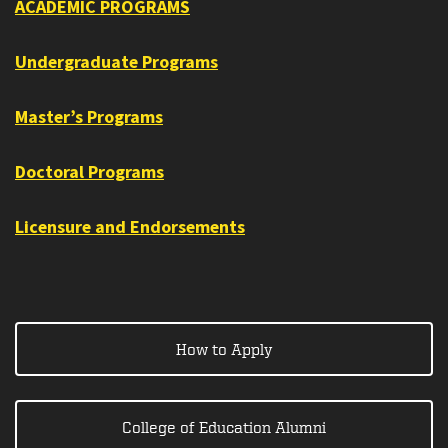
ACADEMIC PROGRAMS
Undergraduate Programs
Master’s Programs
Doctoral Programs
Licensure and Endorsements
How to Apply
College of Education Alumni