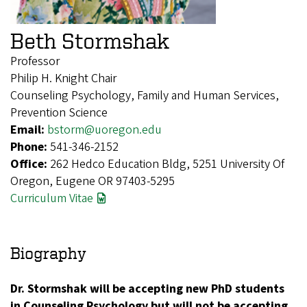
Beth Stormshak
Professor
Philip H. Knight Chair
Counseling Psychology, Family and Human Services,
Prevention Science
Email:
bstorm@uoregon.edu
Phone:
541-346-2152
Office:
262 Hedco Education Bldg, 5251 University Of
Oregon, Eugene OR 97403-5295
Curriculum Vitae
Biography
Dr. Stormshak will be accepting new PhD students
in Counseling Psychology but will not be accepting