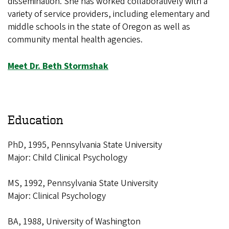
dissemination. She has worked collaboratively with a
variety of service providers, including elementary and
middle schools in the state of Oregon as well as
community mental health agencies.
Meet Dr. Beth Stormshak
Education
PhD, 1995, Pennsylvania State University
Major: Child Clinical Psychology
MS, 1992, Pennsylvania State University
Major: Clinical Psychology
BA, 1988, University of Washington