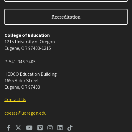
Accreditation
College of Education
1215 University of Oregon
Eugene
,
OR
97403-1215
P:
541-346-3405
HEDCO Education Building
1655 Alder Street
Eugene
,
OR
97403
Contact Us
coesas@uoregon.edu