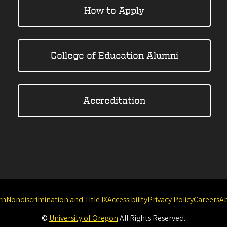
How to Apply
College of Education Alumni
Accreditation
rn
Nondiscrimination and Title IX
Accessibility
Privacy Policy
Careers
A
©
University of Oregon
.
All Rights Reserved.