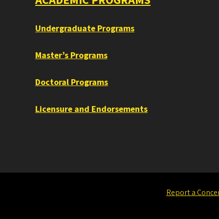
ACADEMIC PROGRAMS
Undergraduate Programs
Master’s Programs
Doctoral Programs
Licensure and Endorsements
Report a Conce