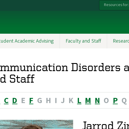
Resources for:
tudent Academic Advising
Faculty and Staff
Resear
mmunication Disorders a
d Staff
B
C
D
E
F
G
H
I
J
K
L
M
N
O
P
Q
Jarrod Zi