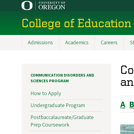
Skip
to
main
College of Education
content
Admissions
Academics
Careers
S
Main
navigation
Co
COMMUNICATION DISORDERS AND
an
SCIENCES PROGRAM
How to Apply
A
Undergraduate Program
Postbaccalaureate/Graduate
Prep Coursework