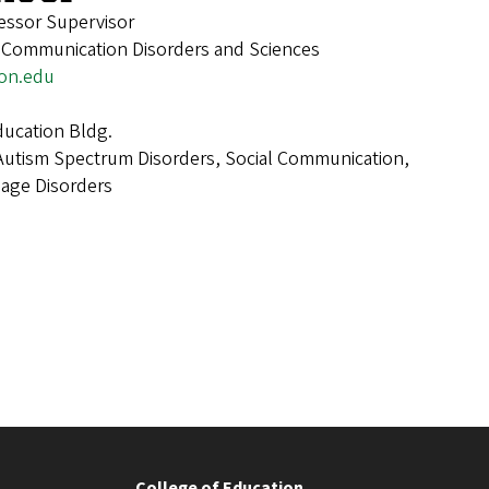
fessor Supervisor
, Communication Disorders and Sciences
on.edu
ucation Bldg.
Autism Spectrum Disorders, Social Communication,
age Disorders
College of Education