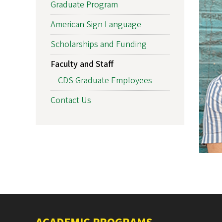
Graduate Program
American Sign Language
Scholarships and Funding
Faculty and Staff
CDS Graduate Employees
Contact Us