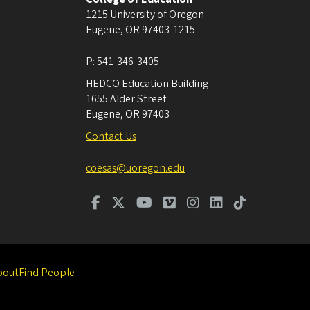
1215 University of Oregon
Eugene
,
OR
97403-1215
P:
541-346-3405
HEDCO Education Building
1655 Alder Street
Eugene
,
OR
97403
Contact Us
coesas@uoregon.edu
bout
Find People