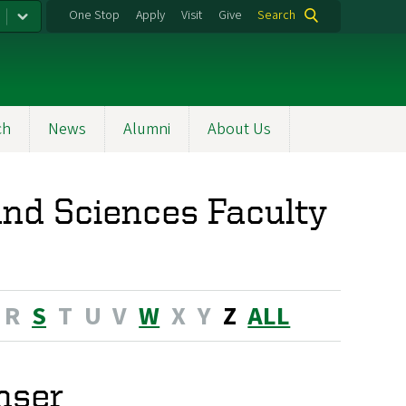
One Stop
Apply
Visit
Give
Search
ch
News
Alumni
About Us
nd Sciences Faculty
R
S
T
U
V
W
X
Y
Z
ALL
nser