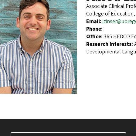
Associate Clinical Pro
College of Education
Email:
jzinser@uoreg
Phone:
Office:
365 HEDCO Ed
Research Interests:
Developmental Langu