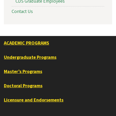
CDS Graduate Employees
Contact Us
ACADEMIC PROGRAMS
Undergraduate Programs
Master’s Programs
Doctoral Programs
Licensure and Endorsements