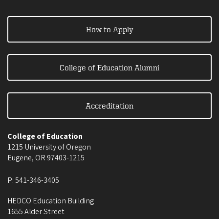
How to Apply
College of Education Alumni
Accreditation
College of Education
1215 University of Oregon
Eugene
,
OR
97403-1215
P:
541-346-3405
HEDCO Education Building
1655 Alder Street