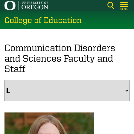
Skip
MENU
to
College of Education
main
content
Communication Disorders
and Sciences Faculty and
Staff