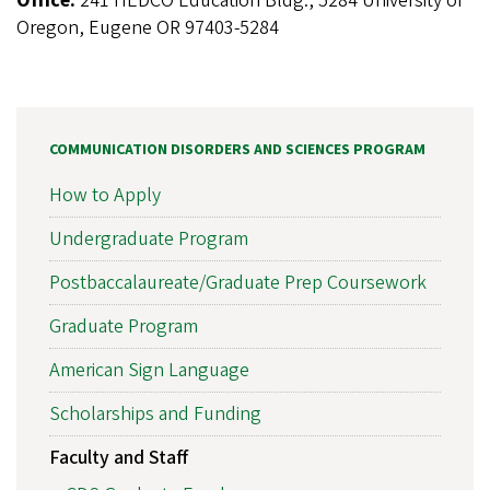
Office:
241 HEDCO Education Bldg., 5284 University of
Oregon, Eugene OR 97403-5284
COMMUNICATION DISORDERS AND SCIENCES PROGRAM
How to Apply
Undergraduate Program
Postbaccalaureate/Graduate Prep Coursework
Graduate Program
American Sign Language
Scholarships and Funding
Faculty and Staff