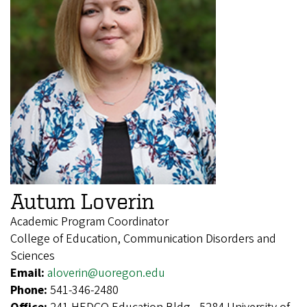
Autum Loverin
Academic Program Coordinator
College of Education, Communication Disorders and
Sciences
Email:
aloverin@uoregon.edu
Phone:
541-346-2480