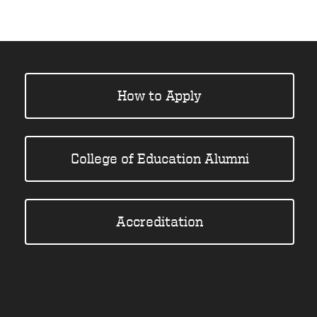
How to Apply
College of Education Alumni
Accreditation