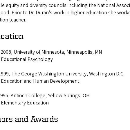
le equity and diversity councils including the National Associ
ood. Prior to Dr. Durán’s work in higher education she worke
tion teacher.
cation
 2008, University of Minnesota, Minneapolis, MN
: Educational Psychology
 1999, The George Washington University, Washington D.C.
: Education and Human Development
1995, Antioch College, Yellow Springs, OH
: Elementary Education
ors and Awards