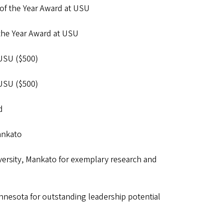
of the Year Award at USU
the Year Award at USU
 USU ($500)
 USU ($500)
d
Mankato
ersity, Mankato for exemplary research and
nesota for outstanding leadership potential