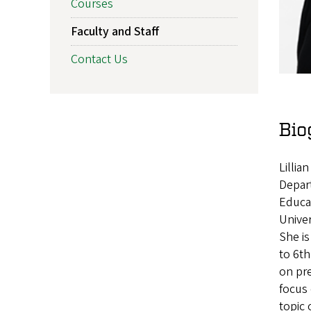
Courses
Faculty and Staff
Contact Us
Bio
Lillia
Depart
Educa
Univer
She is
to 6th
on pre
focus 
topic 