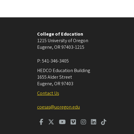
College of Education
1215 University of Oregon
Eugene
,
OR
97403-1215
P:
541-346-3405
HEDCO Education Building
1655 Alder Street
Eugene
,
OR
97403
Contact Us
coesas@uoregon.edu