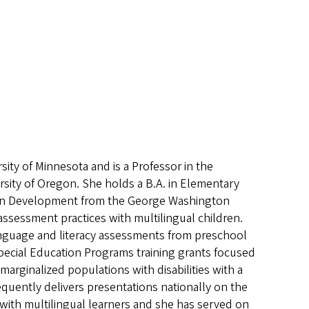
sity of Minnesota and is a Professor in the
rsity of Oregon. She holds a B.A. in Elementary
man Development from the George Washington
 assessment practices with multilingual children.
language and literacy assessments from preschool
 Special Education Programs training grants focused
marginalized populations with disabilities with a
quently delivers presentations nationally on the
 with multilingual learners and she has served on