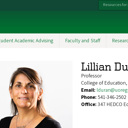
Resources for:
tudent Academic Advising
Faculty and Staff
Resear
Lillian D
Professor
College of Education,
Email:
lduran@uoreg
Phone:
541-346-2502
Office:
347 HEDCO Ed