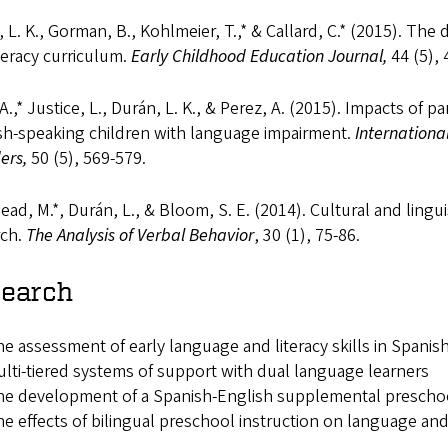
 L. K., Gorman, B., Kohlmeier, T.,* & Callard, C.* (2015). Th
teracy curriculum.
Early Childhood Education Journal,
44 (5),
 A.,* Justice, L., Durán, L. K., & Perez, A. (2015). Impacts of 
sh-speaking children with language impairment.
Internation
ders,
50 (5), 569-579.
ad, M.*, Durán, L., & Bloom, S. E. (2014). Cultural and linguis
rch.
The Analysis of Verbal Behavior
, 30 (1), 75-86.
earch
e assessment of early language and literacy skills in Spani
lti-tiered systems of support with dual language learners
e development of a Spanish-English supplemental preschoo
e effects of bilingual preschool instruction on language an