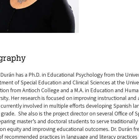
graphy
n Durán has a Ph.D. in Educational Psychology from the Univer
ment of Special Education and Clinical Sciences at the Unive
tion from Antioch College and a M.A. in Education and Hu
sity. Her research is focused on improving instructional and
 currently involved in multiple efforts developing Spanish 
 grade. She also is the project director on several Office of
paring master’s and doctoral students to serve traditionally 
on equity and improving educational outcomes. Dr. Durán fre
of recommended practices in language and literacy practices