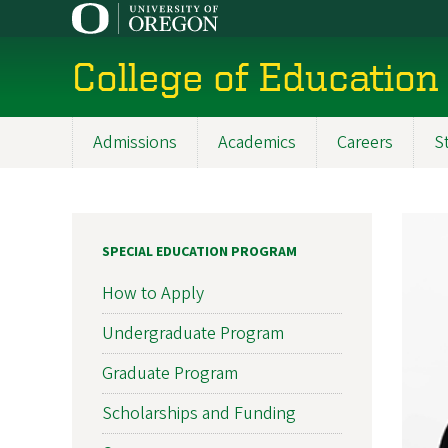
Skip
to
main
College of Education
content
Admissions
Academics
Careers
S
Main
navigation
SPECIAL EDUCATION PROGRAM
How to Apply
Undergraduate Program
Graduate Program
Scholarships and Funding