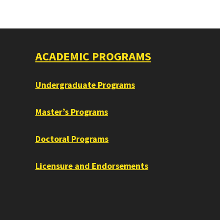
ACADEMIC PROGRAMS
Undergraduate Programs
Master’s Programs
Doctoral Programs
Licensure and Endorsements