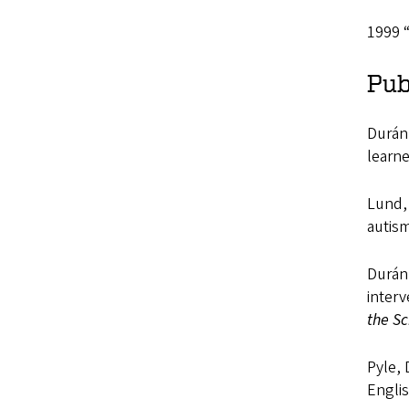
1999 “
Pub
Durán,
learne
Lund, 
autism
Durán,
interv
the Sc
Pyle, 
Engli