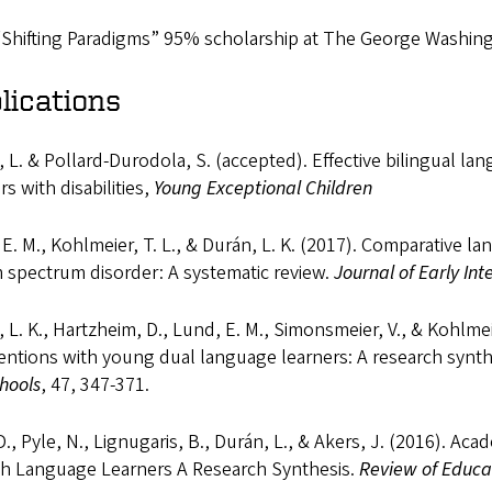
Shifting Paradigms” 95% scholarship at The George Washingto
lications
 L. & Pollard-Durodola, S. (accepted). Effective bilingual l
rs with disabilities,
Young Exceptional Children
E. M., Kohlmeier, T. L., & Durán, L. K. (2017). Comparative l
 spectrum disorder: A systematic review.
Journal of Early Int
 L. K., Hartzheim, D., Lund, E. M., Simonsmeier, V., & Kohlme
entions with young dual language learners: A research synth
hools
, 47, 347-371.
D., Pyle, N., Lignugaris, B., Durán, L., & Akers, J. (2016). A
sh Language Learners A Research Synthesis.
Review of Educa