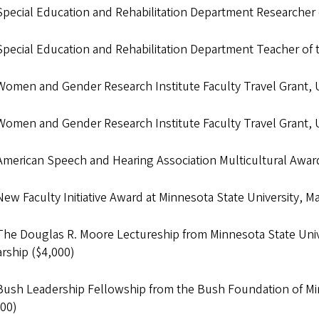
Special Education and Rehabilitation Department Researcher 
Special Education and Rehabilitation Department Teacher of 
Women and Gender Research Institute Faculty Travel Grant,
Women and Gender Research Institute Faculty Travel Grant,
American Speech and Hearing Association Multicultural Awar
ew Faculty Initiative Award at Minnesota State University, 
The Douglas R. Moore Lectureship from Minnesota State Univ
rship ($4,000)
Bush Leadership Fellowship from the Bush Foundation of Min
000)