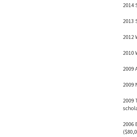
2014 
2013 
2012 
2010 
2009 
2009 N
2009 
schola
2006 
($80,