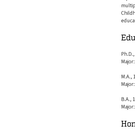
multip
Childh
educa
Edu
Ph.D.,
Major
M.A.,
Major
B.A., 
Major
Hon