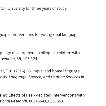
n University for three years of study.
anguage interventions for young dual language
anguage development in bilingual children with
ervention
, 39, 106-124.
ier, T. L. (2016). Bilingual and home language
esis.
Language, Speech, and Hearing Services in
cademic Effects of Peer-Mediated Interventions with
tional Research
, 0034654316653663.