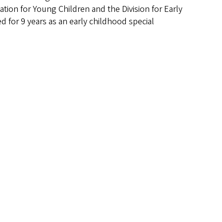
ation for Young Children and the Division for Early
d for 9 years as an early childhood special