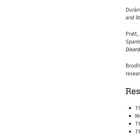
Durán,
and li
Pratt,
Spani
Disor
Brodhe
resea
Res
Th
Mu
Th
Th