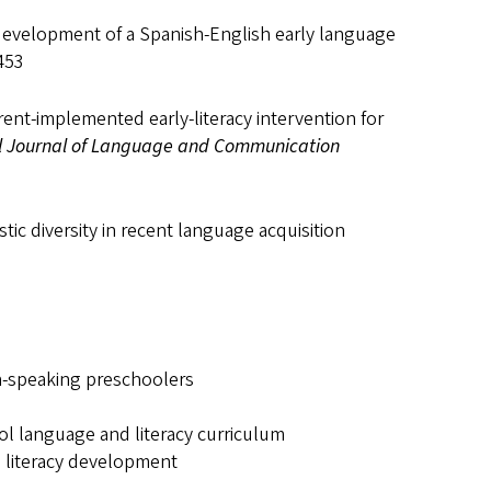
e development of a Spanish-English early language
 453
parent-implemented early-literacy intervention for
al Journal of Language and Communication
tic diversity in recent language acquisition
sh-speaking preschoolers
l language and literacy curriculum
d literacy development