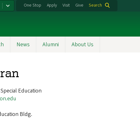
One Stop
Apply
Visit
Give
Search
ch
News
Alumni
About Us
uran
 Special Education
on.edu
ucation Bldg.