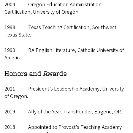
2004 Oregon Education Administration
Certification, University of Oregon.
1998 Texas Teaching Certification, Southwest
Texas State.
1990 BA English Literature, Catholic University of
America.
Honors and Awards
2021 President’s Leadership Academy, University
of Oregon.
2019 Ally of the Year. TransPonder, Eugene, OR.
2018 Appointed to Provost’s Teaching Academy