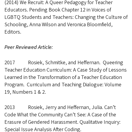
(2014) We Recruit: A Queer Pedagogy for Teacher
Educators. Pending Book Chapter 12 in Voices of
LGBTQ Students and Teachers: Changing the Culture of
Schooling, Anna Wilson and Veronica Bloomfield,
Editors.
Peer Reviewed Article:
2017 Rosiek, Schmitke, and Heffernan. Queering
Teacher Education Curriculum: A Case Study of Lessons
Learned in the Transformation of a Teacher Education
Program. Curriculum and Teaching Dialogue: Volume
19, Numbers 1 & 2.
2013 Rosiek, Jerry and Heffernan, Julia. Can’t
Code What the Community Can’t See: A Case of the
Erasure of Gendered Harassment. Qualitative Inquiry:
Special Issue Analysis After Coding.