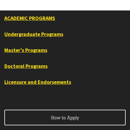
ACADEMIC PROGRAMS
Undergraduate Programs
Master’s Programs
Doctoral Programs
Licensure and Endorsements
How to Apply