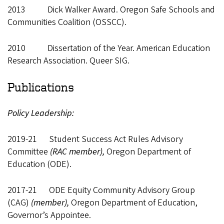
2013 Dick Walker Award. Oregon Safe Schools and
Communities Coalition (OSSCC).
2010 Dissertation of the Year. American Education
Research Association. Queer SIG.
Publications
Policy Leadership:
2019-21 Student Success Act Rules Advisory
Committee
(RAC member),
Oregon Department of
Education (ODE).
2017-21 ODE Equity Community Advisory Group
(CAG)
(member),
Oregon Department of Education,
Governor’s Appointee.