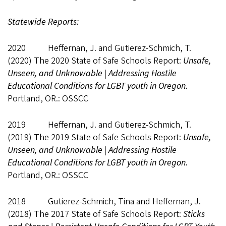
Statewide Reports:
2020 Heffernan, J. and Gutierez-Schmich, T.
(2020) The 2020 State of Safe Schools Report:
Unsafe,
Unseen, and Unknowable | Addressing Hostile
Educational Conditions for LGBT youth in Oregon.
Portland, OR.: OSSCC
2019 Heffernan, J. and Gutierez-Schmich, T.
(2019) The 2019 State of Safe Schools Report:
Unsafe,
Unseen, and Unknowable | Addressing Hostile
Educational Conditions for LGBT youth in Oregon.
Portland, OR.: OSSCC
2018 Gutierez-Schmich, Tina and Heffernan, J.
(2018) The 2017 State of Safe Schools Report:
Sticks