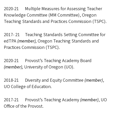
2020-21 Multiple Measures for Assessing Teacher
Knowledge Committee (MM Committee), Oregon
Teaching Standards and Practices Commission (TSPC).
2017- 21 Teaching Standards Setting Committee for
edTPA
(member),
Oregon Teaching Standards and
Practices Commission (TSPC).
2020-21 Provost’s Teaching Academy Board
(member),
University of Oregon (UO).
2018-21 Diversity and Equity Committee
(member)
,
UO College of Education.
2017-21 Provost’s Teaching Academy
(member)
, UO
Office of the Provost.