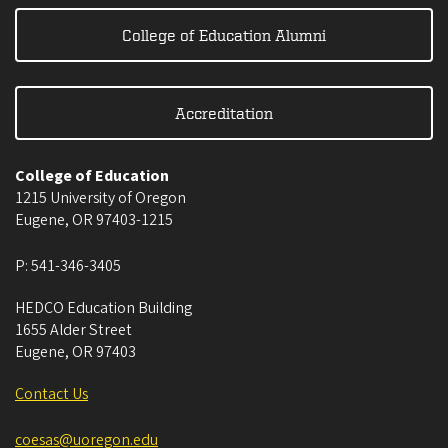
College of Education Alumni
Accreditation
College of Education
1215 University of Oregon
Eugene
,
OR
97403-1215
P:
541-346-3405
HEDCO Education Building
1655 Alder Street
Eugene
,
OR
97403
Contact Us
coesas@uoregon.edu