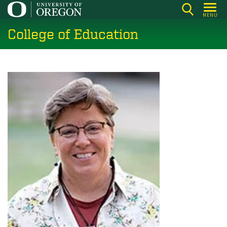
Skip
MENU
to
College of Education
main
content