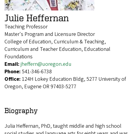
Julie Heffernan
Teaching Professor
Master's Program and Licensure Director
College of Education, Curriculum & Teaching,
Curriculum and Teacher Education, Educational
Foundations
Email:
jheffern@uoregon.edu
Phone:
541-346-6738
Office:
124H Lokey Education Bldg, 5277 University of
Oregon, Eugene OR 97403-5277
Biography
Julia Heffernan, PhD, taught middle and high school
social studies and language arts for eight years and was