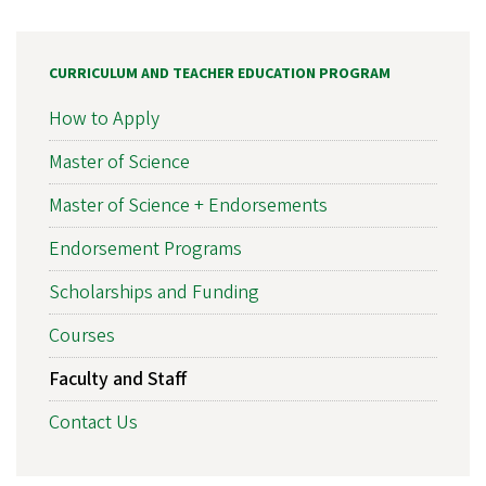
CURRICULUM AND TEACHER EDUCATION PROGRAM
How to Apply
Master of Science
Master of Science + Endorsements
Endorsement Programs
Scholarships and Funding
Courses
Faculty and Staff
Contact Us