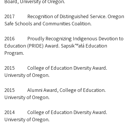
Board, University of Oregon.
2017 Recognition of Distinguished Service. Oregon
Safe Schools and Communities Coalition.
2016 Proudly Recognizing Indigenous Devotion to
Education (PRIDE) Award. Sapsik’ʷałá Education
Program.
2015 College of Education Diversity Award.
University of Oregon.
2015 Alumni Award, College of Education.
University of Oregon.
2014 College of Education Diversity Award.
University of Oregon.