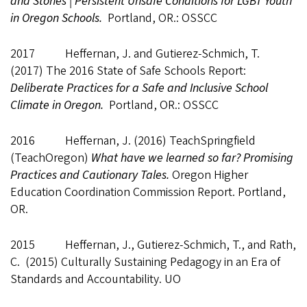
and Stones | Persistent Unsafe Conditions for LGBT Youth
in Oregon Schools.
Portland, OR.: OSSCC
2017 Heffernan, J. and Gutierez-Schmich, T.
(2017) The 2016 State of Safe Schools Report:
Deliberate Practices for a Safe and Inclusive School
Climate in Oregon.
Portland, OR.: OSSCC
2016 Heffernan, J. (2016) TeachSpringfield
(TeachOregon)
What have we learned so far? Promising
Practices and Cautionary Tales.
Oregon Higher
Education Coordination Commission Report. Portland,
OR.
2015 Heffernan, J., Gutierez-Schmich, T., and Rath,
C. (2015) Culturally Sustaining Pedagogy in an Era of
Standards and Accountability. UO