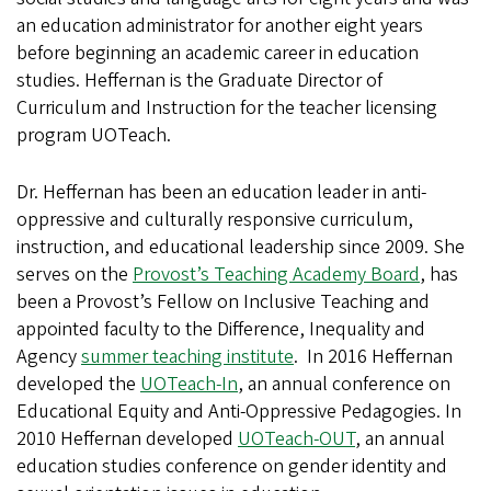
an education administrator for another eight years
before beginning an academic career in education
studies. Heffernan is the Graduate Director of
Curriculum and Instruction for the teacher licensing
program UOTeach.
Dr. Heffernan has been an education leader in anti-
oppressive and culturally responsive curriculum,
instruction, and educational leadership since 2009. She
serves on the
Provost’s Teaching Academy Board
, has
been a Provost’s Fellow on Inclusive Teaching and
appointed faculty to the Difference, Inequality and
Agency
summer teaching institute
. In 2016 Heffernan
developed the
UOTeach-In
, an annual conference on
Educational Equity and Anti-Oppressive Pedagogies. In
2010 Heffernan developed
UOTeach-OUT
, an annual
education studies conference on gender identity and