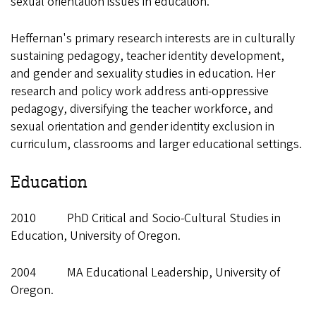
sexual orientation issues in education.
Heffernan's primary research interests are in culturally
sustaining pedagogy, teacher identity development,
and gender and sexuality studies in education. Her
research and policy work address anti-oppressive
pedagogy, diversifying the teacher workforce, and
sexual orientation and gender identity exclusion in
curriculum, classrooms and larger educational settings.
Education
2010 PhD Critical and Socio-Cultural Studies in
Education, University of Oregon.
2004 MA Educational Leadership, University of
Oregon.