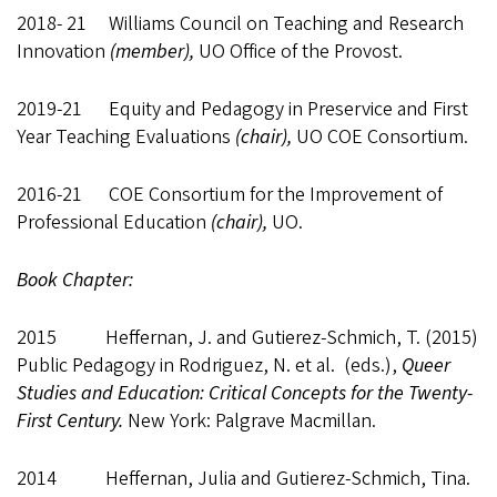
2018- 21 Williams Council on Teaching and Research
Innovation
(member),
UO Office of the Provost.
2019-21 Equity and Pedagogy in Preservice and First
Year Teaching Evaluations
(chair),
UO COE Consortium.
2016-21 COE Consortium for the Improvement of
Professional Education
(chair),
UO.
Book Chapter:
2015 Heffernan, J. and Gutierez-Schmich, T. (2015)
Public Pedagogy in Rodriguez, N. et al. (eds.),
Queer
Studies and Education: Critical Concepts for the Twenty-
First Century.
New York: Palgrave Macmillan.
2014 Heffernan, Julia and Gutierez-Schmich, Tina.