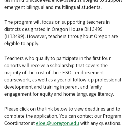
learn and practice evidence-based strategies to support
emergent bilingual and multilingual students.
The program will focus on supporting teachers in
districts designated in Oregon House Bill 3499
(HB3499). However, teachers throughout Oregon are
eligible to apply.
Teachers who qualify to participate in the first four
cohorts will receive a scholarship that covers the
majority of the cost of their ESOL endorsement
coursework, as well as a year of follow-up professional
development and training in parent and family
engagement for equity and home language literacy.
Please click on the link below to view deadlines and to
complete the application. You can contact our Program
Coordinator at
eloel@uoregon.edu
with any questions.