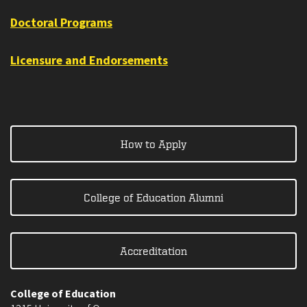
Doctoral Programs
Licensure and Endorsements
How to Apply
College of Education Alumni
Accreditation
College of Education