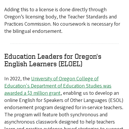
Adding this to a license is done directly through
Oregon’s licensing body, the Teacher Standards and
Practices Commission. No coursework is necessary for
the bilingual endorsement.
Education Leaders for Oregon's
English Learners (ELOEL)
In 2022, the
University of Oregon College of
Education's Department of Education Studies was
awarded a $3 million grant
, enabling us to develop an
online English for Speakers of Other Languages (ESOL)
endorsement program designed for in-service teachers.
The program will feature both synchronous and
asynchronous classwork designed to help teachers