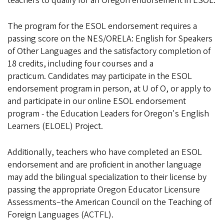
teachers to qualify for an Oregon endorsement in ESOL.
The program for the ESOL endorsement requires a
passing score on the NES/ORELA: English for Speakers
of Other Languages and the satisfactory completion of
18 credits, including four courses and a
practicum. Candidates may participate in the ESOL
endorsement program in person, at U of O, or apply to
and participate in our online ESOL endorsement
program - the Education Leaders for Oregon's English
Learners (ELOEL) Project.
Additionally, teachers who have completed an ESOL
endorsement and are proficient in another language
may add the bilingual specialization to their license by
passing the appropriate Oregon Educator Licensure
Assessments–the American Council on the Teaching of
Foreign Languages (ACTFL).