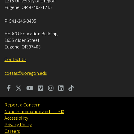
1215 University of Oregon
Eugene
,
OR
97403-1215
P:
541-346-3405
HEDCO Education Building
1655 Alder Street
Eugene
,
OR
97403
Contact Us
coesas@uoregon.edu
Report a Concern
Nondiscrimination and Title IX
Accessibility
Privacy Policy
Careers