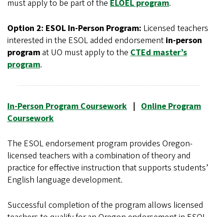
must apply to be part of the
ELOEL program
.
Option 2: ESOL In-Person Program:
Licensed teachers
interested in the ESOL added endorsement
in-person
program
at UO must apply to the
CTEd master’s
program
.
In-Person Program Coursework
|
Online Program
Coursework
The ESOL endorsement program provides Oregon-
licensed teachers with a combination of theory and
practice for effective instruction that supports students’
English language development.
Successful completion of the program allows licensed