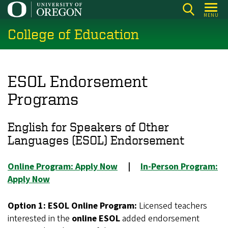
Skip
MENU
to
College of Education
main
content
ESOL Endorsement
Programs
English for Speakers of Other
Languages (ESOL) Endorsement
Online Program: Apply Now
|
In-Person Program:
Apply Now
Option 1: ESOL Online Program:
Licensed teachers
interested in the
online ESOL
added endorsement