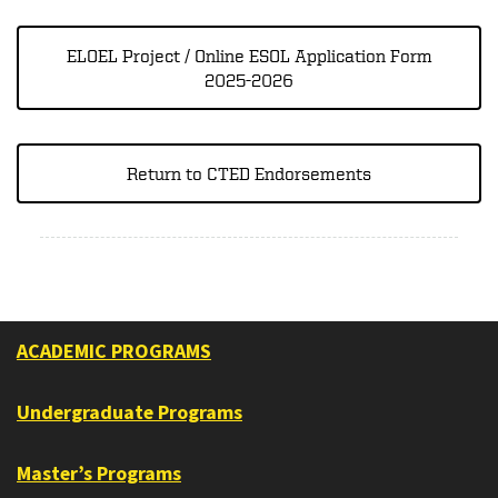
ELOEL Project / Online ESOL Application Form
2025-2026
Return to CTED Endorsements
ACADEMIC PROGRAMS
Undergraduate Programs
Master’s Programs