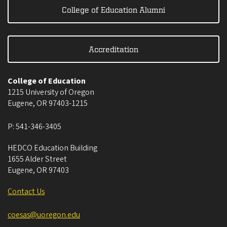
College of Education Alumni
Accreditation
College of Education
1215 University of Oregon
Eugene
,
OR
97403-1215
P:
541-346-3405
HEDCO Education Building
1655 Alder Street
Eugene
,
OR
97403
Contact Us
coesas@uoregon.edu