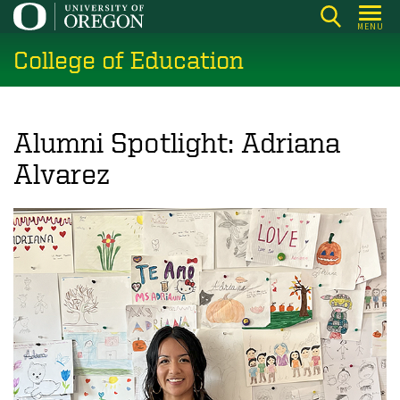
Skip
MENU
to
College of Education
main
content
Alumni Spotlight: Adriana
Alvarez