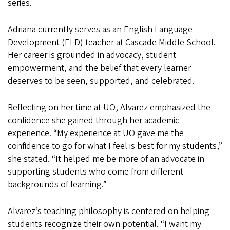
series.
Adriana currently serves as an English Language
Development (ELD) teacher at Cascade Middle School.
Her career is grounded in advocacy, student
empowerment, and the belief that every learner
deserves to be seen, supported, and celebrated.
Reflecting on her time at UO, Alvarez emphasized the
confidence she gained through her academic
experience. “My experience at UO gave me the
confidence to go for what I feel is best for my students,”
she stated. “It helped me be more of an advocate in
supporting students who come from different
backgrounds of learning.”
Alvarez’s teaching philosophy is centered on helping
students recognize their own potential. “I want my