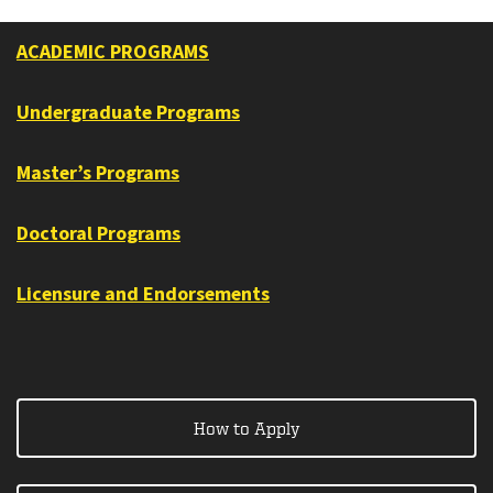
ACADEMIC PROGRAMS
Undergraduate Programs
Master’s Programs
Doctoral Programs
Licensure and Endorsements
How to Apply