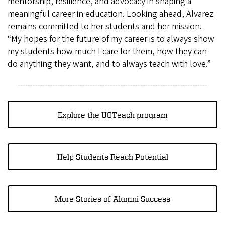
mentorship, resilience, and advocacy in shaping a
meaningful career in education. Looking ahead, Alvarez
remains committed to her students and her mission.
“My hopes for the future of my career is to always show
my students how much I care for them, how they can
do anything they want, and to always teach with love.”
Explore the UOTeach program
Help Students Reach Potential
More Stories of Alumni Success