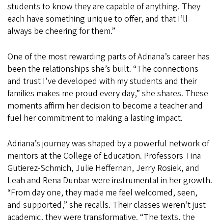
students to know they are capable of anything. They
each have something unique to offer, and that I’ll
always be cheering for them.”
One of the most rewarding parts of Adriana’s career has
been the relationships she’s built. “The connections
and trust I’ve developed with my students and their
families makes me proud every day,” she shares. These
moments affirm her decision to become a teacher and
fuel her commitment to making a lasting impact.
Adriana’s journey was shaped by a powerful network of
mentors at the College of Education. Professors Tina
Gutierez-Schmich, Julie Heffernan, Jerry Rosiek, and
Leah and Rena Dunbar were instrumental in her growth.
“From day one, they made me feel welcomed, seen,
and supported,” she recalls. Their classes weren’t just
academic, they were transformative. “The texts, the