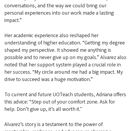
conversations, and the way we could bring our
personal experiences into our work made a lasting
impact.”
Her academic experience also reshaped her
understanding of higher education. “Getting my degree
shaped my perspective. It showed me anything is
possible and to never give up on my goals.” Alvarez also
noted that her support system played a crucial role in
her success. “My circle around me had a big impact. My
drive to succeed was a huge motivation.”
To current and future UOTeach students, Adriana offers
this advice: “Step out of your comfort zone. Ask for
help. Don’t give up, it’s all worth it."
Alvarez’s story is a testament to the power of