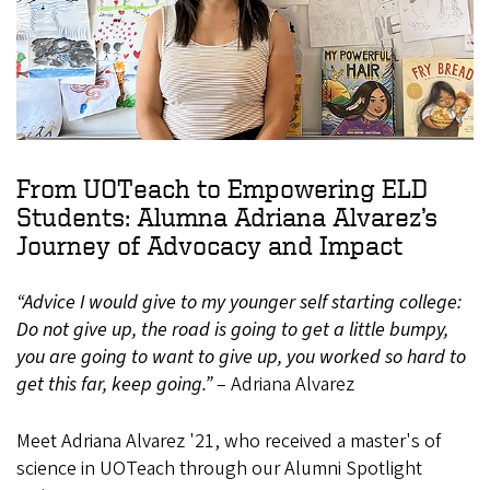
From UOTeach to Empowering ELD
Students: Alumna Adriana Alvarez’s
Journey of Advocacy and Impact
“Advice I would give to my younger self starting college:
Do not give up, the road is going to get a little bumpy,
you are going to want to give up, you worked so hard to
get this far, keep going.”
– Adriana Alvarez
Meet Adriana Alvarez '21, who received a master's of
science in UOTeach through our Alumni Spotlight