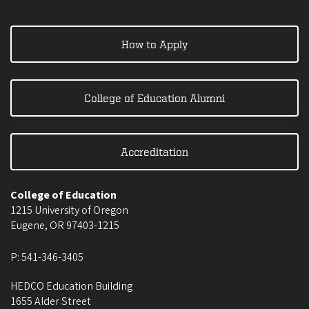
How to Apply
College of Education Alumni
Accreditation
College of Education
1215 University of Oregon
Eugene
,
OR
97403-1215
P:
541-346-3405
HEDCO Education Building
1655 Alder Street