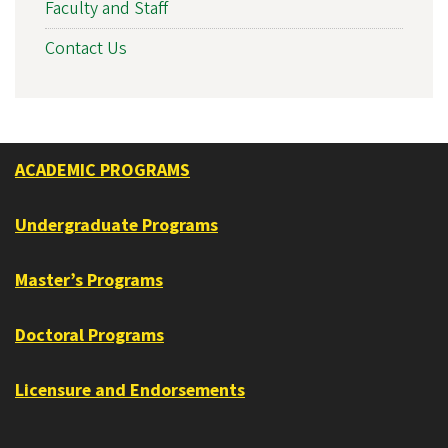
Faculty and Staff
Contact Us
ACADEMIC PROGRAMS
Undergraduate Programs
Master’s Programs
Doctoral Programs
Licensure and Endorsements