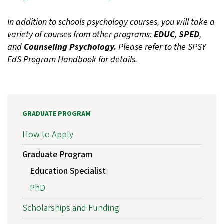
In addition to schools psychology courses, you will take a
variety of courses from other programs:
EDUC
,
SPED
,
and
Counseling Psychology.
Please refer to the SPSY
EdS Program Handbook for details.
GRADUATE PROGRAM
How to Apply
Graduate Program
Education Specialist
PhD
Scholarships and Funding