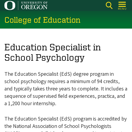
Skip
MENU
to
College of Education
main
content
Education Specialist in
School Psychology
The Education Specialist (EdS) degree program in
school psychology requires a minimum of 94 credits,
and typically takes three years to complete. It includes a
sequence of supervised field experiences, practica, and
a 1,200 hour internship.
The Education Specialist (EdS) program is accredited by
the National Association of School Psychologists