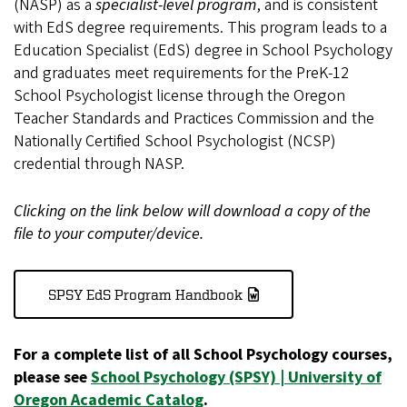
(NASP) as a
specialist-level program
, and is consistent
with EdS degree requirements. This program leads to a
Education Specialist (EdS) degree in School Psychology
and graduates meet requirements for the PreK-12
School Psychologist license through the Oregon
Teacher Standards and Practices Commission and the
Nationally Certified School Psychologist (NCSP)
credential through NASP.
Clicking on the link below will download a copy of the
file to your computer/device.
SPSY EdS Program Handbook
For a complete list of all School Psychology courses,
please see
School Psychology (SPSY) | University of
Oregon Academic Catalog
.