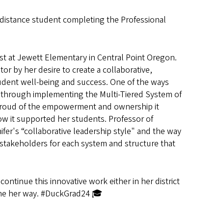
a distance student completing the Professional
ist at Jewett Elementary in Central Point Oregon.
r by her desire to create a collaborative,
student well-being and success. One of the ways
is through implementing the Multi-Tiered System of
 proud of the empowerment and ownership it
ow it supported her students. Professor of
ifer's “collaborative leadership style"
and the way
stakeholders for each system and structure that
ontinue this innovative work either in her district
ome her way. #DuckGrad24 🎓