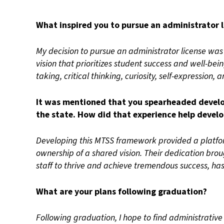
What inspired you to pursue an administrator l
My decision to pursue an administrator license wa
vision that prioritizes student success and well-bei
taking, critical thinking, curiosity, self-expression, a
It was mentioned that you spearheaded develop
the state. How did that experience help develop
Developing this MTSS framework provided a platf
ownership of a shared vision. Their dedication bro
staff to thrive and achieve tremendous success, h
What are your plans following graduation?
Following graduation, I hope to find administrative 