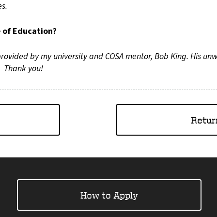
es.
e of Education?
 provided by my university and COSA mentor, Bob King. His un
Thank you!
Retur
How to Apply