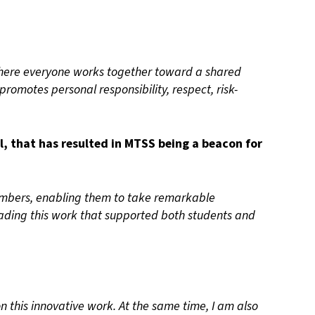
 where everyone works together toward a shared
promotes personal responsibility, respect, risk-
, that has resulted in MTSS being a beacon for
mbers, enabling them to take remarkable
Leading this work that supported both students and
on this innovative work. At the same time, I am also