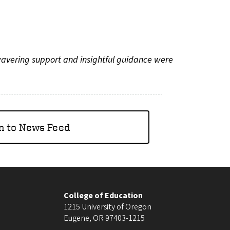
wavering support and insightful guidance were
n to News Feed
College of Education
1215 University of Oregon
Eugene
,
OR
97403-1215