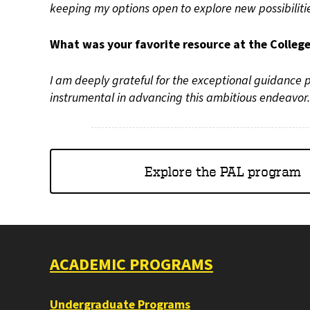
keeping my options open to explore new possibiliti
What was your favorite resource at the Colleg
I am deeply grateful for the exceptional guidance
instrumental in advancing this ambitious endeavor.
Explore the PAL program
ACADEMIC PROGRAMS
Undergraduate Programs