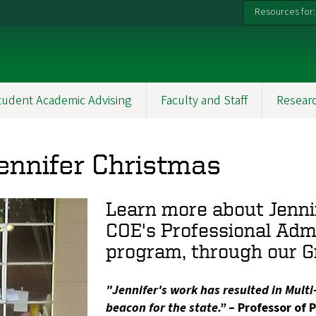
Resources for:
tudent Academic Advising
Faculty and Staff
Resear
Jennifer Christmas
Learn more about Jenni
COE's Professional Adm
program, through our G
"Jennifer's work has resulted in Mult
beacon for the state.”
– Professor of P