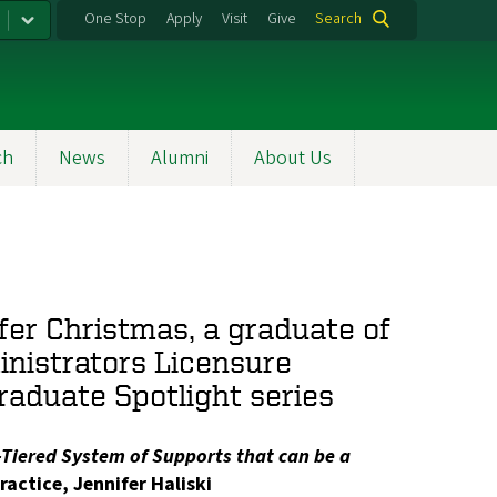
One Stop
Apply
Visit
Give
Search
ch
News
Alumni
About Us
fer Christmas, a graduate of
inistrators Licensure
raduate Spotlight series
i-Tiered System of Supports that can be a
ractice, Jennifer Haliski