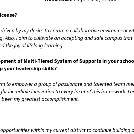
icense?
s driven by my desire to create a collaborative environment
ng. Also, I aim to cultivate an accepting and safe campus that 
nd the joy of lifelong learning.
ment of Multi-Tiered System of Supports in your school
 your leadership skills?
orm to empower a group of passionate and talented team me
ught incredible innovation to every facet of this framework. 
as been my greatest accomplishment.
opportunities within my current district to continue building 