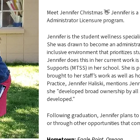
Meet Jennifer Christmas 👋 Jennifer is 
Administrator Licensure program.
Jennifer is the student wellness special
She was drawn to become an administrato
inclusive environment that prioritizes 
Jennifer does this in her current work 
Supports (MTSS) in her school. She is
brought to her staff’s work as well as h
Practice, Jennifer Haliski, mentions Jenn
she "developed broad ownership by all 
developed
."
Following graduation, Jennifer plans to c
or through other opportunities that c
Hometown:
Eagle Point, Oregon