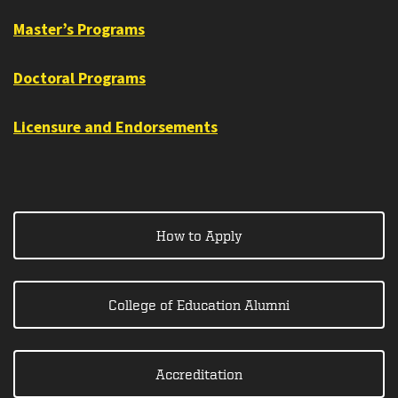
Master’s Programs
Doctoral Programs
Licensure and Endorsements
How to Apply
College of Education Alumni
Accreditation