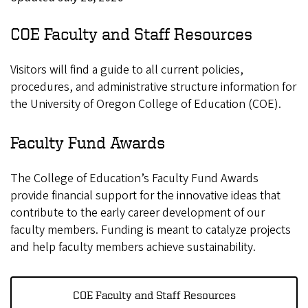
COE Faculty and Staff Resources
Visitors will find a guide to all current policies,
procedures, and administrative structure information for
the University of Oregon College of Education (COE).
Faculty Fund Awards
The College of Education’s Faculty Fund Awards
provide financial support for the innovative ideas that
contribute to the early career development of our
faculty members. Funding is meant to catalyze projects
and help faculty members achieve sustainability.
COE Faculty and Staff Resources