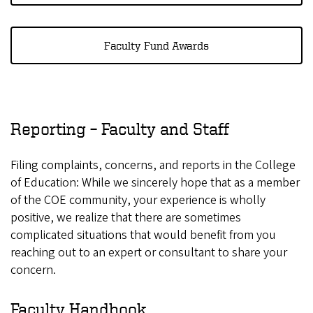
Faculty Fund Awards
Reporting – Faculty and Staff
Filing complaints, concerns, and reports in the College
of Education: While we sincerely hope that as a member
of the COE community, your experience is wholly
positive, we realize that there are sometimes
complicated situations that would benefit from you
reaching out to an expert or consultant to share your
concern.
Faculty Handbook