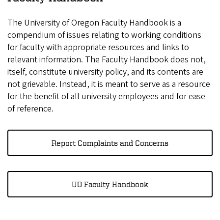
The University of Oregon Faculty Handbook is a
compendium of issues relating to working conditions
for faculty with appropriate resources and links to
relevant information. The Faculty Handbook does not,
itself, constitute university policy, and its contents are
not grievable. Instead, it is meant to serve as a resource
for the benefit of all university employees and for ease
of reference.
Report Complaints and Concerns
UO Faculty Handbook