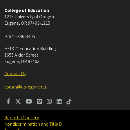
College of Education
1215 University of Oregon
Eugene
,
OR
97403-1215
P:
541-346-3405
HEDCO Education Building
1655 Alder Street
Eugene
,
OR
97403
Contact Us
coesas@uoregon.edu
Report a Concern
Nondiscrimination and Title IX