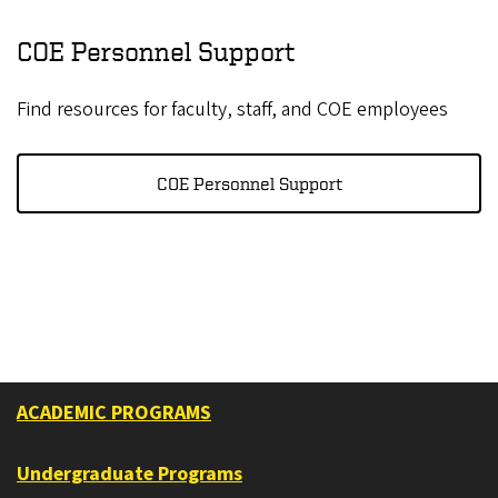
COE Personnel Support
Find resources for faculty, staff, and COE employees
COE Personnel Support
ACADEMIC PROGRAMS
Undergraduate Programs