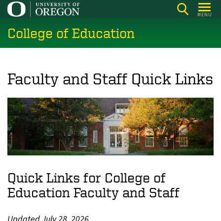
Skip
MENU
to
College of Education
main
content
Faculty and Staff Quick Links
Quick Links for College of
Education Faculty and Staff
Updated July 28, 2026