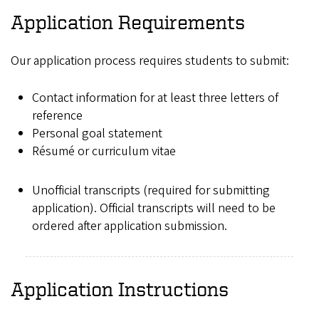
Application Requirements
Our application process requires students to submit:
Contact information for at least three letters of
reference
Personal goal statement
Résumé or curriculum vitae
Unofficial transcripts (required for submitting
application). Official transcripts will need to be
ordered after application submission.
Application Instructions