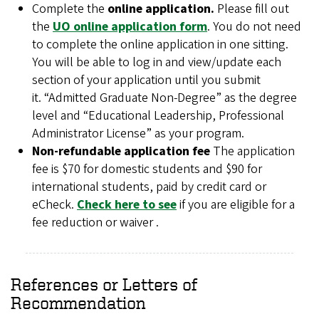
Complete the
online application.
Please fill out
the
UO online application form
. You do not need
to complete the online application in one sitting.
You will be able to log in and view/update each
section of your application until you submit
it. “Admitted Graduate Non-Degree” as the degree
level and “Educational Leadership, Professional
Administrator License” as your program.
Non-refundable application fee
The application
fee is $70 for domestic students and $90 for
international students, paid by credit card or
eCheck.
Check here to see
if you are eligible for a
fee reduction or waiver .
References or Letters of
Recommendation