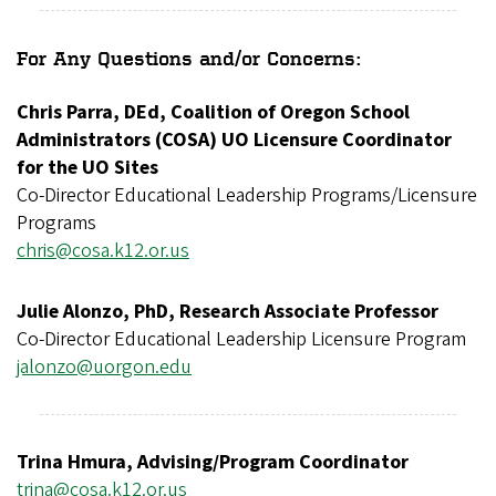
For Any Questions and/or Concerns:
Chris Parra, DEd, Coalition of Oregon School
Administrators (COSA) UO Licensure Coordinator
for the UO Sites
Co-Director Educational Leadership Programs/Licensure
Programs
chris@cosa.k12.or.us
Julie Alonzo, PhD, Research Associate Professor
Co-Director Educational Leadership Licensure Program
jalonzo@uorgon.edu
Trina Hmura, Advising/Program Coordinator
trina@cosa.k12.or.us