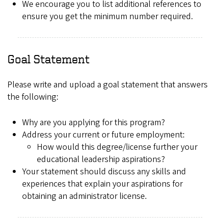
We encourage you to list additional references to
ensure you get the minimum number required.
Goal Statement
Please write and upload a goal statement that answers
the following:
Why are you applying for this program?
Address your current or future employment:
How would this degree/license further your
educational leadership aspirations?
Your statement should discuss any skills and
experiences that explain your aspirations for
obtaining an administrator license.