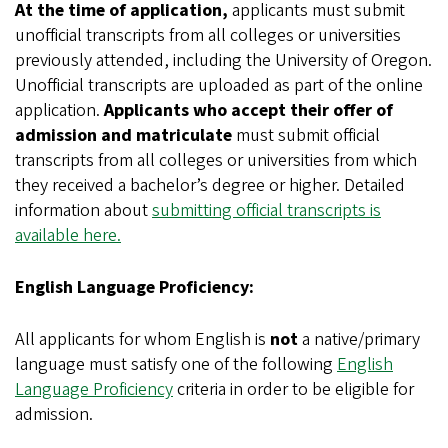
At the time of application,
applicants must submit
unofficial transcripts from all colleges or universities
previously attended, including the University of Oregon.
Unofficial transcripts are uploaded as part of the online
application.
Applicants who accept their offer of
admission and matriculate
must submit official
transcripts from all colleges or universities from which
they received a bachelor’s degree or higher. Detailed
information about
submitting official transcripts is
available here.
English Language Proficiency:
All applicants for whom English is
not
a native/primary
language must satisfy one of the following
English
Language Proficiency
criteria in order to be eligible for
admission.