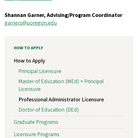
Shannan Garner, Advising/Program Coordinator
garners@uoregon.edu
HOW TO APPLY
How to Apply
Principal Licensure
Master of Education (MEd) + Principal
Licensure
Professional Administrator Licensure
Doctor of Education (DEd)
Graduate Programs
Licensure Programs