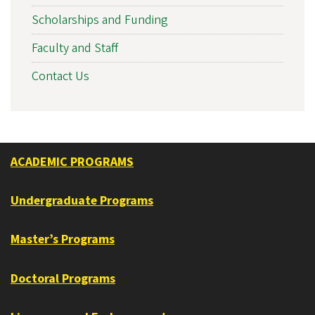
Scholarships and Funding
Faculty and Staff
Contact Us
ACADEMIC PROGRAMS
Undergraduate Programs
Master’s Programs
Doctoral Programs