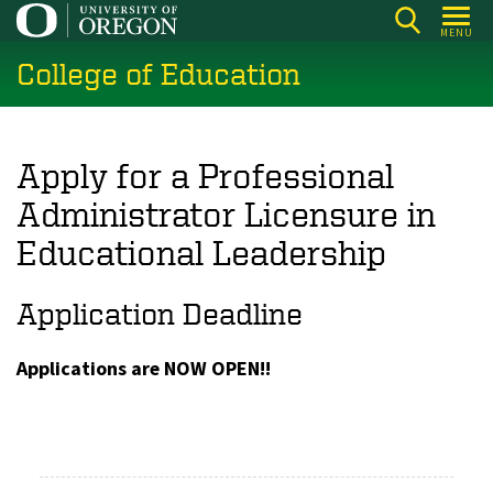
Skip
MENU
to
College of Education
main
content
Apply for a Professional
Administrator Licensure in
Educational Leadership
Application Deadline
Applications are NOW OPEN!!