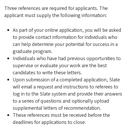
Three references are required for applicants. The
applicant must supply the following information:
As part of your online application, you will be asked
to provide contact information for individuals who
can help determine your potential for success in a
graduate program.
Individuals who have had previous opportunities to
supervise or evaluate your work are the best
candidates to write these letters.
Upon submission of a completed application, Slate
will email a request and instructions to referees to
log in to the Slate system and provide their answers
to a series of questions and optionally upload
supplemental letters of recommendation.
These references must be received before the
deadlines for applications to close.