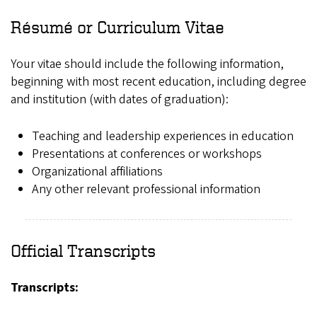
Résumé or Curriculum Vitae
Your vitae should include the following information,
beginning with most recent education, including degree
and institution (with dates of graduation):
Teaching and leadership experiences in education
Presentations at conferences or workshops
Organizational affiliations
Any other relevant professional information
Official Transcripts
Transcripts: