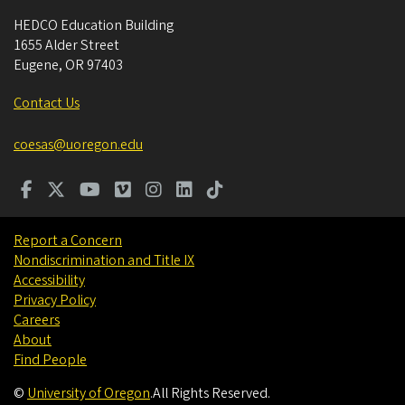
HEDCO Education Building
1655 Alder Street
Eugene
,
OR
97403
Contact Us
coesas@uoregon.edu
Report a Concern
Nondiscrimination and Title IX
Accessibility
Privacy Policy
Careers
About
Find People
©
University of Oregon
.
All Rights Reserved.