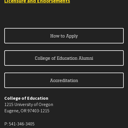
Licensure and Endorsements
How to Apply
College of Education Alumni
Accreditation
College of Education
1215 University of Oregon
Eugene
,
OR
97403-1215
P:
541-346-3405