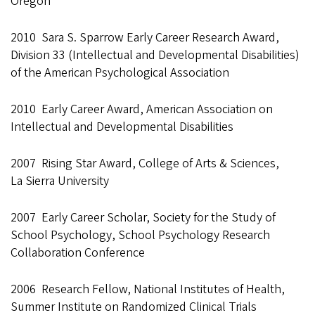
Oregon
2010 Sara S. Sparrow Early Career Research Award,
Division 33 (Intellectual and Developmental Disabilities)
of the American Psychological Association
2010 Early Career Award, American Association on
Intellectual and Developmental Disabilities
2007 Rising Star Award, College of Arts & Sciences,
La Sierra University
2007 Early Career Scholar, Society for the Study of
School Psychology, School Psychology Research
Collaboration Conference
2006 Research Fellow, National Institutes of Health,
Summer Institute on Randomized Clinical Trials