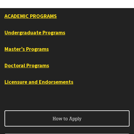
ACADEMIC PROGRAMS
Undergraduate Programs
Master’s Programs
Doctoral Programs
Licensure and Endorsements
How to Apply