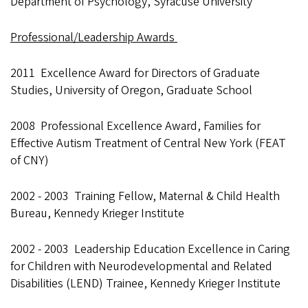
Department of Psychology, Syracuse University
Professional/Leadership Awards
2011 Excellence Award for Directors of Graduate
Studies, University of Oregon, Graduate School
2008 Professional Excellence Award, Families for
Effective Autism Treatment of Central New York (FEAT
of CNY)
2002 - 2003 Training Fellow, Maternal & Child Health
Bureau, Kennedy Krieger Institute
2002 - 2003 Leadership Education Excellence in Caring
for Children with Neurodevelopmental and Related
Disabilities (LEND) Trainee, Kennedy Krieger Institute