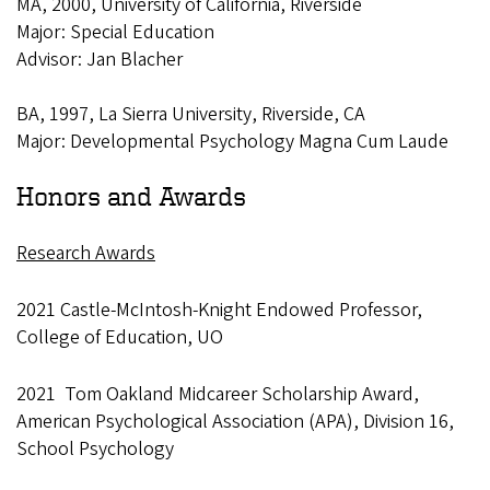
MA, 2000, University of California, Riverside
Major: Special Education
Advisor: Jan Blacher
BA, 1997, La Sierra University, Riverside, CA
Major: Developmental Psychology Magna Cum Laude
Honors and Awards
Research Awards
2021 Castle-McIntosh-Knight Endowed Professor,
College of Education, UO
2021 Tom Oakland Midcareer Scholarship Award,
American Psychological Association (APA), Division 16,
School Psychology