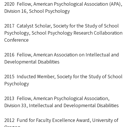
2020 Fellow, American Psychological Association (APA),
Division 16, School Psychology
2017 Catalyst Scholar, Society for the Study of School
Psychology, School Psychology Research Collaboration
Conference
2016 Fellow, American Association on Intellectual and
Developmental Disabilities
2015 Inducted Member, Society for the Study of School
Psychology
2013 Fellow, American Psychological Association,
Division 33, Intellectual and Developmental Disabilities
2012 Fund for Faculty Excellence Award, University of