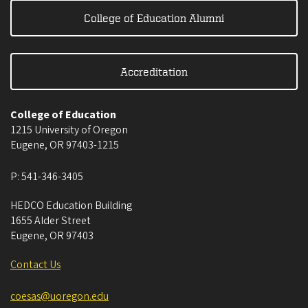
College of Education Alumni
Accreditation
College of Education
1215 University of Oregon
Eugene
,
OR
97403-1215
P:
541-346-3405
HEDCO Education Building
1655 Alder Street
Eugene
,
OR
97403
Contact Us
coesas@uoregon.edu