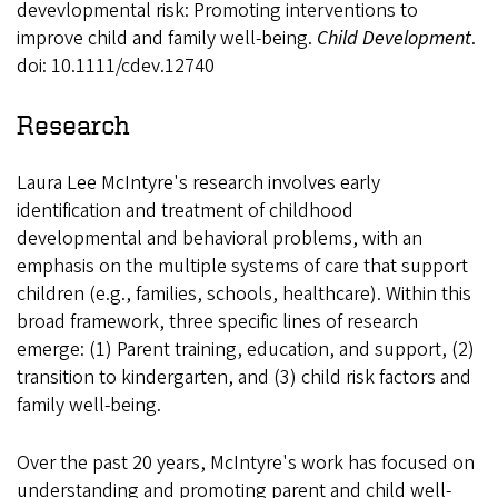
devevlopmental risk: Promoting interventions to
improve child and family well-being.
Child Development
.
doi: 10.1111/cdev.12740
Research
Laura Lee McIntyre's research involves early
identification and treatment of childhood
developmental and behavioral problems, with an
emphasis on the multiple systems of care that support
children (e.g., families, schools, healthcare). Within this
broad framework, three specific lines of research
emerge: (1) Parent training, education, and support, (2)
transition to kindergarten, and (3) child risk factors and
family well-being.
Over the past 20 years, McIntyre's work has focused on
understanding and promoting parent and child well-