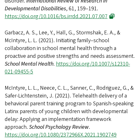
disorder.
International Review of Research in
Developmental Disabilities
, 61, 159–191.
https://doi.org/10.1016/bs.irrdd.2021.07.007
Garbacz, A. S., Lee, Y., Hall, G., Stormshak, E. A., &
McIntyre, L. L. (2021). Initiating family–school
collaboration in school mental health through a
proactive and positive strengths and needs assessment.
School Mental Health
.
https://doi.org/10.1007/s12310-
021-09455-5
McIntyre, L. L., Neece, C. L., Sanner, C., Rodriguez, G., &
Safer-Lichtenstein, J. (2021). Telehealth delivery of a
behavioral parent training program to Spanish-speaking
Latinx parents of young children with developmental
delay: Applying an implementation framework
approach.
School Psychology Review
.
https://doi.org/10.1080/2372966X.2021.1902749