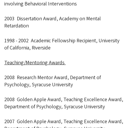
involving Behavioral Interventions
2003 Dissertation Award, Academy on Mental
Retardation
1998 - 2002 Academic Fellowship Recipient, University
of California, Riverside
Teaching/Mentoring Awards
2008 Research Mentor Award, Department of
Psychology, Syracuse University
2008 Golden Apple Award, Teaching Excellence Award,
Department of Psychology, Syracuse University
2007 Golden Apple Award, Teaching Excellence Award,