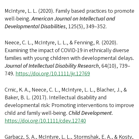
McIntyre, L. L. (2020). Family based practices to promote
well-being.
American Journal on Intellectual and
Developmental Disabilities
, 125(5), 349–352.
Neece, C. L., McIntyre, L. L., & Fenning, R. (2020).
Examining the impact of COVID-19 in ethnically diverse
families with young children with developmental delays.
Journal of Intellectual Disability Research
, 64(10), 739–
749.
https://doi.org/10.1111/jir.12769
Crnic, K. A., Neece, C. L., McIntyre, L. L., Blacher, J., &
Baker, B. L. (2017). Intellectual disability and
developmental risk: Promoting interventions to improve
child and family well-being.
Child Development
.
https://doi.org/10.1111/cdev.12740
Garbacz, S. A., McIntyre, L. L., Stormshak, E. A., & Kosty,