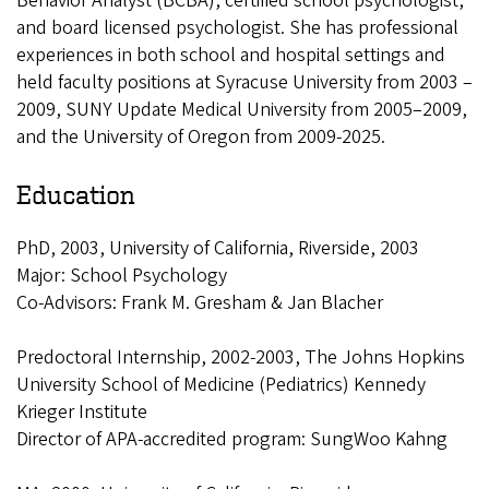
Behavior Analyst (BCBA), certified school psychologist,
and board licensed psychologist. She has professional
experiences in both school and hospital settings and
held faculty positions at Syracuse University from 2003 –
2009, SUNY Update Medical University from 2005–2009,
and the University of Oregon from 2009-2025.
Education
PhD, 2003, University of California, Riverside, 2003
Major: School Psychology
Co-Advisors: Frank M. Gresham & Jan Blacher
Predoctoral Internship, 2002-2003, The Johns Hopkins
University School of Medicine (Pediatrics) Kennedy
Krieger Institute
Director of APA-accredited program: SungWoo Kahng