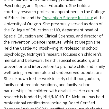
Psychology, and Special Education. She holds a
courtesy research professor appointment in the College
of Education and the
Prevention Science Institute
at the
University of Oregon. She previously served as dean of
the College of Education at UO, department head of
Special Education and Clinical Sciences, and director of
the Prevention Science Institute. While at Oregon she
held the Castle-McIntosh-Knight Professor in school
psychology. McIntyre’s research focuses on children’s
mental and behavioral health, special education, and
prevention and intervention to promote child and family
well-being in vulnerable and underserved populations.
She is known for her work in early childhood, autism,
family-centered interventions, and family–school
partnerships for children with disabilities. Her current
research is funded by NIH/NICHD. Dr. McIntyre has held
professional certifications including Board Certified