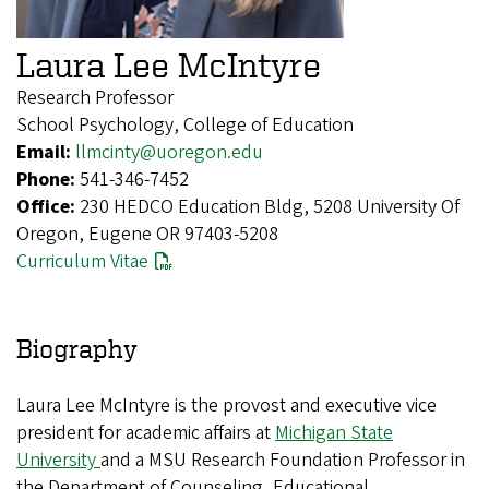
Laura Lee McIntyre
Research Professor
School Psychology, College of Education
Email:
llmcinty@uoregon.edu
Phone:
541-346-7452
Office:
230 HEDCO Education Bldg, 5208 University Of
Oregon, Eugene OR 97403-5208
Curriculum Vitae
Biography
Laura Lee McIntyre is the provost and executive vice
president for academic affairs at
Michigan State
University
and a MSU Research Foundation Professor in
the Department of Counseling, Educational