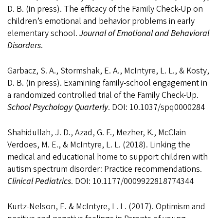
D. B. (in press). The efficacy of the Family Check-Up on
children’s emotional and behavior problems in early
elementary school.
Journal of Emotional and Behavioral
Disorders
.
Garbacz, S. A., Stormshak, E. A., McIntyre, L. L., & Kosty,
D. B. (in press). Examining family-school engagement in
a randomized controlled trial of the Family Check-Up.
School Psychology Quarterly
. DOI: 10.1037/spq0000284
Shahidullah, J. D., Azad, G. F., Mezher, K., McClain
Verdoes, M. E., & McIntyre, L. L. (2018). Linking the
medical and educational home to support children with
autism spectrum disorder: Practice recommendations.
Clinical Pediatrics
. DOI: 10.1177/0009922818774344
Kurtz-Nelson, E. & McIntyre, L. L. (2017). Optimism and