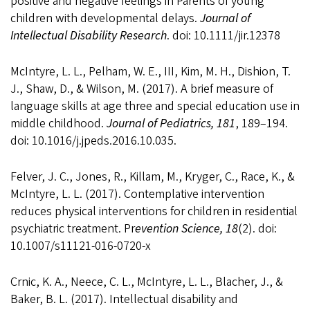
positive and negative feelings in Parents of young
children with developmental delays.
Journal of
Intellectual Disability Research
. doi: 10.1111/jir.12378
McIntyre, L. L., Pelham, W. E., III, Kim, M. H., Dishion, T.
J., Shaw, D., & Wilson, M. (2017). A brief measure of
language skills at age three and special education use in
middle childhood.
Journal of Pediatrics, 181
, 189–194.
doi: 10.1016/j.jpeds.2016.10.035.
Felver, J. C., Jones, R., Killam, M., Kryger, C., Race, K., &
McIntyre, L. L. (2017). Contemplative intervention
reduces physical interventions for children in residential
psychiatric treatment. Pr
evention Science, 18
(2). doi:
10.1007/s11121-016-0720-x
Crnic, K. A., Neece, C. L., McIntyre, L. L., Blacher, J., &
Baker, B. L. (2017). Intellectual disability and