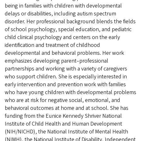
being in families with children with developmental
delays or disabilities, including autism spectrum
disorder. Her professional background blends the fields
of school psychology, special education, and pediatric
child clinical psychology and centers on the early
identification and treatment of childhood
developmental and behavioral problems. Her work
emphasizes developing parent–professional
partnerships and working with a variety of caregivers
who support children. She is especially interested in
early intervention and prevention work with families
who have young children with developmental problems
who are at risk for negative social, emotional, and
behavioral outcomes at home and at school. She has
funding from the Eunice Kennedy Shriver National
Institute of Child Health and Human Development
(NIH/NICHD), the National Institute of Mental Health
(NIMH), the National Institute of Disability, Independent