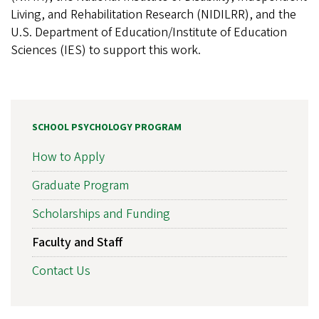
Living, and Rehabilitation Research (NIDILRR), and the
U.S. Department of Education/Institute of Education
Sciences (IES) to support this work.
SCHOOL PSYCHOLOGY PROGRAM
How to Apply
Graduate Program
Scholarships and Funding
Faculty and Staff
Contact Us