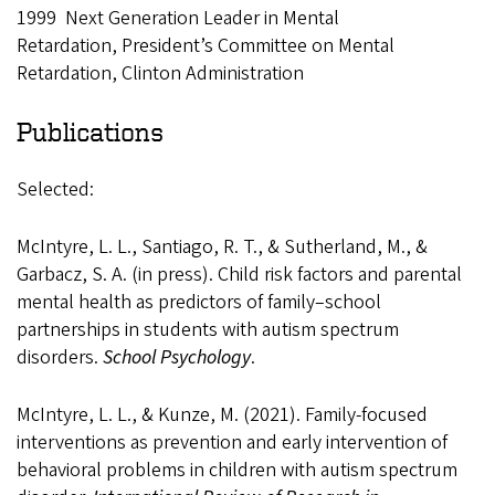
1999 Next Generation Leader in Mental
Retardation, President’s Committee on Mental
Retardation, Clinton Administration
Publications
Selected:
McIntyre, L. L., Santiago, R. T., & Sutherland, M., &
Garbacz, S. A. (in press). Child risk factors and parental
mental health as predictors of family–school
partnerships in students with autism spectrum
disorders.
School Psychology
.
McIntyre, L. L., & Kunze, M. (2021). Family-focused
interventions as prevention and early intervention of
behavioral problems in children with autism spectrum