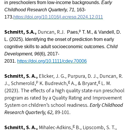
in preschoolers from low-income backgrounds.
Early
Childhood Research Quarterly, 71,
163-
173.
https://doi.org/10.1016/j.ecresq.2024.12.011
Schmitt, S.A.,
Duncan, R.J.
p
Paes,
T. M., &
Vandell, D.
L. (2025). Identifying the onset of prediction from early
cognitive skills to adult socioeconomic outcomes.
Child
Development, 96
(6), 2017-
2031.
https://doi.org/10.1111/cdev.70006
Schmitt, S. A.,
Elicker, J. G., Purpura, D. J., Duncan, R.
p
g
g
J., Schmerold,
K. Budrevich,
A., & Bryant,
L. M.
(2023). The effects of a high quality state-run preschool
program as rated by a Quality Rating and Improvement
System on children’s school readiness.
Early Childhood
Research Quarterly, 62,
89-101.
g
Schmitt, S. A.,
Mihalec-Adkins,
B., Lipscomb, S. T.,