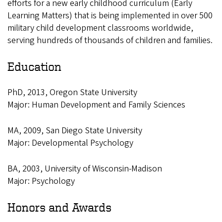
efforts for a new early childhood curriculum (Early
Learning Matters) that is being implemented in over 500
military child development classrooms worldwide,
serving hundreds of thousands of children and families.
Education
PhD, 2013, Oregon State University
Major: Human Development and Family Sciences
MA, 2009, San Diego State University
Major: Developmental Psychology
BA, 2003, University of Wisconsin-Madison
Major: Psychology
Honors and Awards