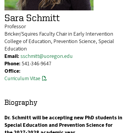
Sara Schmitt
Professor
Bricker/Squires Faculty Chair in Early Intervention
College of Education, Prevention Science, Special
Education
Email:
sschmitt@uoregon.edu
Phone:
541-346-9647
Office:
Curriculum Vitae
Biography
Dr. Schmitt will be accepting new PhD students in
Special Education and Prevention Science for
the 2027-2028 academic year.