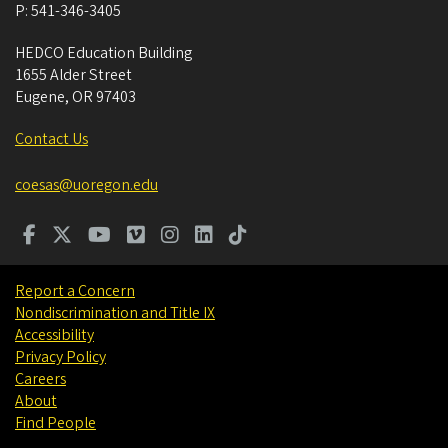
P:
541-346-3405
HEDCO Education Building
1655 Alder Street
Eugene
,
OR
97403
Contact Us
coesas@uoregon.edu
Report a Concern
Nondiscrimination and Title IX
Accessibility
Privacy Policy
Careers
About
Find People