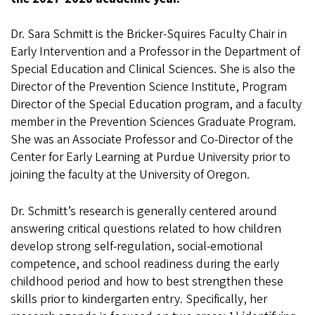
Dr. Sara Schmitt is the Bricker-Squires Faculty Chair in
Early Intervention and a Professor in the Department of
Special Education and Clinical Sciences. She is also the
Director of the Prevention Science Institute, Program
Director of the Special Education program, and a faculty
member in the Prevention Sciences Graduate Program.
She was an Associate Professor and Co-Director of the
Center for Early Learning at Purdue University prior to
joining the faculty at the University of Oregon.
Dr. Schmitt’s research is generally centered around
answering critical questions related to how children
develop strong self-regulation, social-emotional
competence, and school readiness during the early
childhood period and how to best strengthen these
skills prior to kindergarten entry. Specifically, her