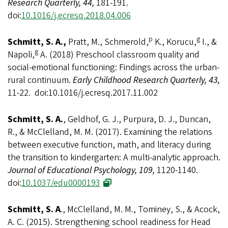
Research Quarterly, 44,
181-191.
doi:
10.1016/j.ecresq.2018.04.006
p
g
Schmitt, S. A.,
Pratt, M., Schmerold,
K., Korucu,
I., &
g
Napoli,
A. (2018) Preschool classroom quality and
social-emotional functioning: Findings across the urban-
rural continuum.
Early Childhood Research Quarterly, 43,
11-22. doi:10.1016/j.ecresq.2017.11.002
Schmitt, S. A.
, Geldhof, G. J., Purpura, D. J., Duncan,
R., & McClelland, M. M. (2017). Examining the relations
between executive function, math, and literacy during
the transition to kindergarten: A multi-analytic approach.
Journal of Educational Psychology, 109,
1120-1140.
doi:
10.1037/edu0000193
Schmitt, S. A
., McClelland, M. M., Tominey, S., & Acock,
A. C. (2015). Strengthening school readiness for Head