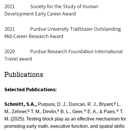
2021 Society for the Study of Human
Development Early Career Award
2021 Purdue University Trailblazer Outstanding
Mid-Career Research Award
2020 Purdue Research Foundation International
Travel award
Publications
Selected Publications:
Schmitt, S.A.,
g
Purpura, D. J., Duncan, R. J., Bryant,
L.
g
p
p
p
M., Zehner,
T. M., Devlin,
B. L.,
Geer,
E. A., & Paes,
T.
M. (2025).
Testing block play as an effective mechanism for
promoting early math, executive function, and spatial skills