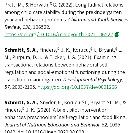
g
Pratt, M., & Horvath,
G. (2022). Longitudinal relations
among child care stability during the prekindergarten
year and behavior problems.
Children and Youth Services
Review, 138,
106522
.
https://doi.org/10.1016/j.childyouth.2022.106522
p
g
g
Schmitt, S. A.
, Finders,
J. K., Korucu,
I., Bryant,
L.
M., Purpura, D. J., & Elicker, J. G. (2021). Examining
transactional relations between behavioral self-
regulation and social-emotional functioning during the
transition to kindergarten.
Developmental Psychology,
57,
2093-2105.
https://doi.org/10.1037/dev0001266
g
g
Schmitt, S. A.,
Snyder, F., Korucu,
I., Bryant,
L. M., &
p
Finders,
J. K. (2020). A brief, pilot intervention
enhances preschoolers’ self-regulation and food liking.
Journal of Nutrition Education and Behavior, 52,
1035-
1042. doi:10.1016/j.jneb.2020.08.008