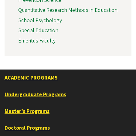
Prevention Science
Quantitative Research Methods in Education
School Psychology
Special Education
Emeritus Faculty
ACADEMIC PROGRAMS
Undergraduate Programs
Master’s Programs
Doctoral Programs