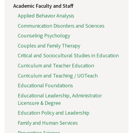
Academic Faculty and Staff
Applied Behavior Analysis
Communication Disorders and Sciences
Counseling Psychology
Couples and Family Therapy
Critical and Sociocultural Studies in Education
Curriculum and Teacher Education
Curriculum and Teaching / UOTeach
Educational Foundations
Educational Leadership, Administrator
Licensure & Degree
Education Policy and Leadership
Family and Human Services