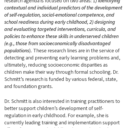
research agenda is focused on two areas: 1
) identifying
contextual and individual predictors of the development
of self-regulation, social-emotional competence, and
school readiness during early childhood, 2) designing
and evaluating targeted interventions, curricula, and
policies to enhance these skills in underserved children
(e.g., those from socioeconomically disadvantaged
populations
)
.
These research lines are in the service of
detecting and preventing early learning problems and,
ultimately, reducing socioeconomic disparities as
children make their way through formal schooling. Dr.
Schmitt’s research is funded by various federal, state,
and foundation grants.
Dr. Schmitt is also interested in training practitioners to
better support children’s development of self-
regulation in early childhood. For example, she is
currently leading training and implementation support