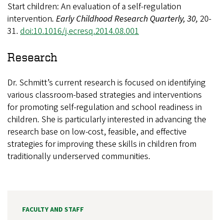
Start children: An evaluation of a self-regulation
intervention
. Early Childhood Research Quarterly, 30,
20-
31.
doi:10.1016/j.ecresq.2014.08.001
Research
Dr. Schmitt’s current research is focused on identifying
various classroom-based strategies and interventions
for promoting self-regulation and school readiness in
children. She is particularly interested in advancing the
research base on low-cost, feasible, and effective
strategies for improving these skills in children from
traditionally underserved communities.
FACULTY AND STAFF