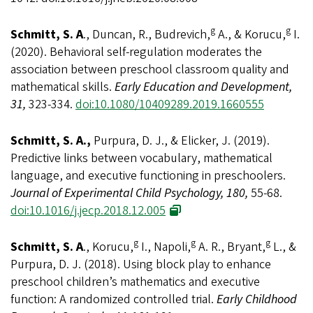
g
g
Schmitt, S. A
., Duncan, R., Budrevich,
A., & Korucu,
I.
(2020). Behavioral self-regulation moderates the
association between preschool classroom quality and
mathematical skills.
Early Education and Development,
31,
323-334.
doi:10.1080/10409289.2019.1660555
Schmitt, S. A.,
Purpura, D. J., & Elicker, J. (2019).
Predictive links between vocabulary, mathematical
language, and executive functioning in preschoolers.
Journal of Experimental Child Psychology, 180,
55-68.
doi:10.1016/j.jecp.2018.12.005
g
g
g
Schmitt, S. A
., Korucu,
I., Napoli,
A. R., Bryant,
L., &
Purpura, D. J. (2018). Using block play to enhance
preschool children’s mathematics and executive
function: A randomized controlled trial.
Early Childhood