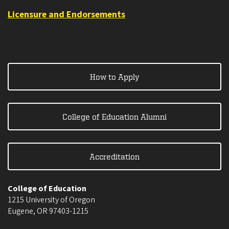
Licensure and Endorsements
How to Apply
College of Education Alumni
Accreditation
College of Education
1215 University of Oregon
Eugene
,
OR
97403-1215