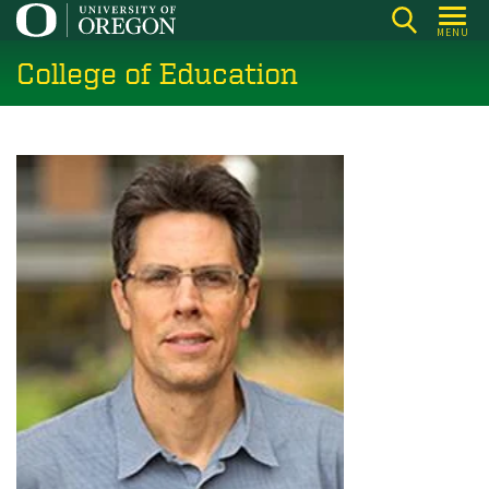
Skip
MENU
to
College of Education
main
content