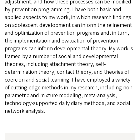
adjustment, and how these processes can be modified
by prevention programming. I have both basic and
applied aspects to my work, in which research findings
on adolescent development can inform the refinement
and optimization of prevention programs and, in turn,
the implementation and evaluation of prevention
programs can inform developmental theory. My work is
framed by a number of social and developmental
theories, including attachment theory, self-
determination theory, contact theory, and theories of
coercion and social learning. I have employed a variety
of cutting-edge methods in my research, including non-
parametric and mixture modeling, meta-analysis,
technology-supported daily diary methods, and social
network analysis.