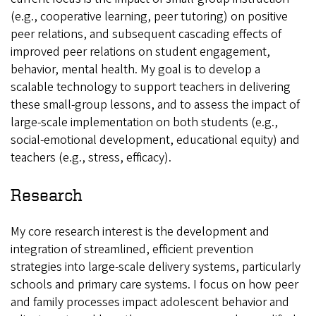
(e.g., cooperative learning, peer tutoring) on positive
peer relations, and subsequent cascading effects of
improved peer relations on student engagement,
behavior, mental health. My goal is to develop a
scalable technology to support teachers in delivering
these small-group lessons, and to assess the impact of
large-scale implementation on both students (e.g.,
social-emotional development, educational equity) and
teachers (e.g., stress, efficacy).
Research
My core research interest is the development and
integration of streamlined, efficient prevention
strategies into large-scale delivery systems, particularly
schools and primary care systems. I focus on how peer
and family processes impact adolescent behavior and