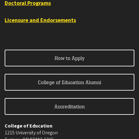
Doctoral Programs
Licensure and Endorsements
How to Apply
College of Education Alumni
Accreditation
College of Education
1215 University of Oregon