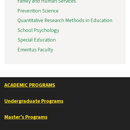
Family and Human Services
Prevention Science
Quantitative Research Methods in Education
School Psychology
Special Education
Emeritus Faculty
ACADEMIC PROGRAMS
Undergraduate Programs
Master’s Programs