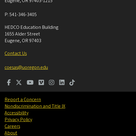
Eugene
,
OR
97403-1215
P:
541-346-3405
HEDCO Education Building
1655 Alder Street
Eugene
,
OR
97403
Contact Us
coesas@uoregon.edu
Report a Concern
Nondiscrimination and Title IX
Accessibility
Privacy Policy
Careers
About