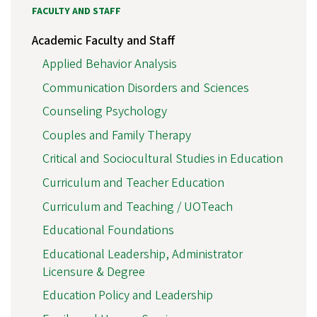
FACULTY AND STAFF
Academic Faculty and Staff
Applied Behavior Analysis
Communication Disorders and Sciences
Counseling Psychology
Couples and Family Therapy
Critical and Sociocultural Studies in Education
Curriculum and Teacher Education
Curriculum and Teaching / UOTeach
Educational Foundations
Educational Leadership, Administrator
Licensure & Degree
Education Policy and Leadership