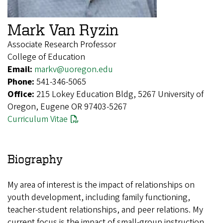
Mark Van Ryzin
Associate Research Professor
College of Education
Email:
markv@uoregon.edu
Phone:
541-346-5065
Office:
215 Lokey Education Bldg, 5267 University of
Oregon, Eugene OR 97403-5267
Curriculum Vitae
Biography
My area of interest is the impact of relationships on
youth development, including family functioning,
teacher-student relationships, and peer relations. My
current focus is the impact of small-group instruction