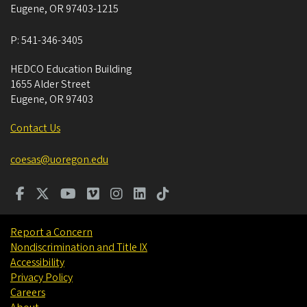
Eugene
,
OR
97403-1215
P:
541-346-3405
HEDCO Education Building
1655 Alder Street
Eugene
,
OR
97403
Contact Us
coesas@uoregon.edu
Report a Concern
Nondiscrimination and Title IX
Accessibility
Privacy Policy
Careers