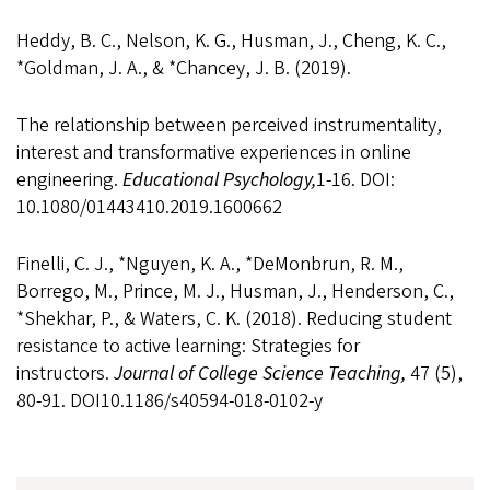
Heddy, B. C., Nelson, K. G., Husman, J., Cheng, K. C.,
*Goldman, J. A., & *Chancey, J. B. (2019).
The relationship between perceived instrumentality,
interest and transformative experiences in online
engineering.
Educational Psychology,
1-16. DOI:
10.1080/01443410.2019.1600662
Finelli, C. J., *Nguyen, K. A., *DeMonbrun, R. M.,
Borrego, M., Prince, M. J., Husman, J., Henderson, C.,
*Shekhar, P., & Waters, C. K. (2018). Reducing student
resistance to active learning: Strategies for
instructors.
Journal of College Science Teaching,
47 (5),
80-91. DOI10.1186/s40594-018-0102-y