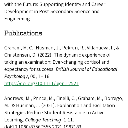
with the Future: Supporting Identity and Career
Development in Post-Secondary Science and
Engineering.
Publications
Graham, M. C., Husman, J., Pekrun, R., Villanueva, I., &
Christensen, D. (2022). The dynamic experience of
taking an examination: Ever-changing cortisol and
expectancy for success.
British Journal of Educational
Psychology
, 00, 1– 16.
https://doi.org/10.1111/bjep.12521
Andrews, M., Prince, M., Finelli, C., Graham, M., Borrego,
M., & Husman, J. (2021). Explanation and Facilitation
Strategies Reduce Student Resistance to Active
Learning.
College Teaching
, 1-11.
doi:10.1080/87567555.2021.1987183