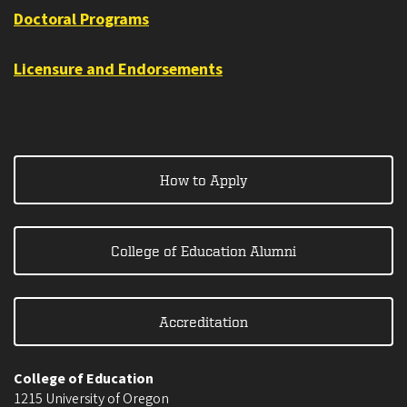
Doctoral Programs
Licensure and Endorsements
How to Apply
College of Education Alumni
Accreditation
College of Education
1215 University of Oregon