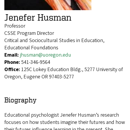
Jenefer Husman
Professor
CSSE Program Director
Critical and Sociocultural Studies in Education,
Educational Foundations
Email:
jhusman@uoregon.edu
Phone:
541-346-9564
Office:
125C Lokey Education Bldg., 5277 University of
Oregon, Eugene OR 97403-5277
Biography
Educational psychologist Jenefer Husman’s research
focuses on how students imagine their futures and how
their futures influence learning in the present. She