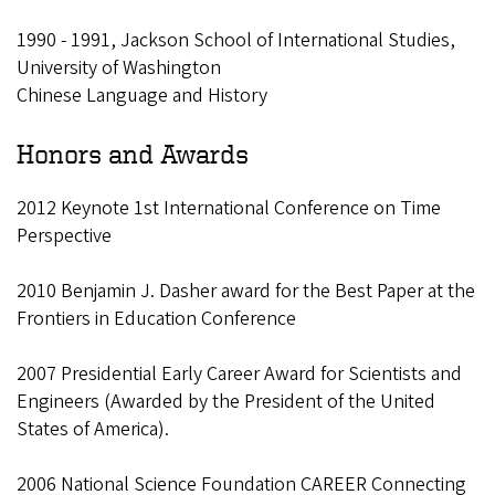
1990 - 1991, Jackson School of International Studies,
University of Washington
Chinese Language and History
Honors and Awards
2012 Keynote 1st International Conference on Time
Perspective
2010 Benjamin J. Dasher award for the Best Paper at the
Frontiers in Education Conference
2007 Presidential Early Career Award for Scientists and
Engineers (Awarded by the President of the United
States of America).
2006 National Science Foundation CAREER Connecting