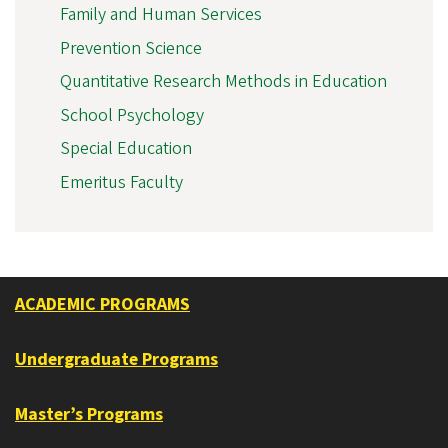
Family and Human Services
Prevention Science
Quantitative Research Methods in Education
School Psychology
Special Education
Emeritus Faculty
ACADEMIC PROGRAMS
Undergraduate Programs
Master’s Programs