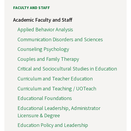
FACULTY AND STAFF
Academic Faculty and Staff
Applied Behavior Analysis
Communication Disorders and Sciences
Counseling Psychology
Couples and Family Therapy
Critical and Sociocultural Studies in Education
Curriculum and Teacher Education
Curriculum and Teaching / UOTeach
Educational Foundations
Educational Leadership, Administrator
Licensure & Degree
Education Policy and Leadership