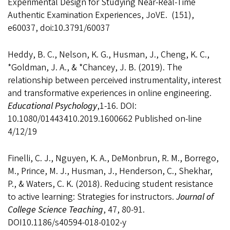
Experimental Design for Studying Near-Real-Time
Authentic Examination Experiences, JoVE. (151),
e60037, doi:10.3791/60037
Heddy, B. C., Nelson, K. G., Husman, J., Cheng, K. C.,
*Goldman, J. A., & *Chancey, J. B. (2019). The
relationship between perceived instrumentality, interest
and transformative experiences in online engineering.
Educational Psychology
,1-16. DOI:
10.1080/01443410.2019.1600662 Published on-line
4/12/19
Finelli, C. J., Nguyen, K. A., DeMonbrun, R. M., Borrego,
M., Prince, M. J., Husman, J., Henderson, C., Shekhar,
P., & Waters, C. K. (2018). Reducing student resistance
to active learning: Strategies for instructors.
Journal of
College Science Teaching
, 47, 80-91.
DOI10.1186/s40594-018-0102-y