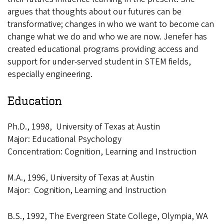
argues that thoughts about our futures can be
transformative; changes in who we want to become can
change what we do and who we are now. Jenefer has
created educational programs providing access and
support for under-served student in STEM fields,
especially engineering.
Education
Ph.D., 1998, University of Texas at Austin
Major: Educational Psychology
Concentration: Cognition, Learning and Instruction
M.A., 1996, University of Texas at Austin
Major: Cognition, Learning and Instruction
B.S., 1992, The Evergreen State College, Olympia, WA