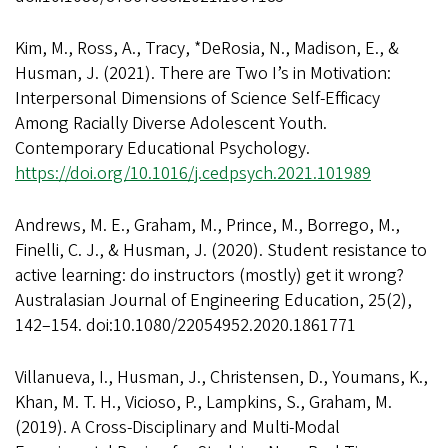
Kim, M., Ross, A., Tracy, *DeRosia, N., Madison, E., &
Husman, J. (2021). There are Two I’s in Motivation:
Interpersonal Dimensions of Science Self-Efficacy
Among Racially Diverse Adolescent Youth.
Contemporary Educational Psychology.
https://doi.org/10.1016/j.cedpsych.2021.101989
Andrews, M. E., Graham, M., Prince, M., Borrego, M.,
Finelli, C. J., & Husman, J. (2020). Student resistance to
active learning: do instructors (mostly) get it wrong?
Australasian Journal of Engineering Education, 25(2),
142–154. doi:10.1080/22054952.2020.1861771
Villanueva, I., Husman, J., Christensen, D., Youmans, K.,
Khan, M. T. H., Vicioso, P., Lampkins, S., Graham, M.
(2019). A Cross-Disciplinary and Multi-Modal