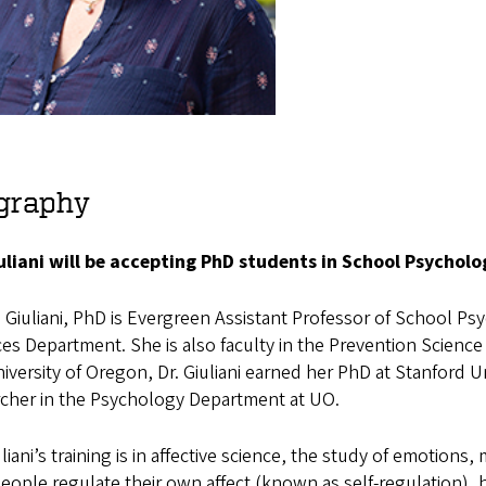
graphy
iuliani will be accepting PhD students in School Psychol
 Giuliani, PhD is Evergreen Assistant Professor of School Psy
es Department. She is also faculty in the Prevention Science 
iversity of Oregon, Dr. Giuliani earned her PhD at Stanford U
rcher in the Psychology Department at UO.
uliani’s training is in affective science, the study of emotion
ople regulate their own affect (known as self-regulation), h