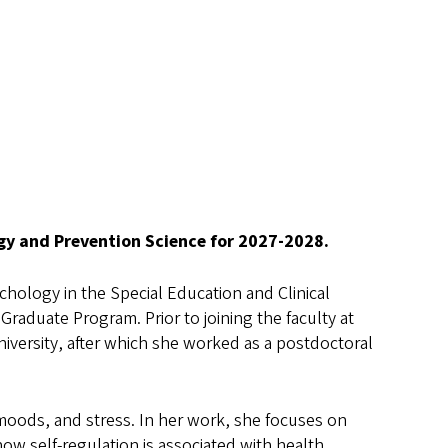
ogy and Prevention Science for 2027-2028.
chology in the Special Education and Clinical
Graduate Program. Prior to joining the faculty at
niversity, after which she worked as a postdoctoral
s, moods, and stress. In her work, she focuses on
ow self-regulation is associated with health