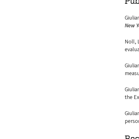
Pub
Giulia
New Y
Noll, 
evalua
Giulia
measu
Giulia
the E
Giulia
perso
Res