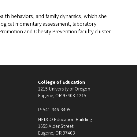
 health behaviors, and family dynamics, which she
ological momentary assessment, laboratory
h Promotion and Obesity Prevention faculty cluster
College of Education
1215 University of Oregon
Eugene
,
OR
97403-1215
P:
541-346-3405
HEDCO Education Building
1655 Alder Street
Eugene
,
OR
97403