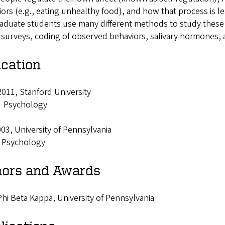
ors (e.g., eating unhealthy food), and how that process is l
aduate students use many different methods to study these a
 surveys, coding of observed behaviors, salivary hormones, 
cation
011, Stanford University
: Psychology
03, University of Pennsylvania
: Psychology
ors and Awards
hi Beta Kappa, University of Pennsylvania