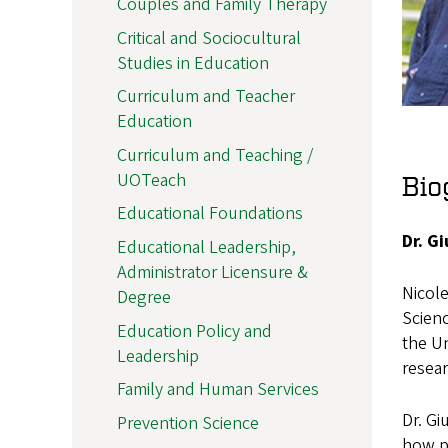
Couples and Family Therapy
Critical and Sociocultural
Studies in Education
Curriculum and Teacher
Education
Curriculum and Teaching /
UOTeach
Bio
Educational Foundations
Dr. G
Educational Leadership,
Administrator Licensure &
Nicole
Degree
Scienc
Education Policy and
the Un
Leadership
resea
Family and Human Services
Dr. Gi
Prevention Science
how pe