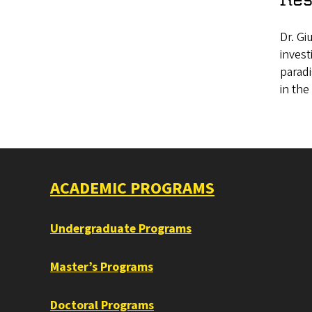
Dr. Gi
inves
paradi
in the
ACADEMIC PROGRAMS
Undergraduate Programs
Master’s Programs
Doctoral Programs