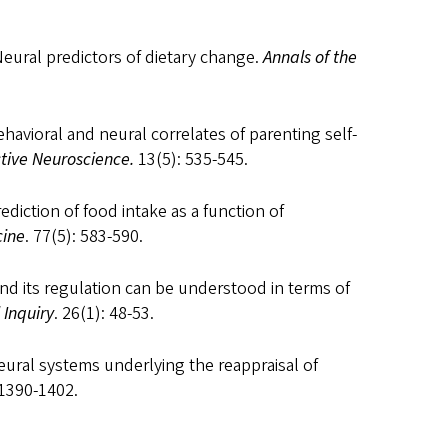
 Neural predictors of dietary change.
Annals of the
 Behavioral and neural correlates of parenting self-
ctive Neuroscience.
13(5): 535-545.
rediction of food intake as a function of
cine
. 77(5): 583-590.
e and its regulation can be understood in terms of
 Inquiry
. 26(1): 48-53.
Neural systems underlying the reappraisal of
 1390-1402.