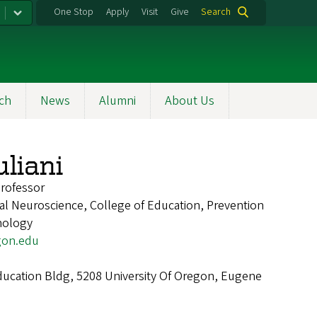
One Stop
Apply
Visit
Give
Search
ch
News
Alumni
About Us
uliani
Professor
nal Neuroscience, College of Education, Prevention
hology
gon.edu
cation Bldg, 5208 University Of Oregon, Eugene