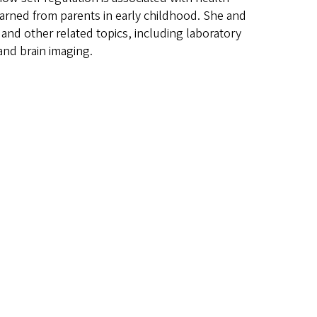
earned from parents in early childhood. She and
nd other related topics, including laboratory
and brain imaging.