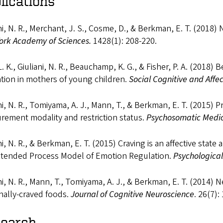
lications
ni, N. R., Merchant, J. S., Cosme, D., & Berkman, E. T. (2018)
ork Academy of Sciences.
1428(1): 208-220.
L. K., Giuliani, N. R., Beauchamp, K. G., & Fisher, P. A. (2018)
tion in mothers of young children.
Social Cognitive and Affe
ni, N. R., Tomiyama, A. J., Mann, T., & Berkman, E. T. (2015) P
rement modality and restriction status.
Psychosomatic Medi
ni, N. R., & Berkman, E. T. (2015) Craving is an affective stat
xtended Process Model of Emotion Regulation.
Psychological
ni, N. R., Mann, T., Tomiyama, A. J., & Berkman, E. T. (2014) 
nally-craved foods.
Journal of Cognitive Neuroscience
. 26(7):
earch