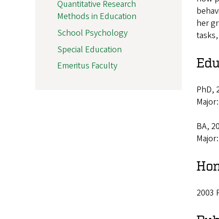
Quantitative Research
behavi
Methods in Education
her gr
School Psychology
tasks,
Special Education
Edu
Emeritus Faculty
PhD, 2
Major
BA, 20
Major
Hon
2003 P