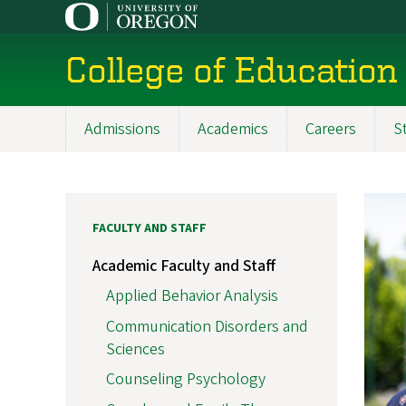
Skip
to
main
College of Education
content
Admissions
Academics
Careers
S
Main
navigation
FACULTY AND STAFF
Academic Faculty and Staff
Applied Behavior Analysis
Communication Disorders and
Sciences
Counseling Psychology