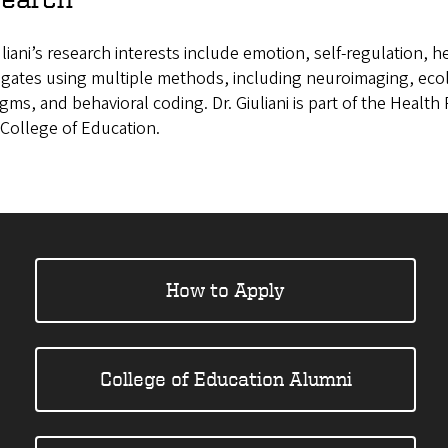
uliani’s research interests include emotion, self-regulation,
tigates using multiple methods, including neuroimaging, ec
gms, and behavioral coding. Dr. Giuliani is part of the Healt
 College of Education.
How to Apply
College of Education Alumni