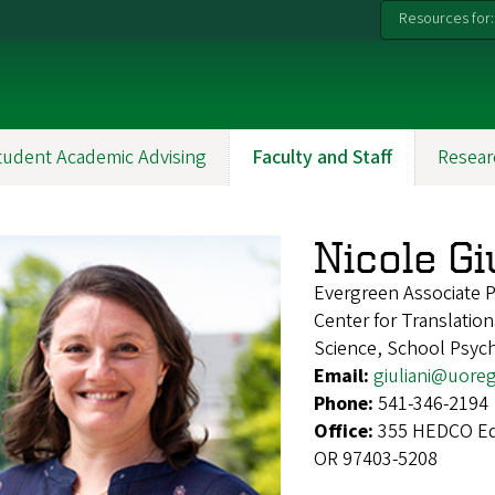
Resources for:
tudent Academic Advising
Faculty and Staff
Resear
Nicole Gi
Evergreen Associate 
Center for Translatio
Science, School Psyc
Email:
giuliani@uore
Phone:
541-346-2194
Office:
355 HEDCO Edu
OR 97403-5208