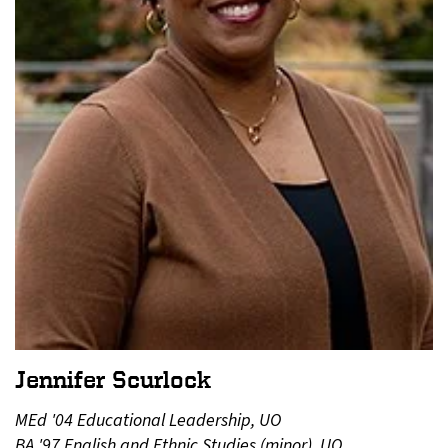
Jennifer Scurlock
MEd '04 Educational Leadership, UO
BA '97 English and Ethnic Studies (minor), UO