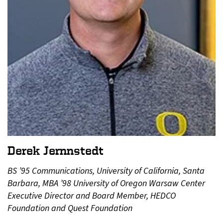
Derek Jernnstedt
BS ’95 Communications, University of California, Santa
Barbara, MBA ’98 University of Oregon Warsaw Center
Executive Director and Board Member, HEDCO
Foundation and Quest Foundation