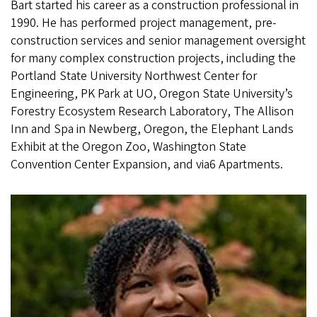
Bart started his career as a construction professional in
1990. He has performed project management, pre-
construction services and senior management oversight
for many complex construction projects, including the
Portland State University Northwest Center for
Engineering, PK Park at UO, Oregon State University’s
Forestry Ecosystem Research Laboratory, The Allison
Inn and Spa in Newberg, Oregon, the Elephant Lands
Exhibit at the Oregon Zoo, Washington State
Convention Center Expansion, and via6 Apartments.