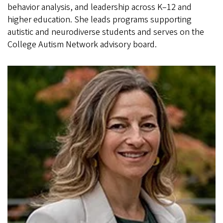
behavior analysis, and leadership across K–12 and
higher education. She leads programs supporting
autistic and neurodiverse students and serves on the
College Autism Network advisory board.