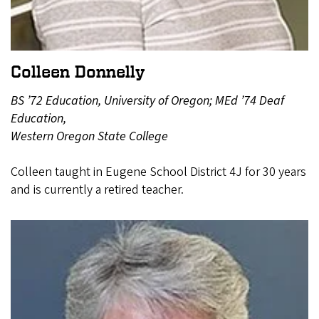
Colleen Donnelly
BS ’72 Education, University of Oregon; MEd ’74 Deaf
Education,
Western Oregon State College
Colleen taught in Eugene School District 4J for 30 years
and is currently a retired teacher.