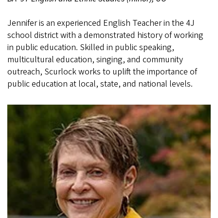
Jennifer is an experienced English Teacher in the 4J
school district with a demonstrated history of working
in public education. Skilled in public speaking,
multicultural education, singing, and community
outreach, Scurlock works to uplift the importance of
public education at local, state, and national levels.