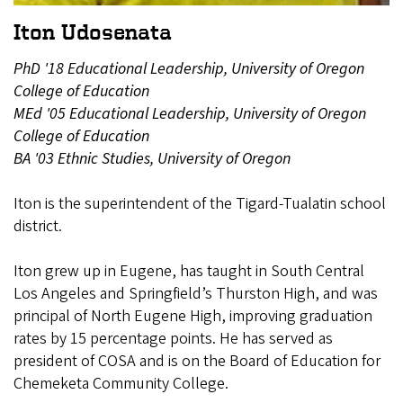
Iton Udosenata
PhD '18 Educational Leadership, University of Oregon
College of Education
MEd '05 Educational Leadership, University of Oregon
College of Education
BA '03 Ethnic Studies, University of Oregon
Iton is the superintendent of the Tigard-Tualatin school
district.
Iton grew up in Eugene, has taught in South Central
Los Angeles and Springfield’s Thurston High, and was
principal of North Eugene High, improving graduation
rates by 15 percentage points. He has served as
president of COSA and is on the Board of Education for
Chemeketa Community College.