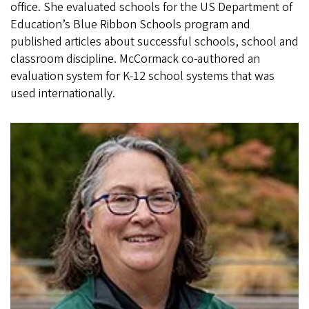
office. She evaluated schools for the US Department of
Education’s Blue Ribbon Schools program and
published articles about successful schools, school and
classroom discipline. McCormack co-authored an
evaluation system for K-12 school systems that was
used internationally.