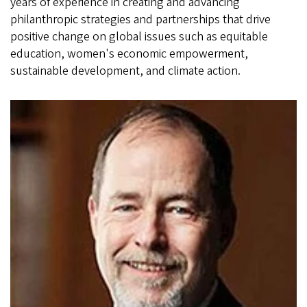
years of experience in creating and advancing
philanthropic strategies and partnerships that drive
positive change on global issues such as equitable
education, women's economic empowerment,
sustainable development, and climate action.