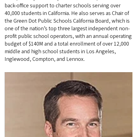
back-office support to charter schools serving over
40,000 students in California. He also serves as Chair of
the Green Dot Public Schools California Board, which is
one of the nation’s top three largest independent non-
profit public school operators, with an annual operating
budget of $140M and a total enrollment of over 12,000
middle and high school students in Los Angeles,
Inglewood, Compton, and Lennox.