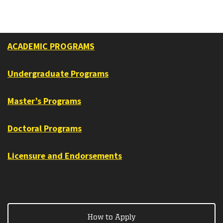
ACADEMIC PROGRAMS
Undergraduate Programs
Master’s Programs
Doctoral Programs
Licensure and Endorsements
How to Apply