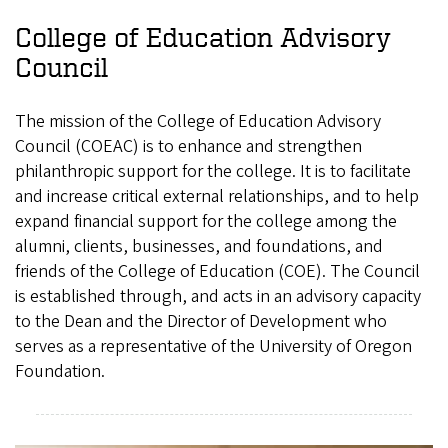
College of Education Advisory
Council
The mission of the College of Education Advisory
Council (COEAC) is to enhance and strengthen
philanthropic support for the college. It is to facilitate
and increase critical external relationships, and to help
expand financial support for the college among the
alumni, clients, businesses, and foundations, and
friends of the College of Education (COE). The Council
is established through, and acts in an advisory capacity
to the Dean and the Director of Development who
serves as a representative of the University of Oregon
Foundation.