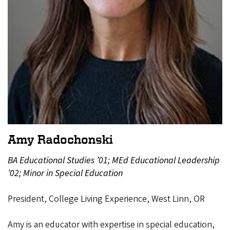
Amy Radochonski
BA Educational Studies ’01; MEd Educational Leadership
’02; Minor in Special Education
President, College Living Experience, West Linn, OR
Amy is an educator with expertise in special education,