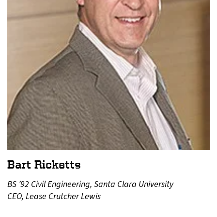
Bart Ricketts
BS ’92 Civil Engineering, Santa Clara University
CEO, Lease Crutcher Lewis