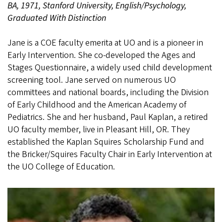
BA, 1971, Stanford University, English/Psychology,
Graduated With Distinction
Jane is a COE faculty emerita at UO and is a pioneer in
Early Intervention. She co-developed the Ages and
Stages Questionnaire, a widely used child development
screening tool. Jane served on numerous UO
committees and national boards, including the Division
of Early Childhood and the American Academy of
Pediatrics. She and her husband, Paul Kaplan, a retired
UO faculty member, live in Pleasant Hill, OR. They
established the Kaplan Squires Scholarship Fund and
the Bricker/Squires Faculty Chair in Early Intervention at
the UO College of Education.