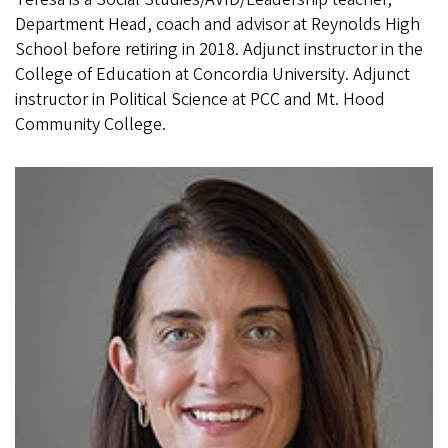
Department Head, coach and advisor at Reynolds High
School before retiring in 2018. Adjunct instructor in the
College of Education at Concordia University. Adjunct
instructor in Political Science at PCC and Mt. Hood
Community College.