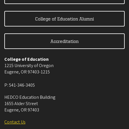
College of Education Alumni
Accreditation
College of Education
1215 University of Oregon
Eugene
,
OR
97403-1215
P:
541-346-3405
HEDCO Education Building
1655 Alder Street
Eugene
,
OR
97403
Contact Us