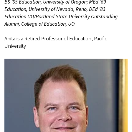
BS ’65 Education, University of Oregon; MEd ’69
Education, University of Nevada, Reno, DEd ’83
Education UO/Portland State University Outstanding
Alumni, College of Education, UO
Anita is a Retired Professor of Education, Pacific
University