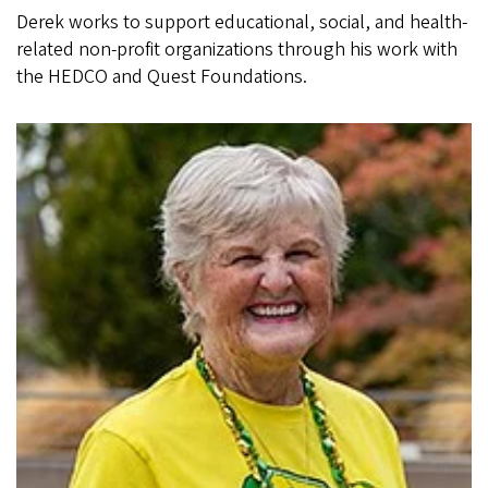
Derek works to support educational, social, and health-
related non-profit organizations through his work with
the HEDCO and Quest Foundations.