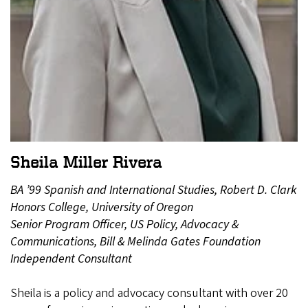
Sheila Miller Rivera
BA ’99 Spanish and International Studies, Robert D. Clark
Honors College, University of Oregon
Senior Program Officer, US Policy, Advocacy &
Communications, Bill & Melinda Gates Foundation
Independent Consultant
Sheila is a policy and advocacy consultant with over 20