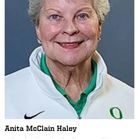
Anita McClain Haley