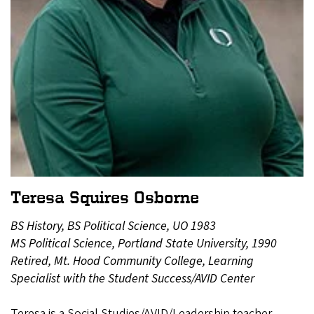
Teresa Squires Osborne
BS History, BS Political Science, UO 1983
MS Political Science, Portland State University, 1990
Retired, Mt. Hood Community College, Learning
Specialist with the Student Success/AVID Center
Teresa is a Social Studies/AVID/Leadership teacher,