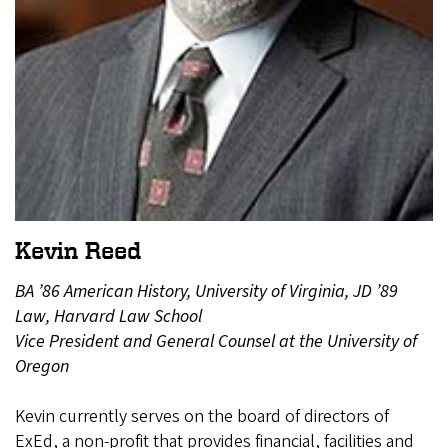
Kevin Reed
BA ’86 American History, University of Virginia, JD ’89
Law, Harvard Law School
Vice President and General Counsel at the University of
Oregon
Kevin currently serves on the board of directors of
ExEd, a non-profit that provides financial, facilities and