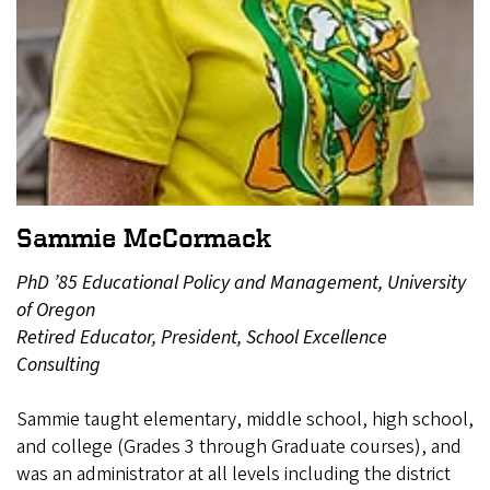
Sammie McCormack
PhD ’85 Educational Policy and Management, University
of Oregon
Retired Educator, President, School Excellence
Consulting
Sammie taught elementary, middle school, high school,
and college (Grades 3 through Graduate courses), and
was an administrator at all levels including the district