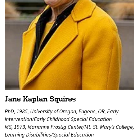
Jane Kaplan Squires
PhD, 1985, University of Oregon, Eugene, OR, Early
Intervention/Early Childhood Special Education
MS, 1973, Marianne Frostig Center/Mt. St. Mary’s College,
Learning Disabilities/Special Education