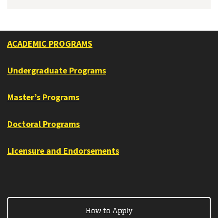
ACADEMIC PROGRAMS
Undergraduate Programs
Master’s Programs
Doctoral Programs
Licensure and Endorsements
How to Apply