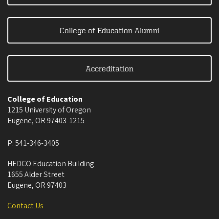
College of Education Alumni
Accreditation
College of Education
1215 University of Oregon
Eugene
,
OR
97403-1215
P:
541-346-3405
HEDCO Education Building
1655 Alder Street
Eugene
,
OR
97403
Contact Us