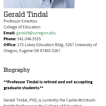
Gerald Tindal
Professor Emeritus
College of Education
Email:
geraldt@uoregon.edu
Phone:
541-346-3535
Office:
275 Lokey Education Bldg, 5267 University of
Oregon, Eugene OR 97403-5267
Biography
**Professor Tindal is retired and not accepting
graduate students.**
Gerald Tindal, PhD, is currently the Castle-McIntosh-