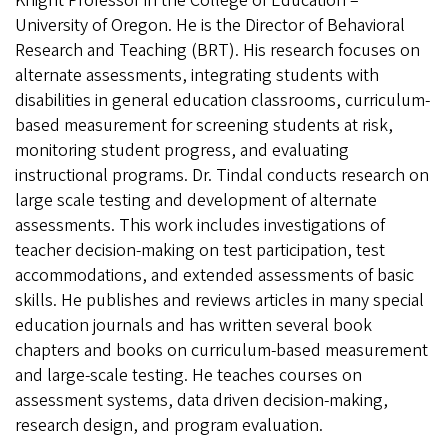
Knight Professor in the College of Education –
University of Oregon. He is the Director of Behavioral
Research and Teaching (BRT). His research focuses on
alternate assessments, integrating students with
disabilities in general education classrooms, curriculum-
based measurement for screening students at risk,
monitoring student progress, and evaluating
instructional programs. Dr. Tindal conducts research on
large scale testing and development of alternate
assessments. This work includes investigations of
teacher decision-making on test participation, test
accommodations, and extended assessments of basic
skills. He publishes and reviews articles in many special
education journals and has written several book
chapters and books on curriculum-based measurement
and large-scale testing. He teaches courses on
assessment systems, data driven decision-making,
research design, and program evaluation.