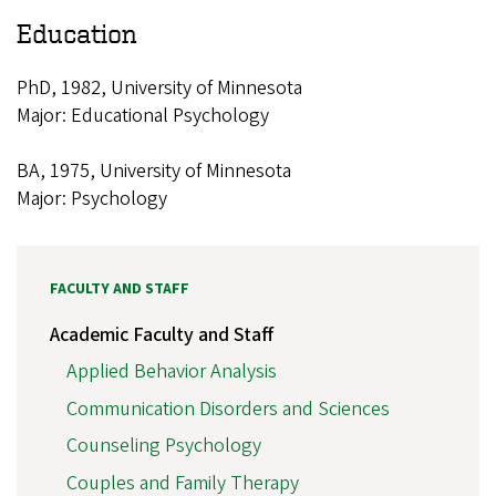
Education
PhD, 1982, University of Minnesota
Major: Educational Psychology
BA, 1975, University of Minnesota
Major: Psychology
FACULTY AND STAFF
Academic Faculty and Staff
Applied Behavior Analysis
Communication Disorders and Sciences
Counseling Psychology
Couples and Family Therapy