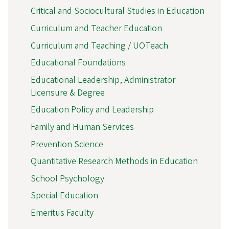
Critical and Sociocultural Studies in Education
Curriculum and Teacher Education
Curriculum and Teaching / UOTeach
Educational Foundations
Educational Leadership, Administrator
Licensure & Degree
Education Policy and Leadership
Family and Human Services
Prevention Science
Quantitative Research Methods in Education
School Psychology
Special Education
Emeritus Faculty