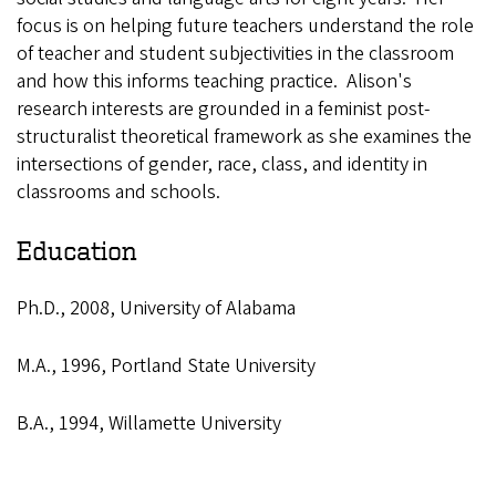
focus is on helping future teachers understand the role
of teacher and student subjectivities in the classroom
and how this informs teaching practice. Alison's
research interests are grounded in a feminist post-
structuralist theoretical framework as she examines the
intersections of gender, race, class, and identity in
classrooms and schools.
Education
Ph.D., 2008, University of Alabama
M.A., 1996, Portland State University
B.A., 1994, Willamette University