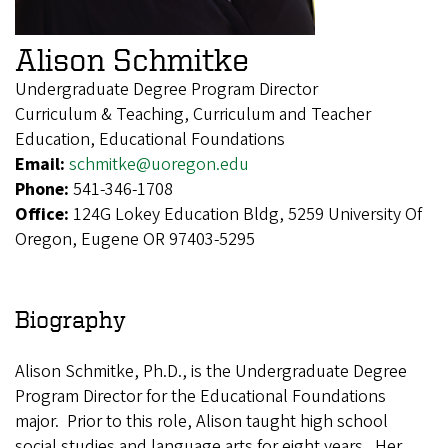
Alison Schmitke
Undergraduate Degree Program Director
Curriculum & Teaching, Curriculum and Teacher
Education, Educational Foundations
Email:
schmitke@uoregon.edu
Phone:
541-346-1708
Office:
124G Lokey Education Bldg, 5259 University Of
Oregon, Eugene OR 97403-5295
Biography
Alison Schmitke, Ph.D., is the Undergraduate Degree
Program Director for the Educational Foundations
major. Prior to this role, Alison taught high school
social studies and language arts for eight years. Her