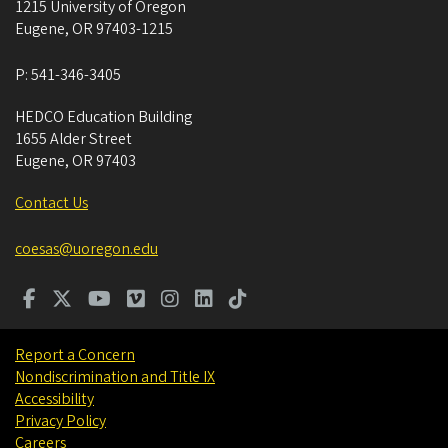
1215 University of Oregon
Eugene
,
OR
97403-1215
P:
541-346-3405
HEDCO Education Building
1655 Alder Street
Eugene
,
OR
97403
Contact Us
coesas@uoregon.edu
Report a Concern
Nondiscrimination and Title IX
Accessibility
Privacy Policy
Careers