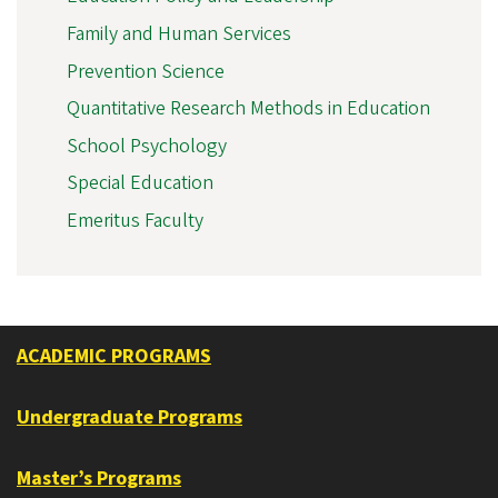
Family and Human Services
Prevention Science
Quantitative Research Methods in Education
School Psychology
Special Education
Emeritus Faculty
ACADEMIC PROGRAMS
Undergraduate Programs
Master’s Programs