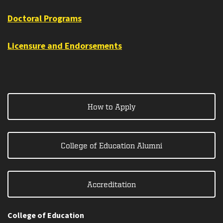
Doctoral Programs
Licensure and Endorsements
How to Apply
College of Education Alumni
Accreditation
College of Education