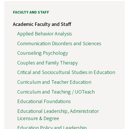
FACULTY AND STAFF
Academic Faculty and Staff
Applied Behavior Analysis
Communication Disorders and Sciences
Counseling Psychology
Couples and Family Therapy
Critical and Sociocultural Studies in Education
Curriculum and Teacher Education
Curriculum and Teaching / UOTeach
Educational Foundations
Educational Leadership, Administrator
Licensure & Degree
Education Policy and Leadership