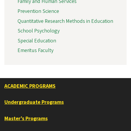
Family and Human Services
Prevention Science
Quantitative Research Methods in Education
School Psychology
Special Education
Emeritus Faculty
ACADEMIC PROGRAMS
Undergraduate Programs
Master’s Programs