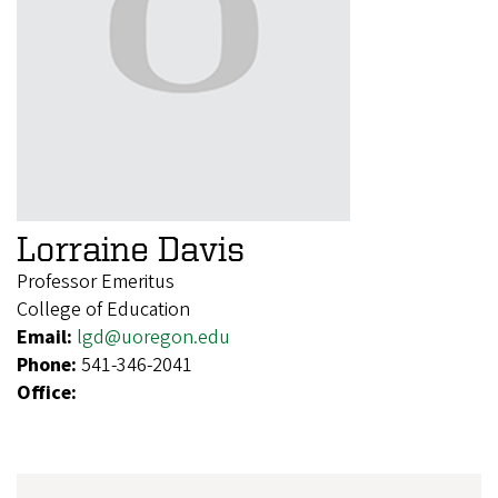
Lorraine Davis
Professor Emeritus
College of Education
Email:
lgd@uoregon.edu
Phone:
541-346-2041
Office: