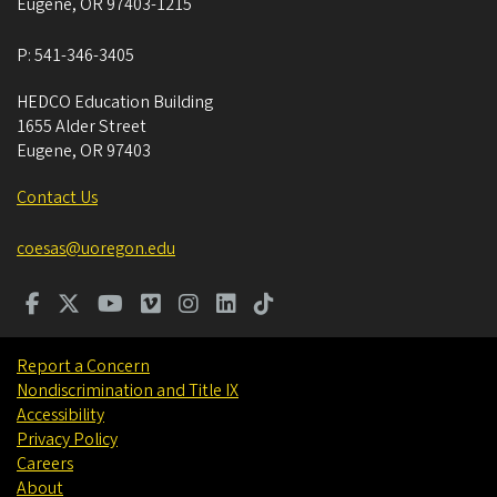
Eugene
,
OR
97403-1215
P:
541-346-3405
HEDCO Education Building
1655 Alder Street
Eugene
,
OR
97403
Contact Us
coesas@uoregon.edu
Report a Concern
Nondiscrimination and Title IX
Accessibility
Privacy Policy
Careers
About