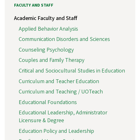
FACULTY AND STAFF
Academic Faculty and Staff
Applied Behavior Analysis
Communication Disorders and Sciences
Counseling Psychology
Couples and Family Therapy
Critical and Sociocultural Studies in Education
Curriculum and Teacher Education
Curriculum and Teaching / UOTeach
Educational Foundations
Educational Leadership, Administrator
Licensure & Degree
Education Policy and Leadership