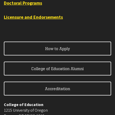
Doctoral Programs
Licensure and Endorsements
How to Apply
College of Education Alumni
Accreditation
College of Education
1215 University of Oregon