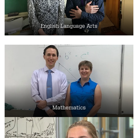
English Language Arts
Mathematics