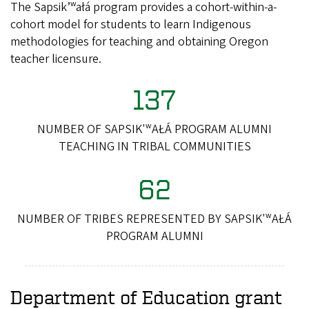
The Sapsik’ʷałá program provides a cohort-within-a-
cohort model for students to learn Indigenous
methodologies for teaching and obtaining Oregon
teacher licensure.
137
NUMBER OF SAPSIK'ʷAŁÁ PROGRAM ALUMNI
TEACHING IN TRIBAL COMMUNITIES
62
NUMBER OF TRIBES REPRESENTED BY SAPSIK'ʷAŁÁ
PROGRAM ALUMNI
Department of Education grant