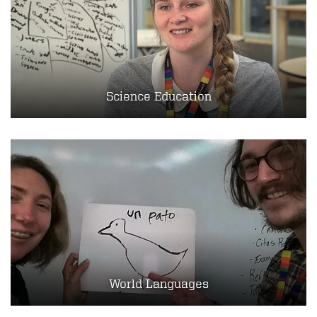
Science Education
World Languages