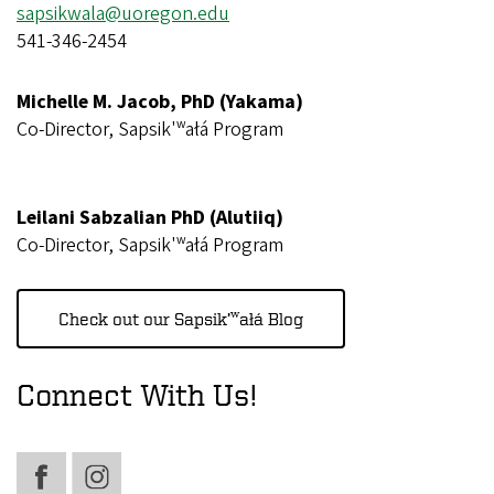
sapsikwala@uoregon.edu
541-346-2454
Michelle M. Jacob, PhD (Yakama)
Co-Director, Sapsik'ʷałá Program
Leilani Sabzalian PhD (Alutiiq)
Co-Director, Sapsik'ʷałá Program
Check out our Sapsik’ʷałá Blog
Connect With Us!