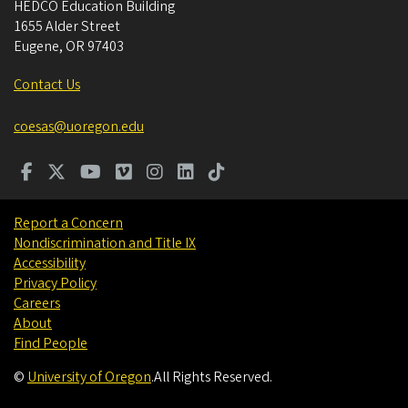
HEDCO Education Building
1655 Alder Street
Eugene
,
OR
97403
Contact Us
coesas@uoregon.edu
Report a Concern
Nondiscrimination and Title IX
Accessibility
Privacy Policy
Careers
About
Find People
©
University of Oregon
.
All Rights Reserved.