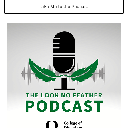
Take Me to the Podcast!