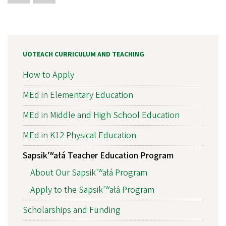
UOTEACH CURRICULUM AND TEACHING
How to Apply
MEd in Elementary Education
MEd in Middle and High School Education
MEd in K12 Physical Education
Sapsik'ʷałá Teacher Education Program
About Our Sapsik'ʷałá Program
Apply to the Sapsik'ʷałá Program
Scholarships and Funding