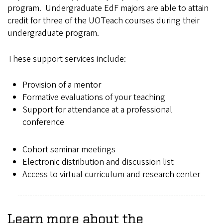
program. Undergraduate EdF majors are able to attain
credit for three of the UOTeach courses during their
undergraduate program.
These support services include:
Provision of a mentor
Formative evaluations of your teaching
Support for attendance at a professional
conference
Cohort seminar meetings
Electronic distribution and discussion list
Access to virtual curriculum and research center
Learn more about the