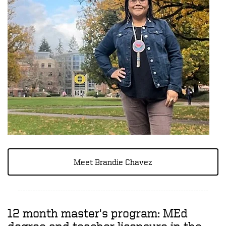
Meet Brandie Chavez
12 month master's program: MEd