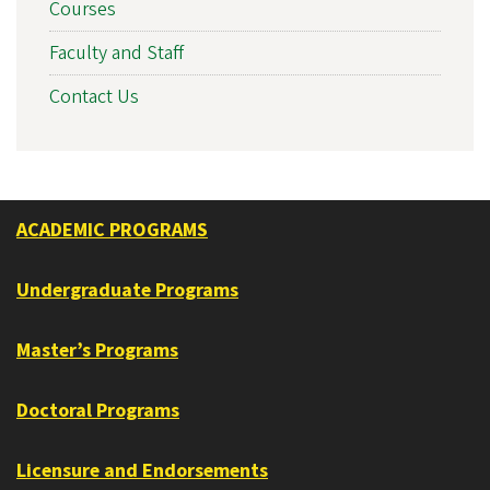
Courses
Faculty and Staff
Contact Us
ACADEMIC PROGRAMS
Undergraduate Programs
Master’s Programs
Doctoral Programs
Licensure and Endorsements