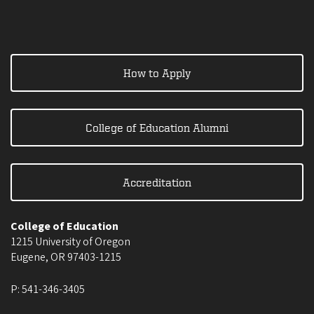
How to Apply
College of Education Alumni
Accreditation
College of Education
1215 University of Oregon
Eugene
,
OR
97403-1215
P:
541-346-3405