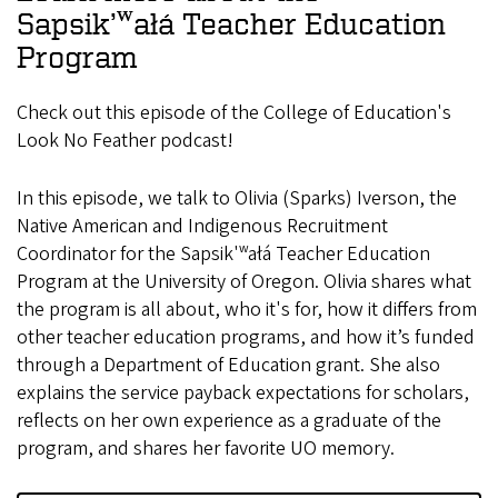
Sapsik’ʷałá Teacher Education
Program
Check out this episode of the College of Education's
Look No Feather podcast!
In this episode, we talk to Olivia (Sparks) Iverson, the
Native American and Indigenous Recruitment
Coordinator for the Sapsik'ʷałá Teacher Education
Program at the University of Oregon. Olivia shares what
the program is all about, who it's for, how it differs from
other teacher education programs, and how it’s funded
through a Department of Education grant. She also
explains the service payback expectations for scholars,
reflects on her own experience as a graduate of the
program, and shares her favorite UO memory.