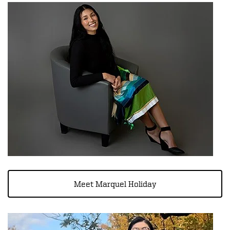
Meet Marquel Holiday