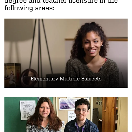
degree and teacher licensure in the
following areas:
Elementary Multiple Subjects