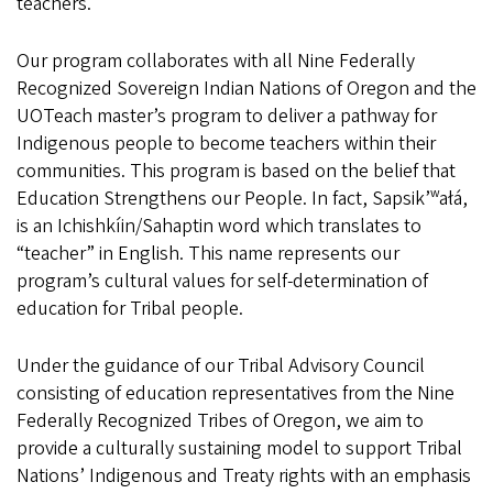
teachers.
Our program collaborates with all Nine Federally
Recognized Sovereign Indian Nations of Oregon and the
UOTeach master’s program to deliver a pathway for
Indigenous people to become teachers within their
communities. This program is based on the belief that
Education Strengthens our People. In fact, Sapsik’ʷałá,
is an Ichishkíin/Sahaptin word which translates to
“teacher” in English. This name represents our
program’s cultural values for self-determination of
education for Tribal people.
Under the guidance of our Tribal Advisory Council
consisting of education representatives from the Nine
Federally Recognized Tribes of Oregon, we aim to
provide a culturally sustaining model to support Tribal
Nations’ Indigenous and Treaty rights with an emphasis