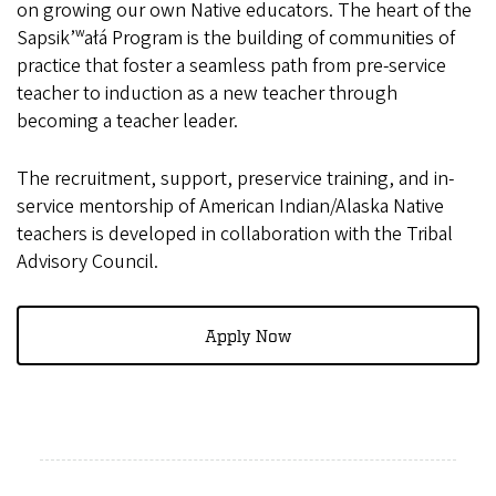
on growing our own Native educators. The heart of the
Sapsik’ʷałá Program is the building of communities of
practice that foster a seamless path from pre-service
teacher to induction as a new teacher through
becoming a teacher leader.
The recruitment, support, preservice training, and in-
service mentorship of American Indian/Alaska Native
teachers is developed in collaboration with the Tribal
Advisory Council.
Apply Now