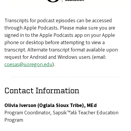
Transcripts for podcast episodes can be accessed
through Apple Podcasts. Please make sure you are
signed in to the Apple Podcasts app on your Apple
phone or desktop before attempting to view a
transcript. Alternate transcript format available upon
request for Android and Windows users (email:
coesas@uoregon.edu
).
Contact Information
Olivia Iverson (Oglala Sioux Tribe), MEd
Program Coordinator, Sapsik'ʷałá Teacher Education
Program