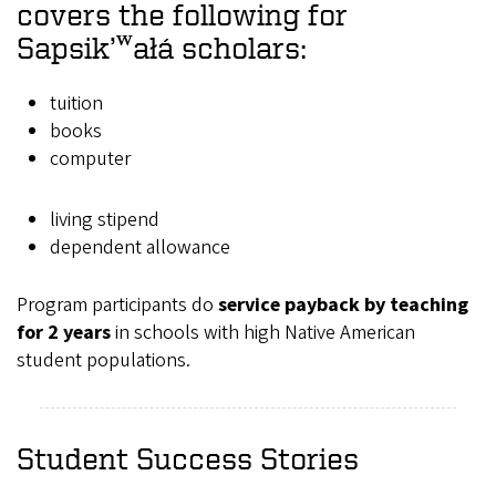
covers the following for
Sapsik’ʷałá scholars:
tuition
books
computer
living stipend
dependent allowance
Program participants do
service payback by teaching
for 2 years
in schools with high Native American
student populations.
Student Success Stories