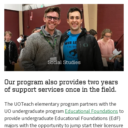
Social Studies
Our program also provides two years
of support services once in the field.
The UOTeach elementary program partners with the
UO undergraduate program
Educational Foundations
to
provide undergraduate Educational Foundations (EdF)
majors with the opportunity to jump start their licensure